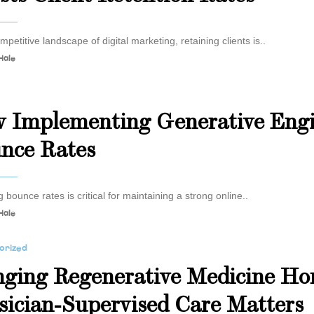
mpetitive landscape of digital marketing, retaining clients is..
Hale
s
 Implementing Generative Engi
nce Rates
 bounce rates is critical for maintaining a strong online..
Hale
orized
nging Regenerative Medicine H
sician-Supervised Care Matters