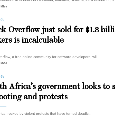
arehouse workers in Bessemer, Alabama, voted against unionizing las
 Miss
ogy
k Overflow just sold for $1.8 bill
ers is incalculable
erflow, a free online community for software developers, will..
 Miss
ogy
th Africa’s government looks to 
looting and protests
rica, rocked by violent protests that have turned deadly,..