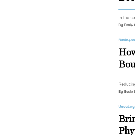
In the co
By
Essie 
Busines
How
Bou
Reducing
By
Essie 
Uncateg
Bri
Phy