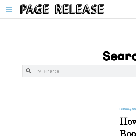
Searc
Busines
How
Boo