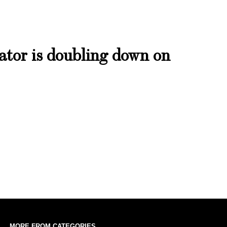
bator is doubling down on
MORE FROM CATEGORIES