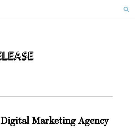
 Digital Marketing Agency