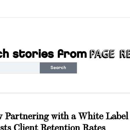
h stories from
Search
s
 Partnering with a White Label
sts Client Retention Rates