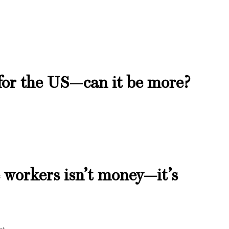
 for the US—can it be more?
 workers isn’t money—it’s