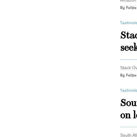
Amazon w
By
Felipe
Technol
Stac
seek
Stack Ov
By
Felipe
Technol
Sou
on 
South Af