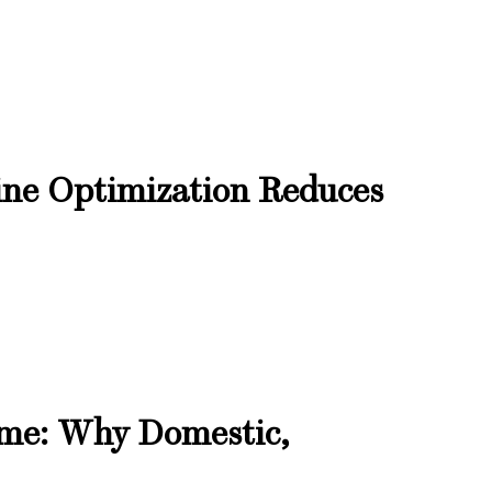
ne Optimization Reduces
ome: Why Domestic,