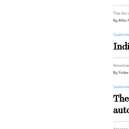
The Art 
By
Billie
Technol
Ind
American
By
Felipe
Technol
The
aut