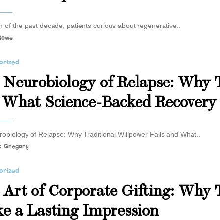
 of the past decade, patients curious about regenerative..
 Rowe
orized
 Neurobiology of Relapse: Why T
 What Science-Backed Recovery
obiology of Relapse: Why Traditional Willpower Fails and What..
c Gregory
orized
 Art of Corporate Gifting: Why 
e a Lasting Impression