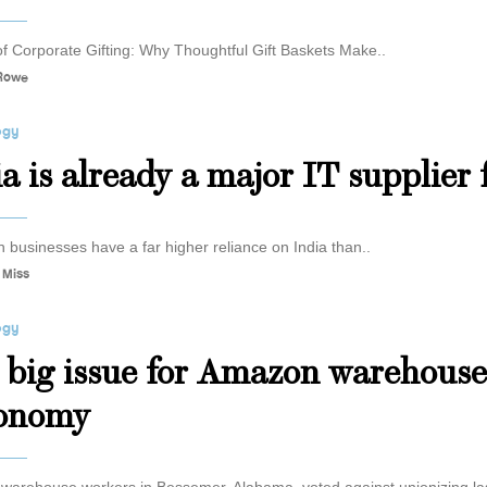
of Corporate Gifting: Why Thoughtful Gift Baskets Make..
 Rowe
ogy
ia is already a major IT supplier
 businesses have a far higher reliance on India than..
 Miss
ogy
 big issue for Amazon warehouse
onomy