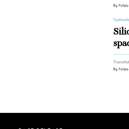
By
Felipe
Technol
Sil
spa
TransAst
By
Felipe