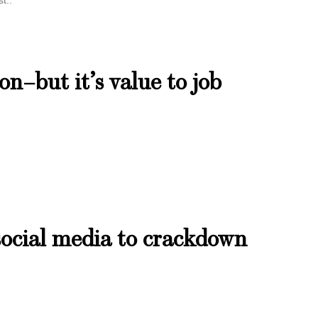
t..
ion–but it’s value to job
social media to crackdown