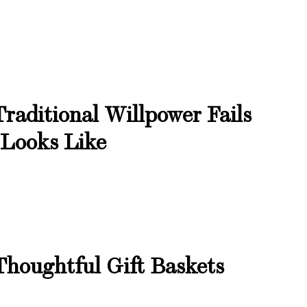
raditional Willpower Fails
 Looks Like
Thoughtful Gift Baskets