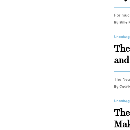
For much
By
Billie
Uncateg
The
and
The Neur
By
Cedri
Uncateg
The
Mak