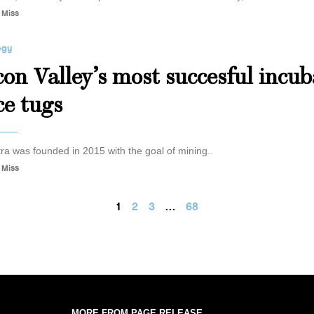
 Miss
ogy
icon Valley’s most succesful incu
ce tugs
ra was founded in 2015 with the goal of mining..
 Miss
1
2
3
…
68
MORE FROM PAGE RELEASE