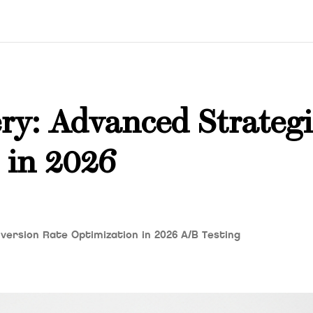
ry: Advanced Strategi
 in 2026
ersion Rate Optimization in 2026 A/B Testing