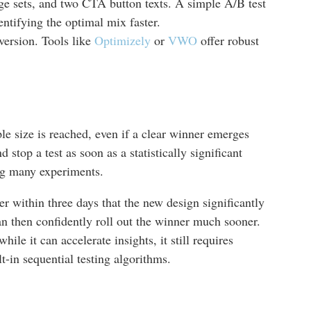
ge sets, and two CTA button texts. A simple A/B test
ntifying the optimal mix faster.
ersion. Tools like
Optimizely
or
VWO
offer robust
le size is reached, even if a clear winner emerges
stop a test as soon as a statistically significant
ning many experiments.
r within three days that the new design significantly
can then confidently roll out the winner much sooner.
ile it can accelerate insights, it still requires
lt-in sequential testing algorithms.