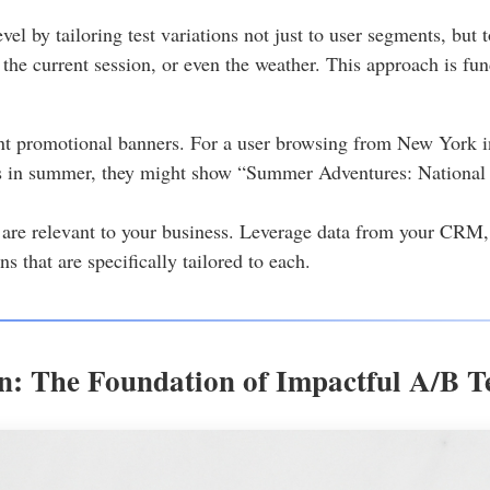
vel by tailoring test variations not just to user segments, but 
 the current session, or even the weather. This approach is fu
ent promotional banners. For a user browsing from New York 
s in summer, they might show “Summer Adventures: National P
are relevant to your business. Leverage data from your CRM, a
ns that are specifically tailored to each.
n: The Foundation of Impactful A/B Te