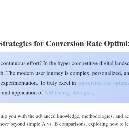
trategies for Conversion Rate Optimi
 continuous effort? In the hyper-competitive digital lands
h. The modern user journey is complex, personalized, an
experimentation. To truly excel in
conversion rate optim
g and application of
A/B testing strategies
.
uip you with the advanced knowledge, methodologies, and acti
 move beyond simple A vs. B comparisons, exploring how to le