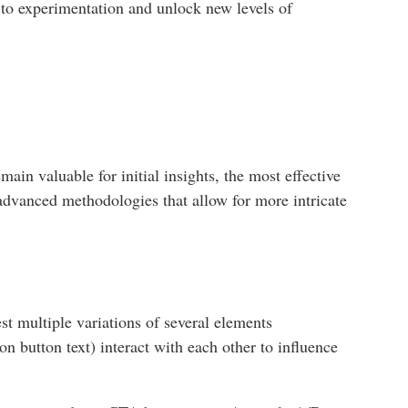
 to experimentation and unlock new levels of
in valuable for initial insights, the most effective
dvanced methodologies that allow for more intricate
st multiple variations of several elements
on button text) interact with each other to influence