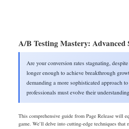
A/B Testing Mastery: Advanced S
Are your conversion rates stagnating, despite
longer enough to achieve breakthrough growt
demanding a more sophisticated approach to 
professionals must evolve their understandin
This comprehensive guide from Page Release will eq
game. We’ll delve into cutting-edge techniques that