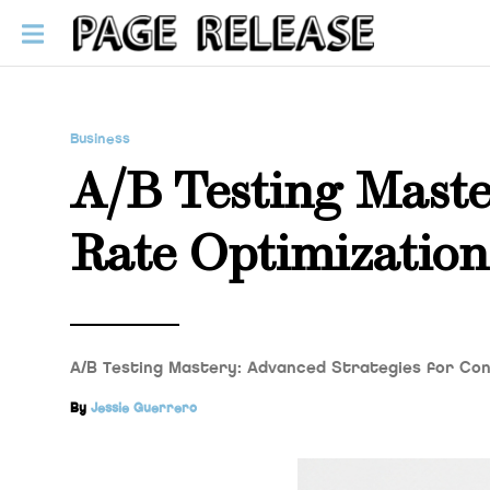
Business
A/B Testing Maste
Rate Optimization
A/B Testing Mastery: Advanced Strategies for Conv
By
Jessie Guerrero