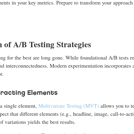
ments in your key metrics. Prepare to transform your approach
 of A/B Testing Strategies
 for the best are long gone. While foundational A/B tests rema
d interconnectedness. Modern experimentation incorporates a
r.
teracting Elements
a single element,
Multivariate Testing (MVT)
allows you to te
ct that different elements (e.g., headline, image, call-to-acti
variations yields the best results.