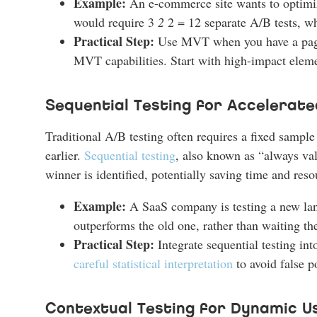
Example:
An e-commerce site wants to optimize
would require 3
2
2 = 12 separate A/B tests, wh
Practical Step:
Use MVT when you have a page 
MVT capabilities. Start with high-impact elemen
Sequential Testing for Accelerate
Traditional A/B testing often requires a fixed sampl
earlier.
Sequential testing
, also known as “always vali
winner is identified, potentially saving time and reso
Example:
A SaaS company is testing a new land
outperforms the old one, rather than waiting th
Practical Step:
Integrate sequential testing into
careful statistical interpretation
to avoid false p
Contextual Testing for Dynamic U