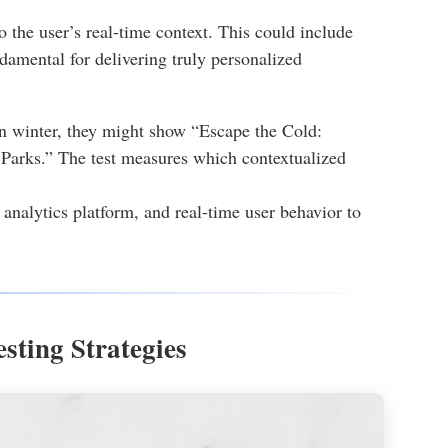
to the user’s real-time context. This could include
ndamental for delivering truly personalized
in winter, they might show “Escape the Cold:
arks.” The test measures which contextualized
nalytics platform, and real-time user behavior to
sting Strategies