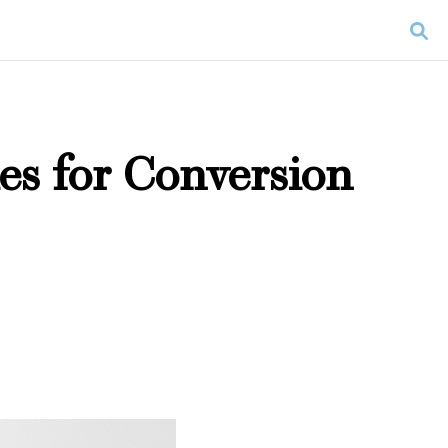
es for Conversion