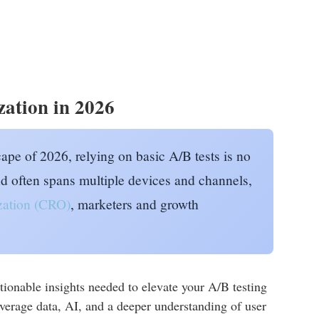
zation in 2026
cape of 2026, relying on basic A/B tests is no
d often spans multiple devices and channels,
ization (CRO)
, marketers and growth
onable insights needed to elevate your A/B testing
verage data, AI, and a deeper understanding of user