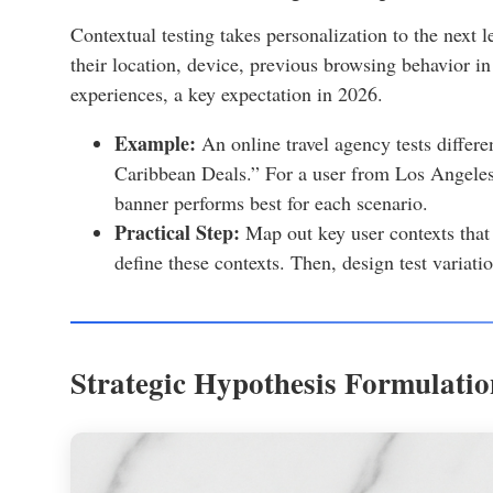
Contextual testing takes personalization to the next le
their location, device, previous browsing behavior in
experiences, a key expectation in 2026.
Example:
An online travel agency tests differ
Caribbean Deals.” For a user from Los Angele
banner performs best for each scenario.
Practical Step:
Map out key user contexts that 
define these contexts. Then, design test variatio
Strategic Hypothesis Formulatio