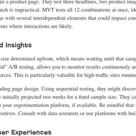
 a product page. They test three headlines, two product ima
ich is impractical. MVT tests all 12 combinations at once, ide
with several interdependent elements that could impact conv
ts where interactions are likely.
d Insights
e size determined upfront, which means waiting until that samp
d” A/B testing, allows you to monitor results continuously and 
urces. This is particularly valuable for high-traffic sites run
ing page design. Using sequential testing, they might discove
e initially projected two weeks for a fixed sample size. They 
 your experimentation platform, if available. Be mindful that wh
ositives. Consult with data scientists or use platforms with bui
ser Experiences