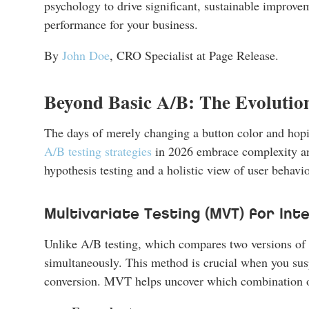
psychology to drive significant, sustainable improve
performance for your business.
By
John Doe
, CRO Specialist at Page Release.
Beyond Basic A/B: The Evolution
The days of merely changing a button color and hoping
A/B testing strategies
in 2026 embrace complexity an
hypothesis testing and a holistic view of user behavio
Multivariate Testing (MVT) for In
Unlike A/B testing, which compares two versions of 
simultaneously. This method is crucial when you suspe
conversion. MVT helps uncover which combination of 