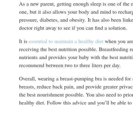
As a new parent, getting enough sleep is one of the m
one, but it also allows your body and mind to rechar
pressure, diabetes, and obesity. It has also been link
doctor right away to see if you can find a solution.
It is
essential to maintain a healthy diet
when you are 
receiving the best nutrition possible. Breastfeeding r
nutrients and provides your baby with the best nutrit
recommend between two to three liters per day.
Overall, wearing a breast-pumping bra is needed for 
breasts, reduce back pain, and provide greater priva
the best nourishment possible. You also need to priori
healthy diet. Follow this advice and you’ll be able t