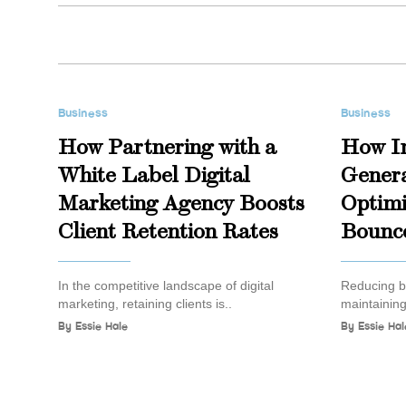
Business
Business
How Partnering with a
How I
White Label Digital
Genera
Marketing Agency Boosts
Optimi
Client Retention Rates
Bounc
In the competitive landscape of digital
Reducing bo
marketing, retaining clients is..
maintaining
By
Essie Hale
By
Essie Hal