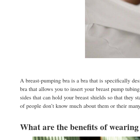
A breast-pumping bra is a bra that is specifically de
bra that allows you to insert your breast pump tubi
sides that can hold your breast shields so that they 
of people don’t know much about them or their many a
What are the benefits of wearin