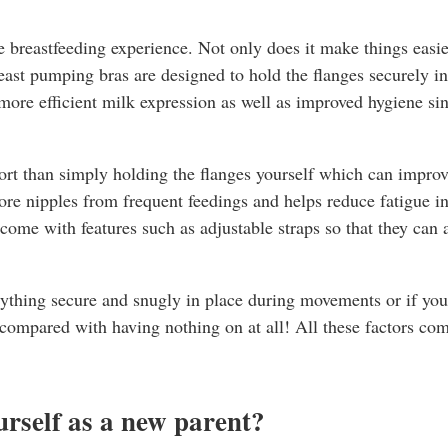
he breastfeeding experience. Not only does it make things easie
ast pumping bras are designed to hold the flanges securely in 
ore efficient milk expression as well as improved hygiene sin
port than simply holding the flanges yourself which can improv
re nipples from frequent feedings and helps reduce fatigue in
come with features such as adjustable straps so that they c
erything secure and snugly in place during movements or if yo
ompared with having nothing on at all! All these factors comb
urself as a new parent?