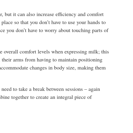
r, but it can also increase efficiency and comfort
place so that you don’t have to use your hands to
ce you don’t have to worry about touching parts of
e overall comfort levels when expressing milk; this
 their arms from having to maintain positioning
an accommodate changes in body size, making them
u need to take a break between sessions – again
ine together to create an integral piece of