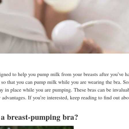
signed to help you pump milk from your breasts after you’ve had
ng so that you can pump milk while you are wearing the bra. S
stay in place while you are pumping. These bras can be invalua
dvantages. If you’re interested, keep reading to find out abo
g a breast-pumping bra?