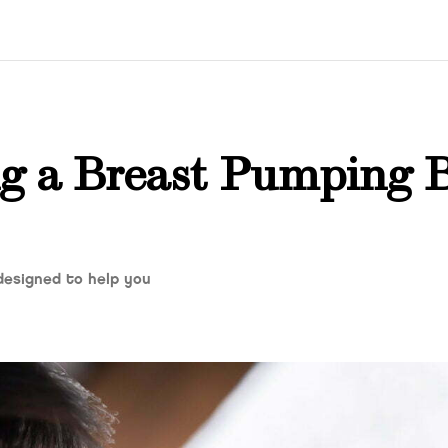
ng a Breast Pumping 
 designed to help you