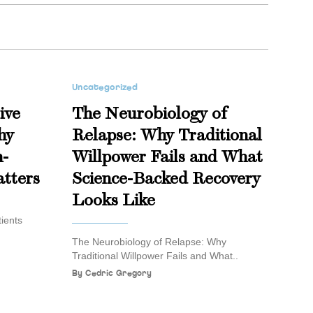
Uncategorized
ive
The Neurobiology of
hy
Relapse: Why Traditional
n-
Willpower Fails and What
tters
Science-Backed Recovery
Looks Like
ients
The Neurobiology of Relapse: Why
Traditional Willpower Fails and What..
By
Cedric Gregory