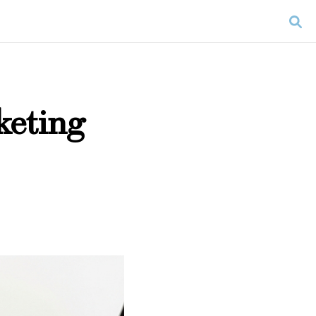
keting