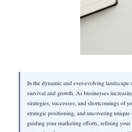
In the dynamic and ever-evolving landscape of 
survival and growth. As businesses increasing
strategies, successes, and shortcomings of yo
strategic positioning, and uncovering unique
guiding your marketing efforts, refining your