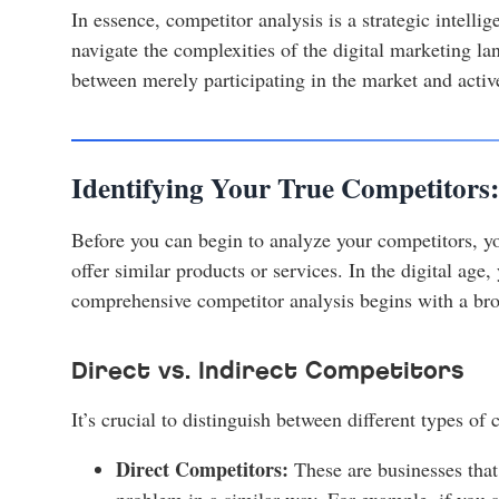
In essence, competitor analysis is a strategic intell
navigate the complexities of the digital marketing lan
between merely participating in the market and activ
Identifying Your True Competitors
Before you can begin to analyze your competitors, you
offer similar products or services. In the digital age
comprehensive competitor analysis begins with a bro
Direct vs. Indirect Competitors
It’s crucial to distinguish between different types of 
Direct Competitors:
These are businesses that
problem in a similar way. For example, if you 