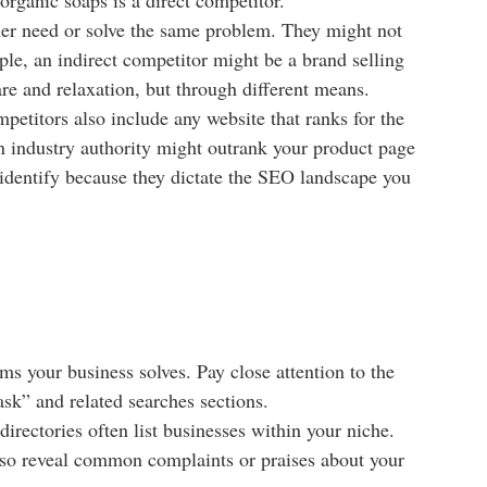
omer need or solve the same problem. They might not
ple, an indirect competitor might be a brand selling
re and relaxation, but through different means.
petitors also include any website that ranks for the
an industry authority might outrank your product page
o identify because they dictate the SEO landscape you
ms your business solves. Pay close attention to the
sk” and related searches sections.
irectories often list businesses within your niche.
also reveal common complaints or praises about your