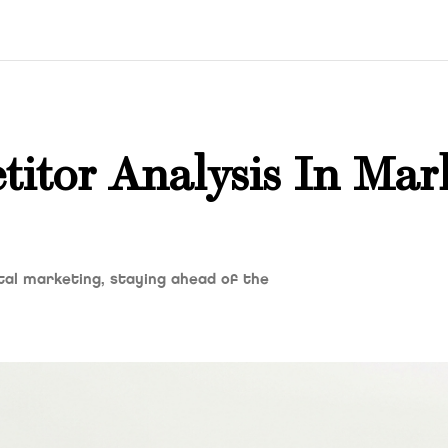
itor Analysis In Mar
ital marketing, staying ahead of the