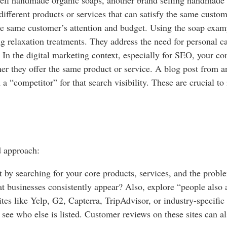
different products or services that can satisfy the same cust
the same customer’s attention and budget. Using the soap exam
 relaxation treatments. They address the need for personal ca
In the digital marketing context, especially for SEO, your com
her they offer the same product or service. A blog post from 
 a “competitor” for that search visibility. These are crucial t
d approach:
t by searching for your core products, services, and the proble
t businesses consistently appear? Also, explore “people also a
es like Yelp, G2, Capterra, TripAdvisor, or industry-specific d
d see who else is listed. Customer reviews on these sites can 