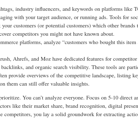
htags, industry influencers, and keywords on platforms like 
aging with your target audience, or running ads. Tools for soc
 your customers (or potential customers) which other brands 
ncover competitors you might not have known about.
ommerce platforms, analyze “customers who bought this item a
sh, Ahrefs, and Moz have dedicated features for competitor 
acklinks, and organic search visibility. These tools are parti
ten provide overviews of the competitive landscape, listing k
on them can still offer valuable insights.
 prioritize. You can’t analyze everyone. Focus on 5-10 direct a
actors like their market share, brand recognition, digital pres
e competitors, you lay a solid groundwork for extracting actio