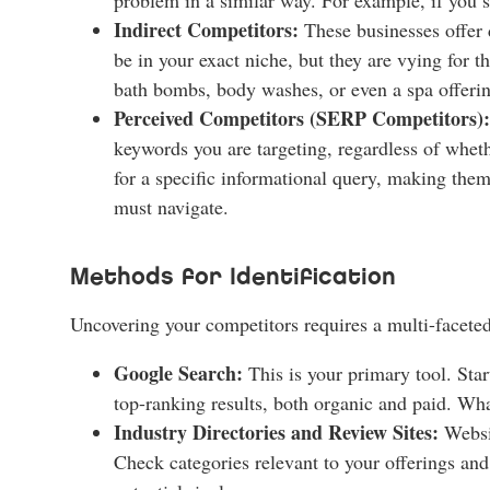
Indirect Competitors:
These businesses offer 
be in your exact niche, but they are vying for 
bath bombs, body washes, or even a spa offering
Perceived Competitors (SERP Competitors):
keywords you are targeting, regardless of whet
for a specific informational query, making them
must navigate.
Methods for Identification
Uncovering your competitors requires a multi-facete
Google Search:
This is your primary tool. Star
top-ranking results, both organic and paid. Wha
Industry Directories and Review Sites:
Websit
Check categories relevant to your offerings an