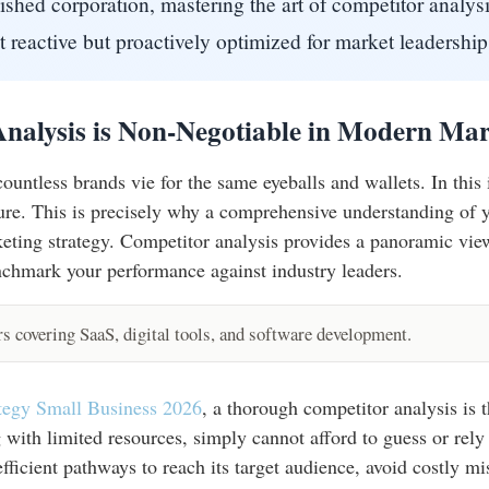
lished corporation, mastering the art of competitor analysi
 reactive but proactively optimized for market leadership
nalysis is Non-Negotiable in Modern Mar
 countless brands vie for the same eyeballs and wallets. In thi
ilure. This is precisely why a comprehensive understanding of 
eting strategy. Competitor analysis provides a panoramic vie
nchmark your performance against industry leaders.
 covering SaaS, digital tools, and software development.
ategy Small Business 2026
, a thorough competitor analysis is 
g with limited resources, simply cannot afford to guess or rely
efficient pathways to reach its target audience, avoid costly m