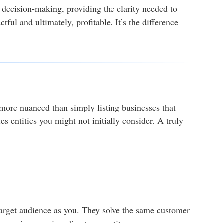
d decision-making, providing the clarity needed to
tful and ultimately, profitable. It’s the difference
 more nuanced than simply listing businesses that
es entities you might not initially consider. A truly
 target audience as you. They solve the same customer
rganic soaps is a direct competitor.