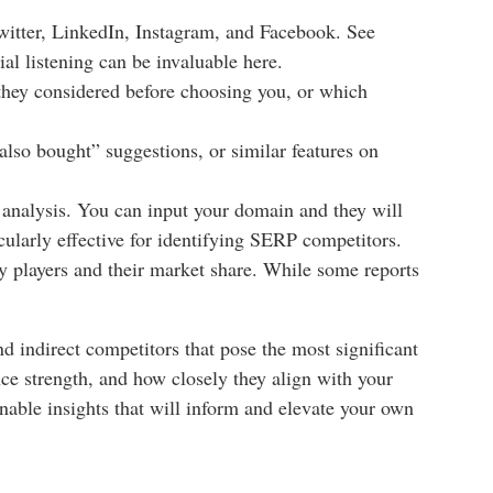
Twitter, LinkedIn, Instagram, and Facebook. See
ial listening can be invaluable here.
they considered before choosing you, or which
lso bought” suggestions, or similar features on
analysis. You can input your domain and they will
cularly effective for identifying SERP competitors.
ey players and their market share. While some reports
nd indirect competitors that pose the most significant
ence strength, and how closely they align with your
nable insights that will inform and elevate your own