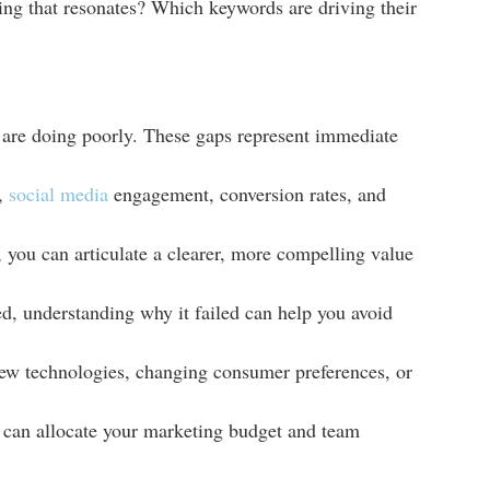
ucing that resonates? Which keywords are driving their
or are doing poorly. These gaps represent immediate
c,
social media
engagement, conversion rates, and
you can articulate a clearer, more compelling value
ed, understanding why it failed can help you avoid
new technologies, changing consumer preferences, or
u can allocate your marketing budget and team