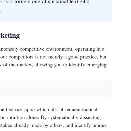
s is a cornerstone of sustainable digital
.
keting
s intensely competitive environment, operating in a
your competitors is not merely a good practice, but
w of the market, allowing you to identify emerging
the bedrock upon which all subsequent tactical
 on intuition alone. By systematically dissecting
istakes already made by others, and identify unique