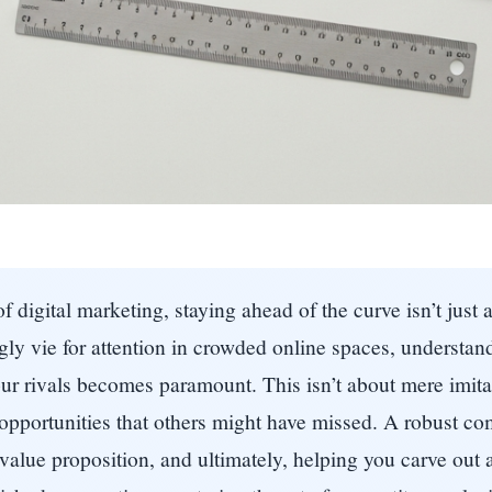
digital marketing, staying ahead of the curve isn’t just a
ly vie for attention in crowded online spaces, understand
ur rivals becomes paramount. This isn’t about mere imitati
 opportunities that others might have missed. A robust co
 value proposition, and ultimately, helping you carve out