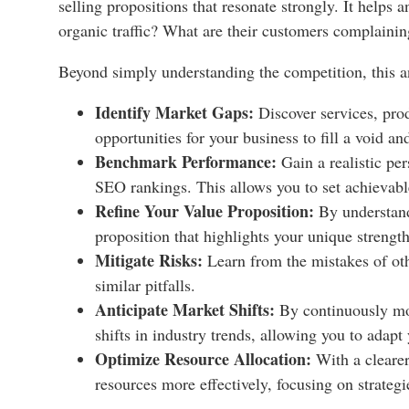
selling propositions that resonate strongly. It helps
organic traffic? What are their customers complainin
Beyond simply understanding the competition, this a
Identify Market Gaps:
Discover services, prod
opportunities for your business to fill a void a
Benchmark Performance:
Gain a realistic per
SEO rankings. This allows you to set achievabl
Refine Your Value Proposition:
By understand
proposition that highlights your unique strengt
Mitigate Risks:
Learn from the mistakes of oth
similar pitfalls.
Anticipate Market Shifts:
By continuously mon
shifts in industry trends, allowing you to adapt 
Optimize Resource Allocation:
With a clearer
resources more effectively, focusing on strategi