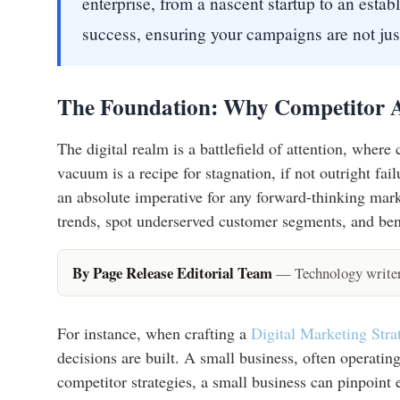
enterprise, from a nascent startup to an estab
success, ensuring your campaigns are not just
The Foundation: Why Competitor A
The digital realm is a battlefield of attention, where
vacuum is a recipe for stagnation, if not outright fa
an absolute imperative for any forward-thinking mark
trends, spot underserved customer segments, and be
By Page Release Editorial Team
— Technology writers
For instance, when crafting a
Digital Marketing Str
decisions are built. A small business, often operatin
competitor strategies, a small business can pinpoint 