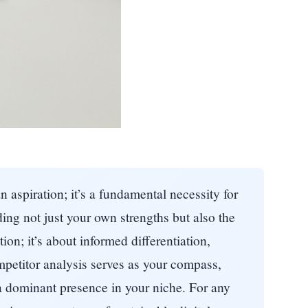
n aspiration; it’s a fundamental necessity for
ing not just your own strengths but also the
on; it’s about informed differentiation,
mpetitor analysis serves as your compass,
 a dominant presence in your niche. For any