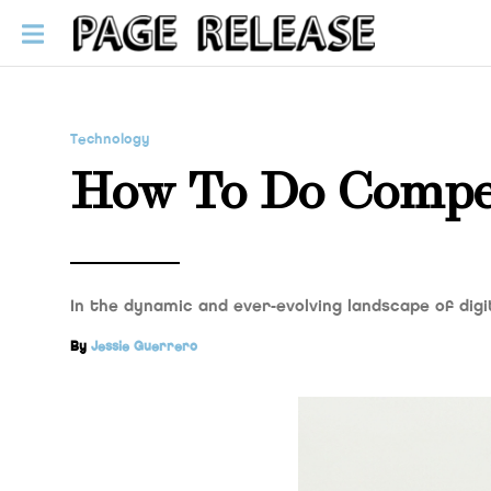
Technology
How To Do Compet
In the dynamic and ever-evolving landscape of dig
By
Jessie Guerrero