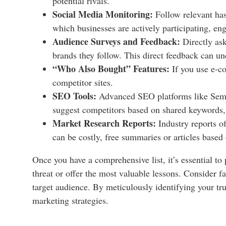
potential rivals.
Social Media Monitoring:
Follow relevant has
which businesses are actively participating, eng
Audience Surveys and Feedback:
Directly ask
brands they follow. This direct feedback can u
“Who Also Bought” Features:
If you use e-c
competitor sites.
SEO Tools:
Advanced SEO platforms like Semru
suggest competitors based on shared keywords, b
Market Research Reports:
Industry reports of
can be costly, free summaries or articles based 
Once you have a comprehensive list, it’s essential to
threat or offer the most valuable lessons. Consider f
target audience. By meticulously identifying your tru
marketing strategies.