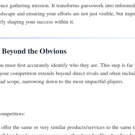
igence gathering mission. It transforms guesswork into informe
dscape and ensuring your efforts are not just visible, but impac
ely shaping your success within it.
: Beyond the Obvious
 must first accurately identify who they are. This step is far
, your competition extends beyond direct rivals and often includ
ad scope, narrowing down to the most impactful players.
competitors:
 offer the same or very similar products/services to the same
sell handmade organic soaps, another brand selling handmade o