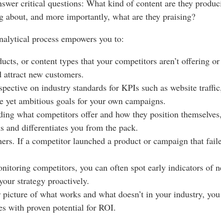
 answer critical questions: What kind of content are they prod
g about, and more importantly, what are they praising?
nalytical process empowers you to:
ucts, or content types that your competitors aren’t offering 
nd attract new customers.
spective on industry standards for KPIs such as website traffi
e yet ambitious goals for your own campaigns.
ing what competitors offer and how they position themselves, 
hs and differentiates you from the pack.
ers. If a competitor launched a product or campaign that fail
itoring competitors, you can often spot early indicators of 
your strategy proactively.
 picture of what works and what doesn’t in your industry, yo
es with proven potential for ROI.