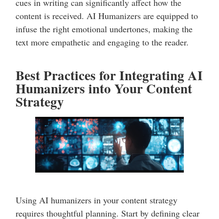
cues in writing can significantly affect how the
content is received. AI Humanizers are equipped to
infuse the right emotional undertones, making the
text more empathetic and engaging to the reader.
Best Practices for Integrating AI
Humanizers into Your Content
Strategy
Using AI humanizers in your content strategy
requires thoughtful planning. Start by defining clear