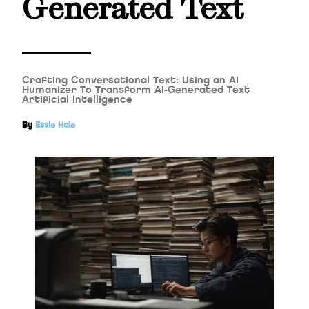
Generated Text
Crafting Conversational Text: Using an AI
Humanizer To Transform AI-Generated Text
Artificial Intelligence
By
Essie Hale