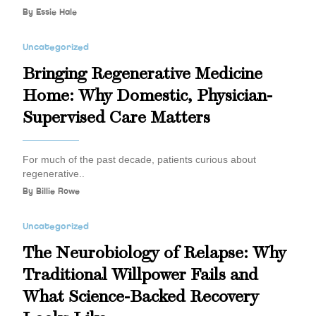
By
Essie Hale
Uncategorized
Bringing Regenerative Medicine
Home: Why Domestic, Physician-
Supervised Care Matters
For much of the past decade, patients curious about
regenerative..
By
Billie Rowe
Uncategorized
The Neurobiology of Relapse: Why
Traditional Willpower Fails and
What Science-Backed Recovery