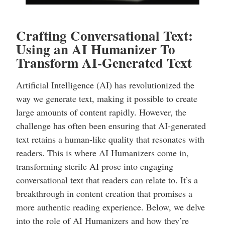
Crafting Conversational Text:
Using an AI Humanizer To
Transform AI-Generated Text
Artificial Intelligence (AI) has revolutionized the
way we generate text, making it possible to create
large amounts of content rapidly. However, the
challenge has often been ensuring that AI-generated
text retains a human-like quality that resonates with
readers. This is where AI Humanizers come in,
transforming sterile AI prose into engaging
conversational text that readers can relate to. It’s a
breakthrough in content creation that promises a
more authentic reading experience. Below, we delve
into the role of AI Humanizers and how they’re