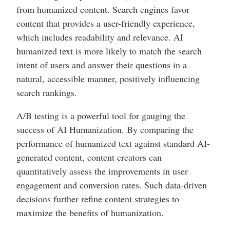
from humanized content. Search engines favor
content that provides a user-friendly experience,
which includes readability and relevance. AI
humanized text is more likely to match the search
intent of users and answer their questions in a
natural, accessible manner, positively influencing
search rankings.
A/B testing is a powerful tool for gauging the
success of AI Humanization. By comparing the
performance of humanized text against standard AI-
generated content, content creators can
quantitatively assess the improvements in user
engagement and conversion rates. Such data-driven
decisions further refine content strategies to
maximize the benefits of humanization.