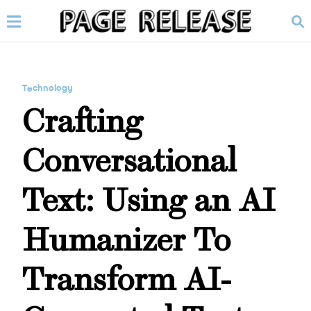
Technology
Crafting
Conversational
Text: Using an AI
Humanizer To
Transform AI-