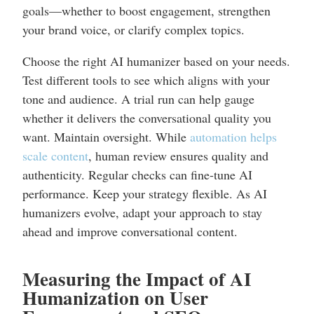
goals—whether to boost engagement, strengthen
your brand voice, or clarify complex topics.
Choose the right AI humanizer based on your needs.
Test different tools to see which aligns with your
tone and audience. A trial run can help gauge
whether it delivers the conversational quality you
want. Maintain oversight. While
automation helps
scale content
, human review ensures quality and
authenticity. Regular checks can fine-tune AI
performance. Keep your strategy flexible. As AI
humanizers evolve, adapt your approach to stay
ahead and improve conversational content.
Measuring the Impact of AI
Humanization on User