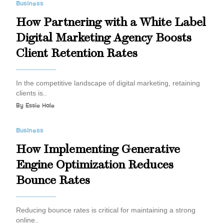
Business
How Partnering with a White Label
Digital Marketing Agency Boosts
Client Retention Rates
In the competitive landscape of digital marketing, retaining
clients is..
By
Essie Hale
Business
How Implementing Generative
Engine Optimization Reduces
Bounce Rates
Reducing bounce rates is critical for maintaining a strong
online..