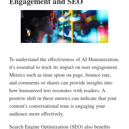
Engagement and SEO
To understand the effectiveness of AI Humanization,
it’s essential to track its impact on user engagement.
Metrics such as time spent on page, bounce rate,
and comments or shares can provide insights into
how humanized text resonates with readers. A
positive shift in these metrics can indicate that your
content’s conversational tone is engaging your
audience more effectively.
Search Engine Optimization (SEO) also benefits