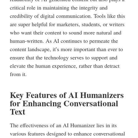
critical role in maintaining the integrity and
credibility of digital communication. Tools like this
are super helpful for marketers, students, or writers
who want their content to sound more natural and
human-written. As AI continues to permeate the
content landscape, it’s more important than ever to
ensure that the technology serves to support and
elevate the human experience, rather than detract
from it.
Key Features of AI Humanizers
for Enhancing Conversational
Text
The effectiveness of an AI Humanizer lies in its
various features designed to enhance conversational