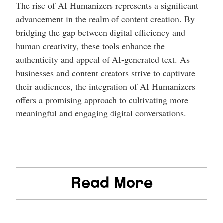
The rise of AI Humanizers represents a significant
advancement in the realm of content creation. By
bridging the gap between digital efficiency and
human creativity, these tools enhance the
authenticity and appeal of AI-generated text. As
businesses and content creators strive to captivate
their audiences, the integration of AI Humanizers
offers a promising approach to cultivating more
meaningful and engaging digital conversations.
Read More