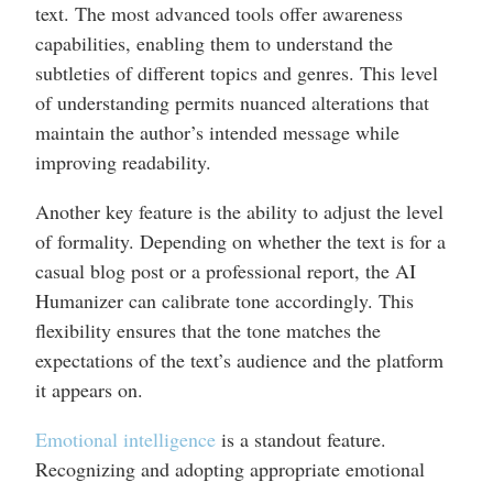
text. The most advanced tools offer awareness
capabilities, enabling them to understand the
subtleties of different topics and genres. This level
of understanding permits nuanced alterations that
maintain the author’s intended message while
improving readability.
Another key feature is the ability to adjust the level
of formality. Depending on whether the text is for a
casual blog post or a professional report, the AI
Humanizer can calibrate tone accordingly. This
flexibility ensures that the tone matches the
expectations of the text’s audience and the platform
it appears on.
Emotional intelligence
is a standout feature.
Recognizing and adopting appropriate emotional