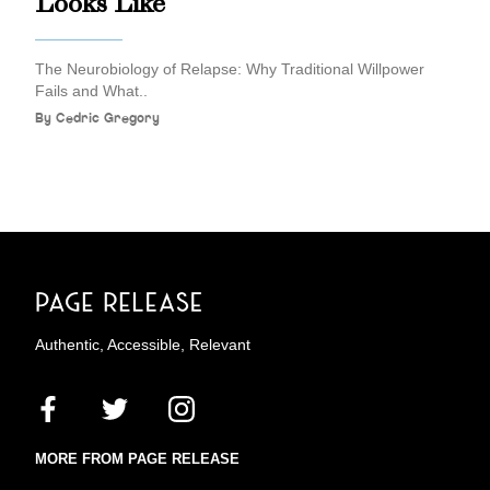
Looks Like
The Neurobiology of Relapse: Why Traditional Willpower
Fails and What..
By
Cedric Gregory
Authentic, Accessible, Relevant
MORE FROM PAGE RELEASE