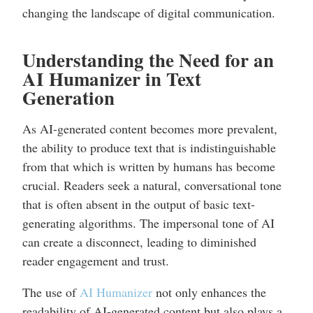
changing the landscape of digital communication.
Understanding the Need for an
AI Humanizer in Text
Generation
As AI-generated content becomes more prevalent,
the ability to produce text that is indistinguishable
from that which is written by humans has become
crucial. Readers seek a natural, conversational tone
that is often absent in the output of basic text-
generating algorithms. The impersonal tone of AI
can create a disconnect, leading to diminished
reader engagement and trust.
The use of
AI Humanizer
not only enhances the
readability of AI-generated content but also plays a