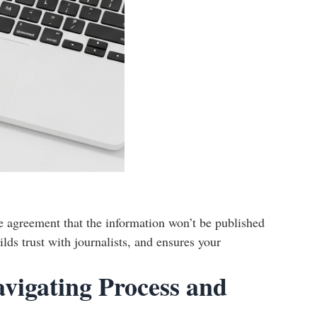
e agreement that the information won’t be published
lds trust with journalists, and ensures your
avigating Process and