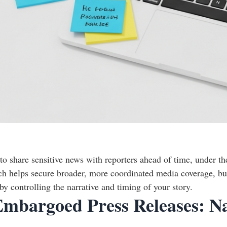
o share sensitive news with reporters ahead of time, under th
ach helps secure broader, more coordinated media coverage, bui
 controlling the narrative and timing of your story.
 Embargoed Press Releases: N