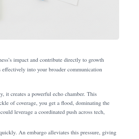
ness’s impact and contribute directly to growth
es effectively into your broader communication
, it creates a powerful echo chamber. This
ickle of coverage, you get a flood, dominating the
 could leverage a coordinated push across tech,
 quickly. An embargo alleviates this pressure, giving