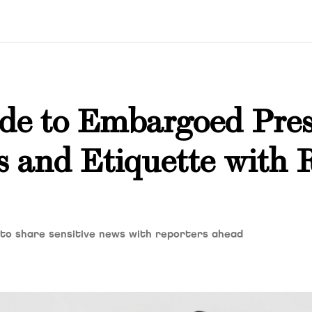
ide to Embargoed Pres
s and Etiquette with 
 to share sensitive news with reporters ahead