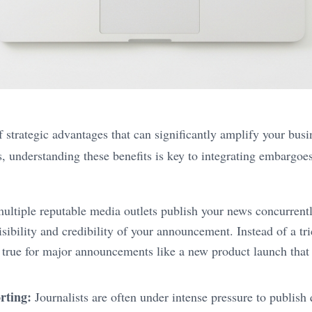
 strategic advantages that can significantly amplify your busi
rs, understanding these benefits is key to integrating embargo
tiple reputable media outlets publish your news concurrently
sibility and credibility of your announcement. Instead of a tr
lly true for major announcements like a new product launch that
rting:
Journalists are often under intense pressure to publish