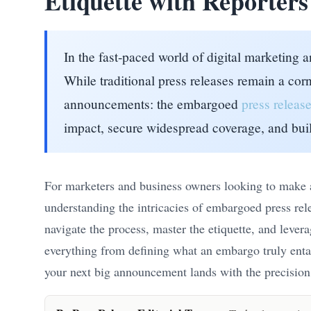
Etiquette with Reporters
In the fast-paced world of digital marketing
While traditional press releases remain a cor
announcements: the embargoed
press releas
impact, secure widespread coverage, and buil
For marketers and business owners looking to make a 
understanding the intricacies of embargoed press rel
navigate the process, master the etiquette, and lever
everything from defining what an embargo truly entail
your next big announcement lands with the precision