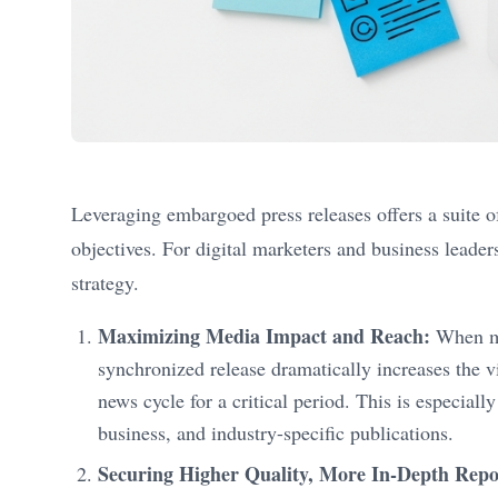
Leveraging embargoed press releases offers a suite of
objectives. For digital marketers and business leade
strategy.
Maximizing Media Impact and Reach:
When mul
synchronized release dramatically increases the vi
news cycle for a critical period. This is especia
business, and industry-specific publications.
Securing Higher Quality, More In-Depth Repo