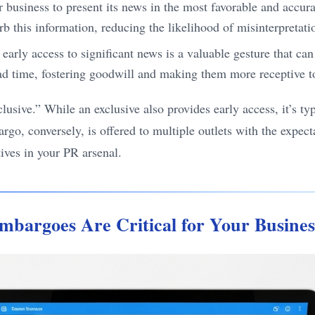
usiness to present its news in the most favorable and accurat
b this information, reducing the likelihood of misinterpretati
early access to significant news is a valuable gesture that can
lead time, fostering goodwill and making them more receptive 
lusive.” While an exclusive also provides early access, it’s ty
argo, conversely, is offered to multiple outlets with the expec
ctives in your PR arsenal.
mbargoes Are Critical for Your Busine