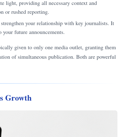
e light, providing all necessary context and
on or rushed reporting.
 strengthen your relationship with key journalists. It
to your future announcements.
pically given to only one media outlet, granting them
tation of simultaneous publication. Both are powerful
ss Growth