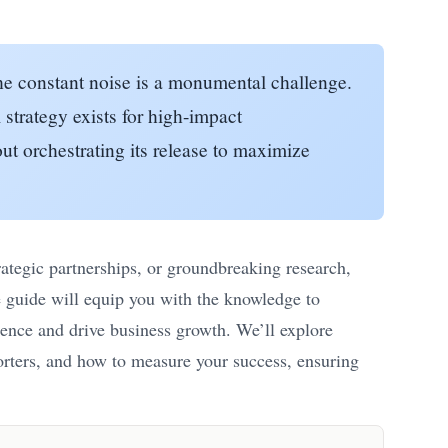
the constant noise is a monumental challenge.
 strategy exists for high-impact
out orchestrating its release to maximize
ategic partnerships, or groundbreaking research,
e guide will equip you with the knowledge to
esence and drive business growth. We’ll explore
eporters, and how to measure your success, ensuring