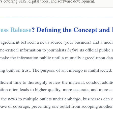
 covering SaaS, digital tools, and software development.
ess Release
? Defining the Concept and 
c agreement between a news source (your business) and a media 
me-critical information to journalists
before
its official public
 make the information public until a mutually agreed-upon dat
ding built on trust. The purpose of an embargo is multifaceted:
ufficient time to thoroughly review the material, conduct addit
ration often leads to higher quality, more accurate, and more 
 the news to multiple outlets under embargo, businesses can en
 wave of coverage, preventing one outlet from scooping anothe