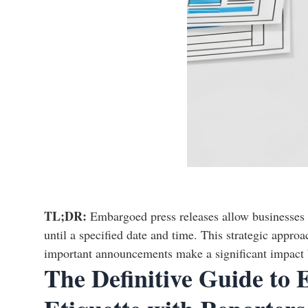
TL;DR:
Embargoed press releases allow businesses t
until a specified date and time. This strategic appro
important announcements make a significant impact by
The Definitive Guide to