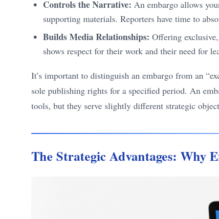
Controls the Narrative:
An embargo allows your b
supporting materials. Reporters have time to absor
Builds Media Relationships:
Offering exclusive, 
shows respect for their work and their need for 
It’s important to distinguish an embargo from an “exc
sole publishing rights for a specified period. An emb
tools, but they serve slightly different strategic obje
The Strategic Advantages: Why E