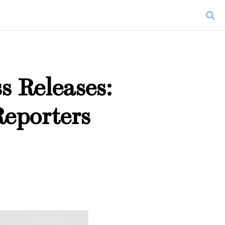
s Releases:
Reporters