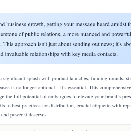
 and business growth, getting your message heard amidst 
nerstone of public relations, a more nuanced and powerful
e
. This approach isn’t just about sending out news; it’s ab
d invaluable relationships with key media contacts.
significant splash with product launches, funding rounds, str
eases is no longer optional—it’s essential. This comprehensiv
age the full potential of embargoes to elevate your brand’s pr
s to best practices for distribution, crucial etiquette with r
 and power it deserves.