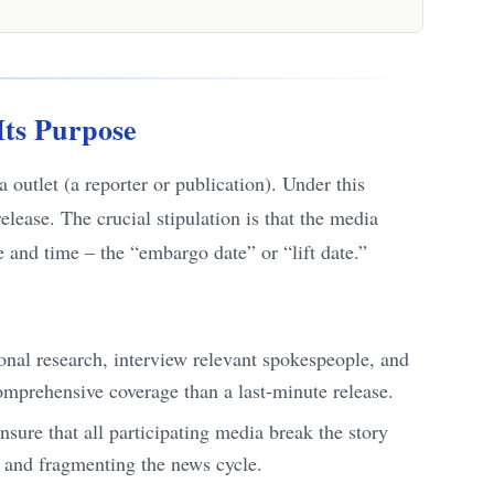
Its Purpose
outlet (a reporter or publication). Under this
 release. The crucial stipulation is that the media
e and time – the “embargo date” or “lift date.”
ional research, interview relevant spokespeople, and
comprehensive coverage than a last-minute release.
sure that all participating media break the story
r and fragmenting the news cycle.