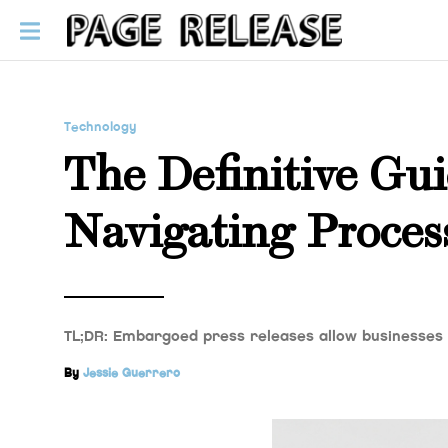
Technology
The Definitive Gu
Navigating Proces
TL;DR: Embargoed press releases allow businesses
By
Jessie Guerrero