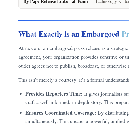
By Page Release Editorial Team
— Technology writers
What Exactly is an Embargoed
Pr
At its core, an embargoed press release is a strategi
agreement, your organization provides sensitive or ti
outlet agrees not to publish, broadcast, or otherwise
This isn’t merely a courtesy; it’s a formal understan
Provides Reporters Time:
It gives journalists s
craft a well-informed, in-depth story. This prepa
Ensures Coordinated Coverage:
By distributing
simultaneously. This creates a powerful, unified