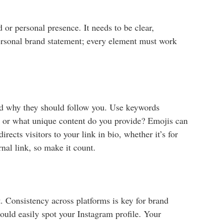
 or personal presence. It needs to be clear,
 personal brand statement; every element must work
and why they should follow you. Use keywords
e, or what unique content do you provide? Emojis can
ects visitors to your link in bio, whether it’s for
nal link, so make it count.
t. Consistency across platforms is key for brand
hould easily spot your Instagram profile. Your