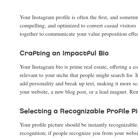
Your Instagram profile is often the first, and sometim
compelling, and optimized to convert casual visitors 
together to communicate your value proposition effec
Crafting an Impactful Bio
Your Instagram bio is prime real estate, offering a 
relevant to your niche that people might search for.
add personality and break up text, making it more scan
your website, a new blog post, or a lead magnet. Rem
Selecting a Recognizable Profile 
Your profile picture should be instantly recognizable
recognition; if people recognize you from your webs