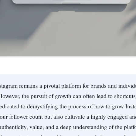
nstagram remains a pivotal platform for brands and individ
However, the pursuit of growth can often lead to shortcut
icated to demystifying the process of how to grow Insta
 your follower count but also cultivate a highly engaged a
uthenticity, value, and a deep understanding of the platf