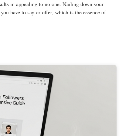
esults in appealing to no one. Nailing down your
you have to say or offer, which is the essence of