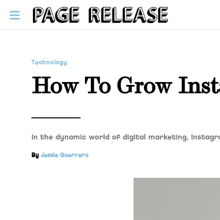
Technology
How To Grow Inst
In the dynamic world of digital marketing, Instag
By
Jessie Guerrero