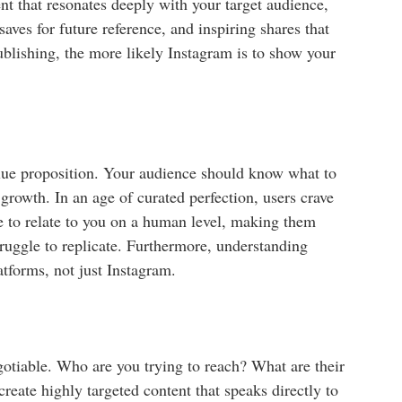
ent that resonates deeply with your target audience,
saves for future reference, and inspiring shares that
blishing, the more likely Instagram is to show your
value proposition. Your audience should know what to
 growth. In an age of curated perfection, users crave
e to relate to you on a human level, making them
truggle to replicate. Furthermore, understanding
atforms, not just Instagram.
egotiable. Who are you trying to reach? What are their
reate highly targeted content that speaks directly to