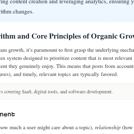
ring content creation and leveraging analytics, ensuring yo
orithm changes.
ithm and Core Principles of Organic Gro
am growth, it’s paramount to first grasp the underlying mecha
x system designed to prioritize content that is most relevant 
ent they genuinely enjoy. This means that posts from accounts
es), and timely, relevant topics are typically favored.
 covering SaaS, digital tools, and software development.
ement
how much a user might care about a topic),
relationship
(how c