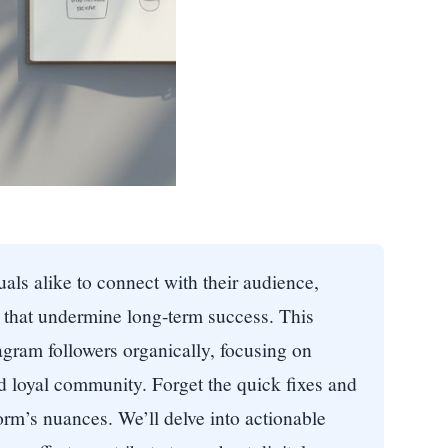
uals alike to connect with their audience,
s that undermine long-term success. This
gram followers organically, focusing on
nd loyal community. Forget the quick fixes and
orm’s nuances. We’ll delve into actionable