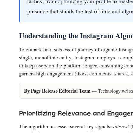
tactics, from optimizing your profile to maste
presence that stands the test of time and alg
Understanding the Instagram Algor
To embark on a successful journey of organic Instagr
single, monolithic entity, Instagram employs a comple
to keep users on the platform longer, consuming cont
garners high engagement (likes, comments, shares, sav
By Page Release Editorial Team
— Technology writers
Prioritizing Relevance and Engag
The algorithm assesses several key signals:
interest
(