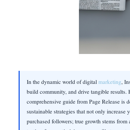
In the dynamic world of digital
marketing
, I
build community, and drive tangible results. 
comprehensive guide from Page Release is ded
sustainable strategies that not only increase
purchased followers; true growth stems from a