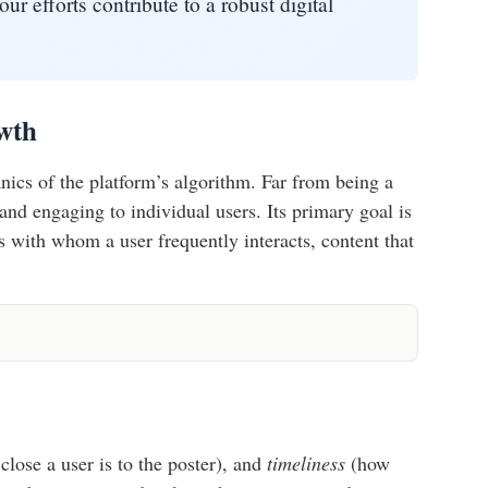
ur efforts contribute to a robust digital
wth
nics of the platform’s algorithm. Far from being a
and engaging to individual users. Its primary goal is
 with whom a user frequently interacts, content that
lose a user is to the poster), and
timeliness
(how