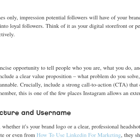
es only, impression potential followers will have of your brand
into loyal followers. Think of it as your digital storefront or
tively.
concise opportunity to tell people who you are, what you do, 
 Include a clear value proposition – what problem do you solv
nable. Crucially, include a strong call-to-action (CTA) that dir
ember, this is one of the few places Instagram allows an exter
Picture and Username
, whether it’s your brand logo or a clear, professional headsho
ite or even from
How To Use Linkedin For Marketing
, they s