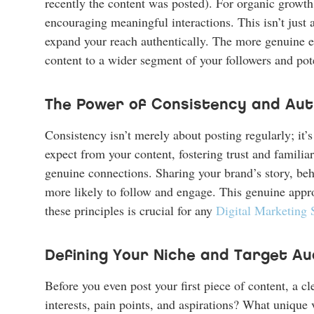
recently the content was posted). For organic growth, 
encouraging meaningful interactions. This isn’t just ab
expand your reach authentically. The more genuine e
content to a wider segment of your followers and pot
The Power of Consistency and Aut
Consistency isn’t merely about posting regularly; it
expect from your content, fostering trust and familiar
genuine connections. Sharing your brand’s story, be
more likely to follow and engage. This genuine approa
these principles is crucial for any
Digital Marketing 
Defining Your Niche and Target Au
Before you even post your first piece of content, a c
interests, pain points, and aspirations? What unique 