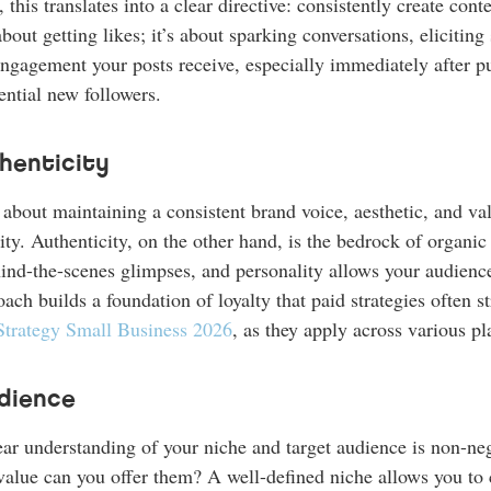
this translates into a clear directive: consistently create cont
out getting likes; it’s about sparking conversations, eliciting 
ngagement your posts receive, especially immediately after pu
ential new followers.
henticity
’s about maintaining a consistent brand voice, aesthetic, and 
ity. Authenticity, on the other hand, is the bedrock of organic
hind-the-scenes glimpses, and personality allows your audienc
ch builds a foundation of loyalty that paid strategies often s
Strategy Small Business 2026
, as they apply across various pl
dience
lear understanding of your niche and target audience is non-n
value can you offer them? A well-defined niche allows you to c