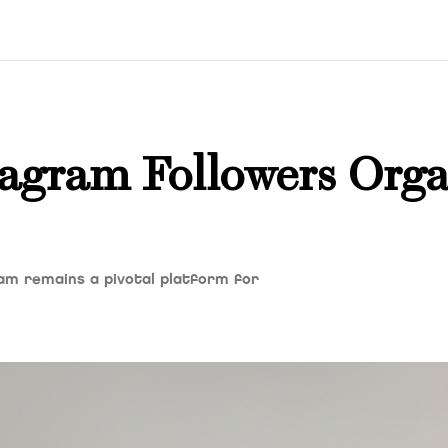
agram Followers Orga
ram remains a pivotal platform for