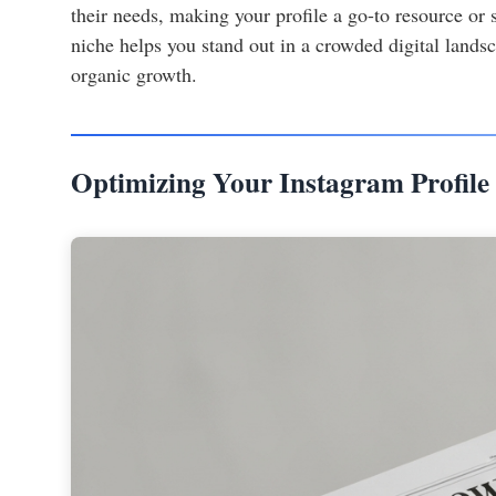
their needs, making your profile a go-to resource or 
niche helps you stand out in a crowded digital landsc
organic growth.
Optimizing Your Instagram Profile 