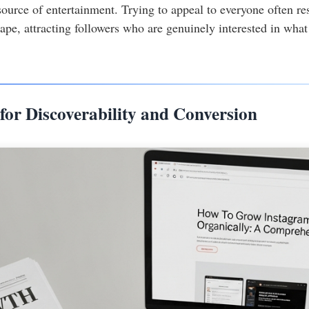
source of entertainment. Trying to appeal to everyone often r
ape, attracting followers who are genuinely interested in what 
for Discoverability and Conversion