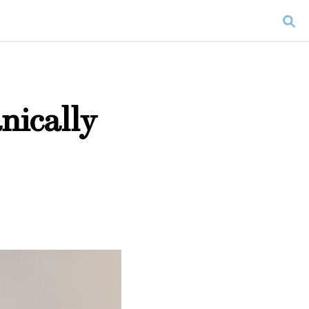
nically