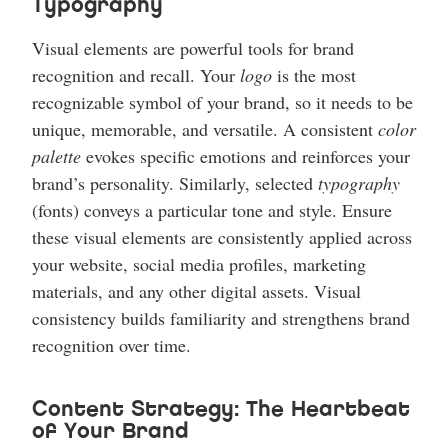
Typography
Visual elements are powerful tools for brand
recognition and recall. Your
logo
is the most
recognizable symbol of your brand, so it needs to be
unique, memorable, and versatile. A consistent
color
palette
evokes specific emotions and reinforces your
brand’s personality. Similarly, selected
typography
(fonts) conveys a particular tone and style. Ensure
these visual elements are consistently applied across
your website, social media profiles, marketing
materials, and any other digital assets. Visual
consistency builds familiarity and strengthens brand
recognition over time.
Content Strategy: The Heartbeat
of Your Brand