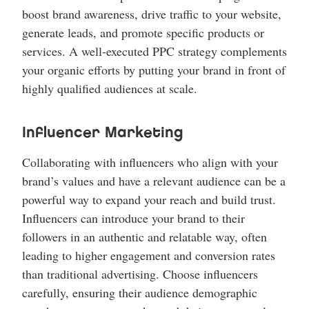
boost brand awareness, drive traffic to your website,
generate leads, and promote specific products or
services. A well-executed PPC strategy complements
your organic efforts by putting your brand in front of
highly qualified audiences at scale.
Influencer Marketing
Collaborating with influencers who align with your
brand’s values and have a relevant audience can be a
powerful way to expand your reach and build trust.
Influencers can introduce your brand to their
followers in an authentic and relatable way, often
leading to higher engagement and conversion rates
than traditional advertising. Choose influencers
carefully, ensuring their audience demographic