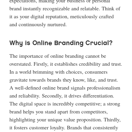
expectations, making your business or personal
brand instantly recognizable and relatable. Think of
it as your digital reputation, meticulously crafted
and continuously nurtured.
Why is Online Branding Crucial?
The importance of online branding cannot be
overstated. Firstly, it establishes credibility and trust.
In a world brimming with choices, consumers
gravitate towards brands they know, like, and trust.
A well-defined online brand signals professionalism
and reliability. Secondly, it drives differentiation.
The digital space is incredibly competitive; a strong
brand helps you stand apart from competitors,
highlighting your unique value proposition. Thirdly,
it fosters customer loyalty. Brands that consistently