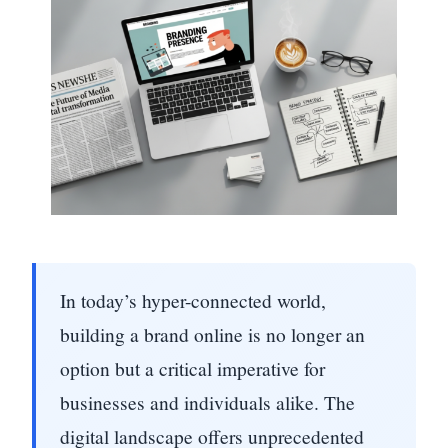
In today’s hyper-connected world,
building a brand online is no longer an
option but a critical imperative for
businesses and individuals alike. The
digital landscape offers unprecedented