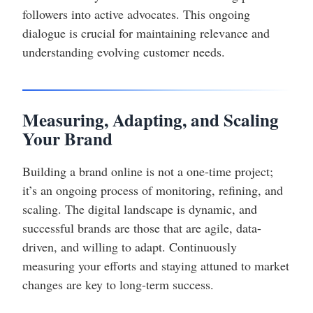
followers into active advocates. This ongoing
dialogue is crucial for maintaining relevance and
understanding evolving customer needs.
Measuring, Adapting, and Scaling
Your Brand
Building a brand online is not a one-time project;
it’s an ongoing process of monitoring, refining, and
scaling. The digital landscape is dynamic, and
successful brands are those that are agile, data-
driven, and willing to adapt. Continuously
measuring your efforts and staying attuned to market
changes are key to long-term success.