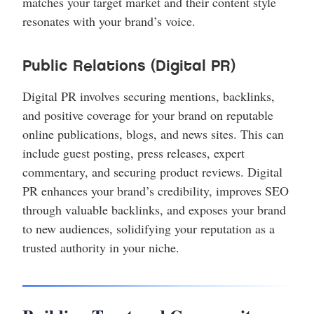
matches your target market and their content style
resonates with your brand’s voice.
Public Relations (Digital PR)
Digital PR involves securing mentions, backlinks,
and positive coverage for your brand on reputable
online publications, blogs, and news sites. This can
include guest posting, press releases, expert
commentary, and securing product reviews. Digital
PR enhances your brand’s credibility, improves SEO
through valuable backlinks, and exposes your brand
to new audiences, solidifying your reputation as a
trusted authority in your niche.