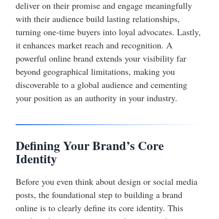
deliver on their promise and engage meaningfully
with their audience build lasting relationships,
turning one-time buyers into loyal advocates. Lastly,
it enhances market reach and recognition. A
powerful online brand extends your visibility far
beyond geographical limitations, making you
discoverable to a global audience and cementing
your position as an authority in your industry.
Defining Your Brand’s Core
Identity
Before you even think about design or social media
posts, the foundational step to building a brand
online is to clearly define its core identity. This