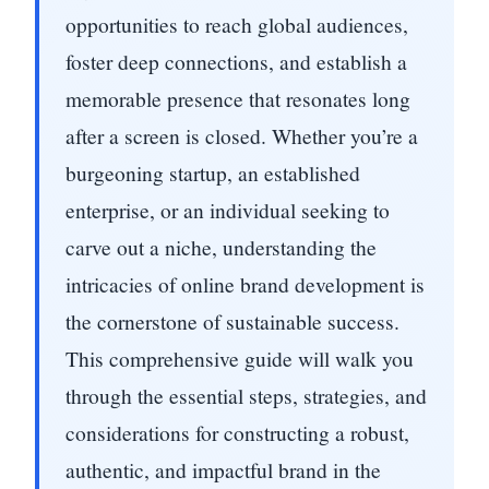
opportunities to reach global audiences,
foster deep connections, and establish a
memorable presence that resonates long
after a screen is closed. Whether you’re a
burgeoning startup, an established
enterprise, or an individual seeking to
carve out a niche, understanding the
intricacies of online brand development is
the cornerstone of sustainable success.
This comprehensive guide will walk you
through the essential steps, strategies, and
considerations for constructing a robust,
authentic, and impactful brand in the