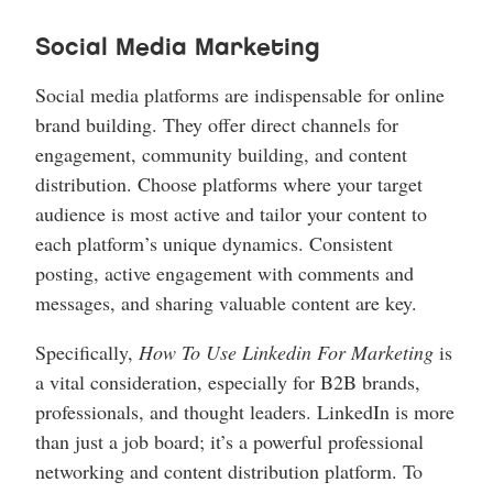
Social Media Marketing
Social media platforms are indispensable for online
brand building. They offer direct channels for
engagement, community building, and content
distribution. Choose platforms where your target
audience is most active and tailor your content to
each platform’s unique dynamics. Consistent
posting, active engagement with comments and
messages, and sharing valuable content are key.
Specifically,
How To Use Linkedin For Marketing
is
a vital consideration, especially for B2B brands,
professionals, and thought leaders. LinkedIn is more
than just a job board; it’s a powerful professional
networking and content distribution platform. To