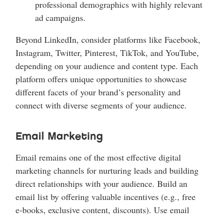
professional demographics with highly relevant
ad campaigns.
Beyond LinkedIn, consider platforms like Facebook,
Instagram, Twitter, Pinterest, TikTok, and YouTube,
depending on your audience and content type. Each
platform offers unique opportunities to showcase
different facets of your brand’s personality and
connect with diverse segments of your audience.
Email Marketing
Email remains one of the most effective digital
marketing channels for nurturing leads and building
direct relationships with your audience. Build an
email list by offering valuable incentives (e.g., free
e-books, exclusive content, discounts). Use email