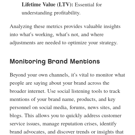
Lifetime Value (LTV):
Essential for
understanding profitability.
Analyzing these metrics provides valuable insights
into what’s working, what’s not, and where
adjustments are needed to optimize your strategy.
Monitoring Brand Mentions
Beyond your own channels, it’s vital to monitor what
people are saying about your brand across the
broader internet. Use social listening tools to track
mentions of your brand name, products, and key
personnel on social media, forums, news sites, and
blogs. This allows you to quickly address customer
service issues, manage reputation crises, identify
brand advocates, and discover trends or insights that