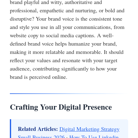
brand playful and witty, authoritative and
professional, empathetic and nurturing, or bold and
disruptive? Your brand voice is the consistent tone
and style you use in all your communications, from
website copy to social media captions. A well-
defined brand voice helps humanize your brand,
making it more relatable and memorable. It should
reflect your values and resonate with your target
audience, contributing significantly to how your
brand is perceived online.
Crafting Your Digital Presence
Related Articles:
Digital Marketing Strategy
Small Business 2026
·
How To Use Linkedin