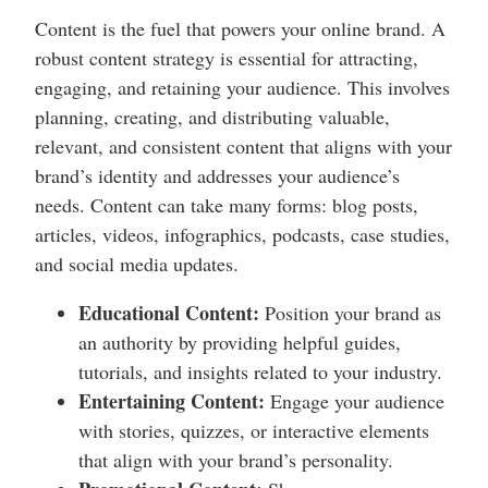
Content is the fuel that powers your online brand. A
robust content strategy is essential for attracting,
engaging, and retaining your audience. This involves
planning, creating, and distributing valuable,
relevant, and consistent content that aligns with your
brand’s identity and addresses your audience’s
needs. Content can take many forms: blog posts,
articles, videos, infographics, podcasts, case studies,
and social media updates.
Educational Content:
Position your brand as
an authority by providing helpful guides,
tutorials, and insights related to your industry.
Entertaining Content:
Engage your audience
with stories, quizzes, or interactive elements
that align with your brand’s personality.