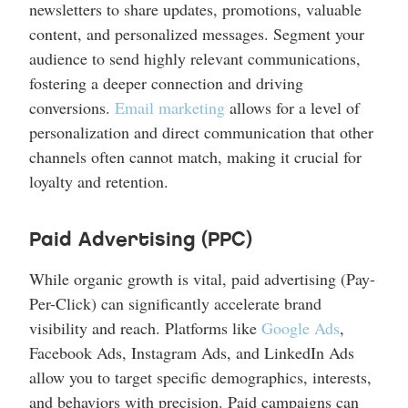
newsletters to share updates, promotions, valuable
content, and personalized messages. Segment your
audience to send highly relevant communications,
fostering a deeper connection and driving
conversions.
Email marketing
allows for a level of
personalization and direct communication that other
channels often cannot match, making it crucial for
loyalty and retention.
Paid Advertising (PPC)
While organic growth is vital, paid advertising (Pay-
Per-Click) can significantly accelerate brand
visibility and reach. Platforms like
Google Ads
,
Facebook Ads, Instagram Ads, and LinkedIn Ads
allow you to target specific demographics, interests,
and behaviors with precision. Paid campaigns can