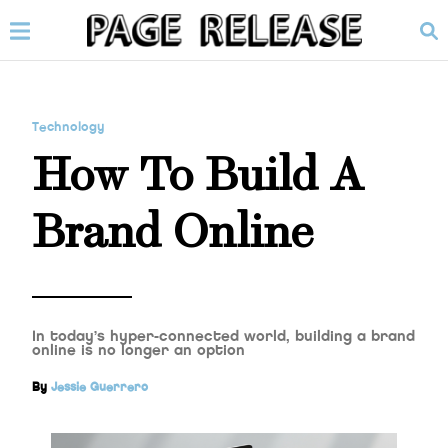
Technology
How To Build A
Brand Online
In today’s hyper-connected world, building a brand
online is no longer an option
By
Jessie Guerrero