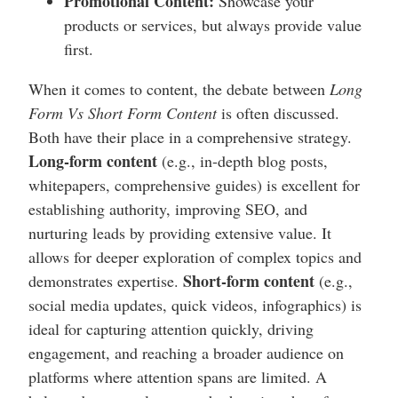
Promotional Content:
Showcase your
products or services, but always provide value
first.
When it comes to content, the debate between
Long
Form Vs Short Form Content
is often discussed.
Both have their place in a comprehensive strategy.
Long-form content
(e.g., in-depth blog posts,
whitepapers, comprehensive guides) is excellent for
establishing authority, improving SEO, and
nurturing leads by providing extensive value. It
allows for deeper exploration of complex topics and
Short-form content
demonstrates expertise.
(e.g.,
social media updates, quick videos, infographics) is
ideal for capturing attention quickly, driving
engagement, and reaching a broader audience on
platforms where attention spans are limited. A