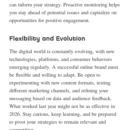
can inform your strategy. Proactive monitoring helps
you stay ahead of potential issues and capitalize on
opportunities for positive engagement.
Flexibility and Evolution
The digital world is constantly evolving, with new
technologies, platforms, and consumer behaviors
emerging regularly. A successful online brand must
be flexible and willing to adapt. Be open to
experimenting with new content formats, testing
different marketing channels, and refining your
messaging based on data and audience feedback.
What worked last year might not be as effective in
2026. Stay curious, keep learning, and be prepared
to pivot your strategies to remain relevant and
competitive.