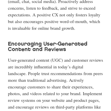
(email, chat, social media). Proactively address
concerns, listen to feedback, and strive to exceed
expectations. A positive CX not only fosters loyalty
but also encourages positive word-of-mouth, which
is invaluable for online brand growth.
Encouraging User-Generated
Content and Reviews
User-generated content (UGC) and customer reviews
are incredibly influential in today’s digital
landscape. People trust recommendations from peers
more than traditional advertising. Actively
encourage customers to share their experiences,
photos, and videos related to your brand. Implement
review systems on your website and product pages,
and encourage reviews on third-party platforms like