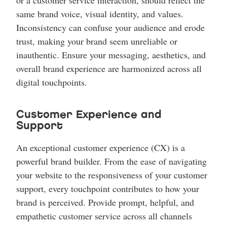
or a customer service interaction, should reflect the
same brand voice, visual identity, and values.
Inconsistency can confuse your audience and erode
trust, making your brand seem unreliable or
inauthentic. Ensure your messaging, aesthetics, and
overall brand experience are harmonized across all
digital touchpoints.
Customer Experience and
Support
An exceptional customer experience (CX) is a
powerful brand builder. From the ease of navigating
your website to the responsiveness of your customer
support, every touchpoint contributes to how your
brand is perceived. Provide prompt, helpful, and
empathetic customer service across all channels