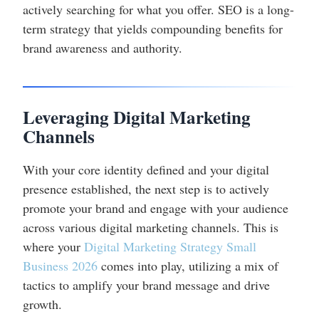
actively searching for what you offer. SEO is a long-
term strategy that yields compounding benefits for
brand awareness and authority.
Leveraging Digital Marketing
Channels
With your core identity defined and your digital
presence established, the next step is to actively
promote your brand and engage with your audience
across various digital marketing channels. This is
where your
Digital Marketing Strategy Small
Business 2026
comes into play, utilizing a mix of
tactics to amplify your brand message and drive
growth.