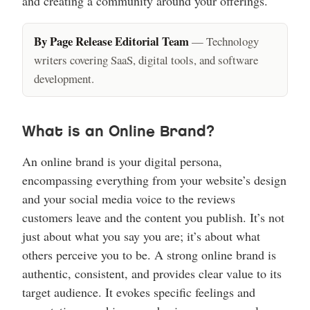
and creating a community around your offerings.
By Page Release Editorial Team
— Technology
writers covering SaaS, digital tools, and software
development.
What is an Online Brand?
An online brand is your digital persona,
encompassing everything from your website’s design
and your social media voice to the reviews
customers leave and the content you publish. It’s not
just about what you say you are; it’s about what
others perceive you to be. A strong online brand is
authentic, consistent, and provides clear value to its
target audience. It evokes specific feelings and