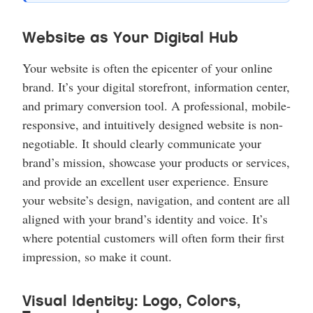
Website as Your Digital Hub
Your website is often the epicenter of your online
brand. It’s your digital storefront, information center,
and primary conversion tool. A professional, mobile-
responsive, and intuitively designed website is non-
negotiable. It should clearly communicate your
brand’s mission, showcase your products or services,
and provide an excellent user experience. Ensure
your website’s design, navigation, and content are all
aligned with your brand’s identity and voice. It’s
where potential customers will often form their first
impression, so make it count.
Visual Identity: Logo, Colors,