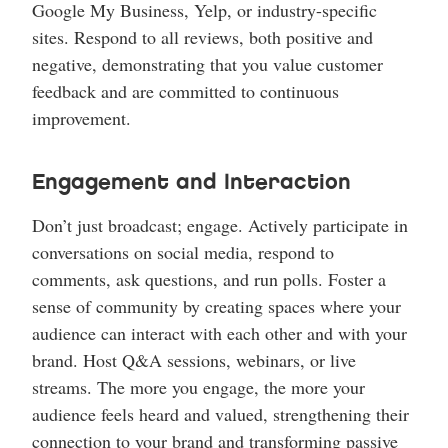
Google My Business, Yelp, or industry-specific
sites. Respond to all reviews, both positive and
negative, demonstrating that you value customer
feedback and are committed to continuous
improvement.
Engagement and Interaction
Don’t just broadcast; engage. Actively participate in
conversations on social media, respond to
comments, ask questions, and run polls. Foster a
sense of community by creating spaces where your
audience can interact with each other and with your
brand. Host Q&A sessions, webinars, or live
streams. The more you engage, the more your
audience feels heard and valued, strengthening their
connection to your brand and transforming passive