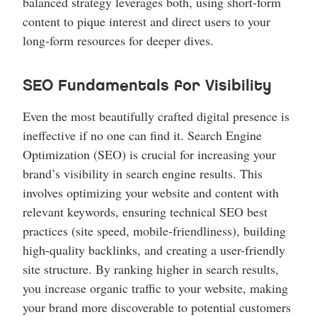
balanced strategy leverages both, using short-form
content to pique interest and direct users to your
long-form resources for deeper dives.
SEO Fundamentals for Visibility
Even the most beautifully crafted digital presence is
ineffective if no one can find it. Search Engine
Optimization (SEO) is crucial for increasing your
brand’s visibility in search engine results. This
involves optimizing your website and content with
relevant keywords, ensuring technical SEO best
practices (site speed, mobile-friendliness), building
high-quality backlinks, and creating a user-friendly
site structure. By ranking higher in search results,
you increase organic traffic to your website, making
your brand more discoverable to potential customers