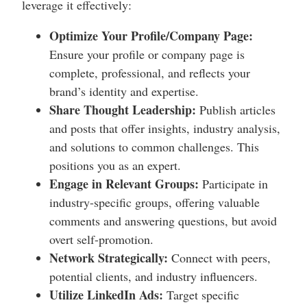
leverage it effectively:
Optimize Your Profile/Company Page:
Ensure your profile or company page is
complete, professional, and reflects your
brand’s identity and expertise.
Share Thought Leadership:
Publish articles
and posts that offer insights, industry analysis,
and solutions to common challenges. This
positions you as an expert.
Engage in Relevant Groups:
Participate in
industry-specific groups, offering valuable
comments and answering questions, but avoid
overt self-promotion.
Network Strategically:
Connect with peers,
potential clients, and industry influencers.
Utilize LinkedIn Ads:
Target specific