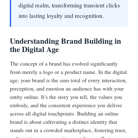
digital realm, transforming transient clicks
into lasting loyalty and recognition.
Understanding Brand Building in
the Digital Age
The concept of a brand has evolved significantly
from merely a logo or a product name. In the digital
age, your brand is the sum total of every interaction,
perception, and emotion an audience has with your
entity online. It’s the story you tell, the values you
embody, and the consistent experience you deliver
across all digital touchpoints. Building an online
brand is about cultivating a distinct identity that
stands out in a crowded marketplace, fostering trust,