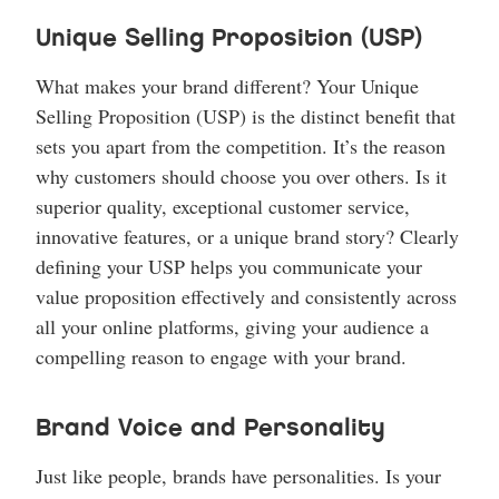
Unique Selling Proposition (USP)
What makes your brand different? Your Unique
Selling Proposition (USP) is the distinct benefit that
sets you apart from the competition. It’s the reason
why customers should choose you over others. Is it
superior quality, exceptional customer service,
innovative features, or a unique brand story? Clearly
defining your USP helps you communicate your
value proposition effectively and consistently across
all your online platforms, giving your audience a
compelling reason to engage with your brand.
Brand Voice and Personality
Just like people, brands have personalities. Is your