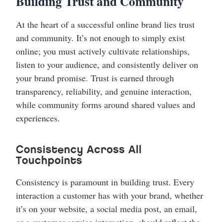
Building Trust and Community
At the heart of a successful online brand lies trust
and community. It’s not enough to simply exist
online; you must actively cultivate relationships,
listen to your audience, and consistently deliver on
your brand promise. Trust is earned through
transparency, reliability, and genuine interaction,
while community forms around shared values and
experiences.
Consistency Across All
Touchpoints
Consistency is paramount in building trust. Every
interaction a customer has with your brand, whether
it’s on your website, a social media post, an email,