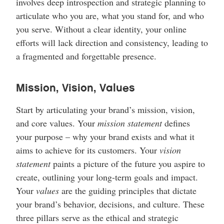
involves deep introspection and strategic planning to
articulate who you are, what you stand for, and who
you serve. Without a clear identity, your online
efforts will lack direction and consistency, leading to
a fragmented and forgettable presence.
Mission, Vision, Values
Start by articulating your brand’s mission, vision,
and core values. Your
mission statement
defines
your purpose – why your brand exists and what it
aims to achieve for its customers. Your
vision
statement
paints a picture of the future you aspire to
create, outlining your long-term goals and impact.
Your
values
are the guiding principles that dictate
your brand’s behavior, decisions, and culture. These
three pillars serve as the ethical and strategic