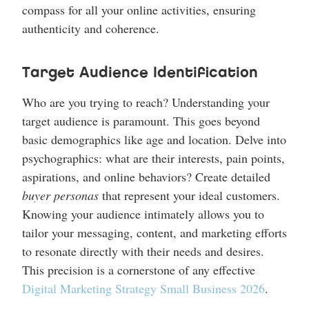
compass for all your online activities, ensuring
authenticity and coherence.
Target Audience Identification
Who are you trying to reach? Understanding your
target audience is paramount. This goes beyond
basic demographics like age and location. Delve into
psychographics: what are their interests, pain points,
aspirations, and online behaviors? Create detailed
buyer personas
that represent your ideal customers.
Knowing your audience intimately allows you to
tailor your messaging, content, and marketing efforts
to resonate directly with their needs and desires.
This precision is a cornerstone of any effective
Digital Marketing Strategy Small Business 2026
.