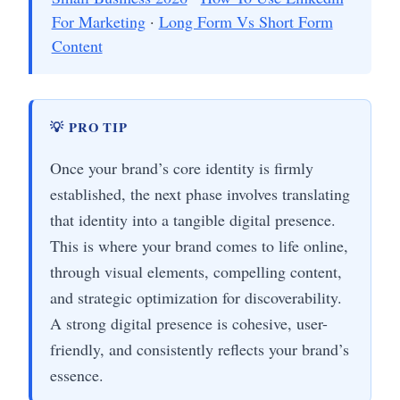
For Marketing
·
Long Form Vs Short Form
Content
💡 PRO TIP
Once your brand’s core identity is firmly
established, the next phase involves translating
that identity into a tangible digital presence.
This is where your brand comes to life online,
through visual elements, compelling content,
and strategic optimization for discoverability.
A strong digital presence is cohesive, user-
friendly, and consistently reflects your brand’s
essence.