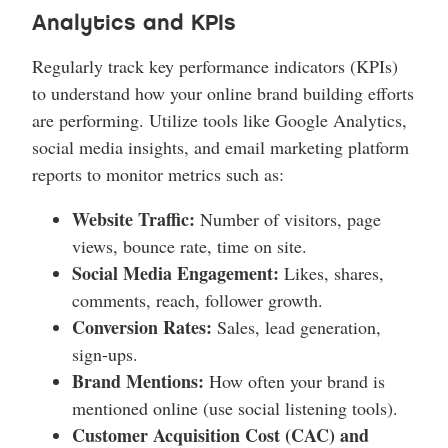
Analytics and KPIs
Regularly track key performance indicators (KPIs)
to understand how your online brand building efforts
are performing. Utilize tools like Google Analytics,
social media insights, and email marketing platform
reports to monitor metrics such as:
Website Traffic:
Number of visitors, page
views, bounce rate, time on site.
Social Media Engagement:
Likes, shares,
comments, reach, follower growth.
Conversion Rates:
Sales, lead generation,
sign-ups.
Brand Mentions:
How often your brand is
mentioned online (use social listening tools).
Customer Acquisition Cost (CAC) and