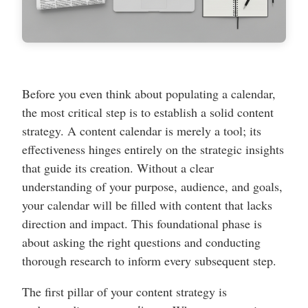
Before you even think about populating a calendar,
the most critical step is to establish a solid content
strategy. A content calendar is merely a tool; its
effectiveness hinges entirely on the strategic insights
that guide its creation. Without a clear
understanding of your purpose, audience, and goals,
your calendar will be filled with content that lacks
direction and impact. This foundational phase is
about asking the right questions and conducting
thorough research to inform every subsequent step.
The first pillar of your content strategy is