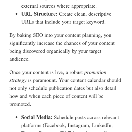
external sources where appropriate.
URL Structure:
Create clean, descriptive
URLs that include your target keyword.
By baking SEO into your content planning, you
significantly increase the chances of your content
being discovered organically by your target
audience.
Once your content is live, a robust
promotion
strategy
is paramount. Your content calendar should
not only schedule publication dates but also detail
how and when each piece of content will be
promoted.
Social Media:
Schedule posts across relevant
platforms (Facebook, Instagram, LinkedIn,