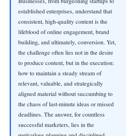
Businesses, from burgeoning startups to
established enterprises, understand that
consistent, high-quality content is the
lifeblood of online engagement, brand
building, and ultimately, conversion. Yet,
the challenge often lies not in the desire
to produce content, but in the execution:
how to maintain a steady stream of
relevant, valuable, and strategically
aligned material without succumbing to
the chaos of last-minute ideas or missed
deadlines. The answer, for countless
successful marketers, lies in the
meticulous planning and disciplined