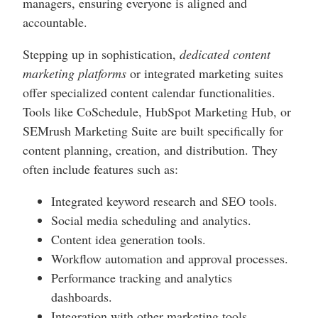
managers, ensuring everyone is aligned and
accountable.
Stepping up in sophistication,
dedicated content
marketing platforms
or integrated marketing suites
offer specialized content calendar functionalities.
Tools like CoSchedule, HubSpot Marketing Hub, or
SEMrush Marketing Suite are built specifically for
content planning, creation, and distribution. They
often include features such as:
Integrated keyword research and SEO tools.
Social media scheduling and analytics.
Content idea generation tools.
Workflow automation and approval processes.
Performance tracking and analytics
dashboards.
Integration with other marketing tools.