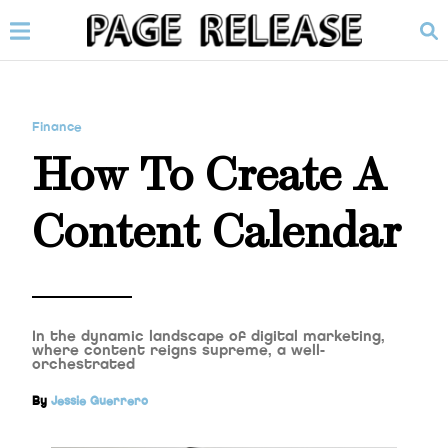
Finance
How To Create A
Content Calendar
In the dynamic landscape of digital marketing,
where content reigns supreme, a well-
orchestrated
By
Jessie Guerrero