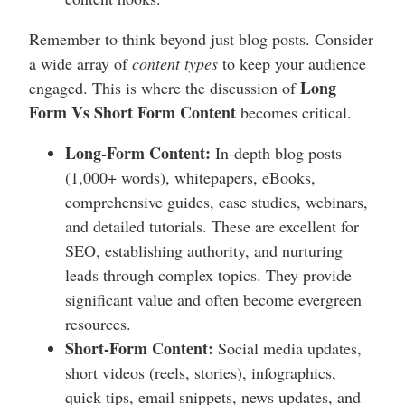
Remember to think beyond just blog posts. Consider
a wide array of
content types
to keep your audience
Long
engaged. This is where the discussion of
Form Vs Short Form Content
becomes critical.
Long-Form Content:
In-depth blog posts
(1,000+ words), whitepapers, eBooks,
comprehensive guides, case studies, webinars,
and detailed tutorials. These are excellent for
SEO, establishing authority, and nurturing
leads through complex topics. They provide
significant value and often become evergreen
resources.
Short-Form Content:
Social media updates,
short videos (reels, stories), infographics,
quick tips, email snippets, news updates, and