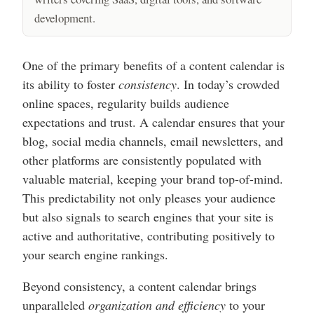
development.
One of the primary benefits of a content calendar is
its ability to foster
consistency
. In today’s crowded
online spaces, regularity builds audience
expectations and trust. A calendar ensures that your
blog, social media channels, email newsletters, and
other platforms are consistently populated with
valuable material, keeping your brand top-of-mind.
This predictability not only pleases your audience
but also signals to search engines that your site is
active and authoritative, contributing positively to
your search engine rankings.
Beyond consistency, a content calendar brings
unparalleled
organization and efficiency
to your