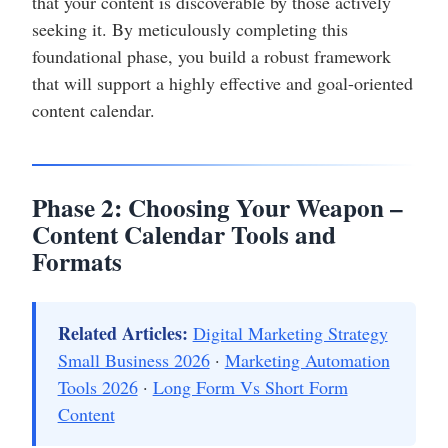
that your content is discoverable by those actively
seeking it. By meticulously completing this
foundational phase, you build a robust framework
that will support a highly effective and goal-oriented
content calendar.
Phase 2: Choosing Your Weapon –
Content Calendar Tools and
Formats
Related Articles:
Digital Marketing Strategy
Small Business 2026
·
Marketing Automation
Tools 2026
·
Long Form Vs Short Form
Content