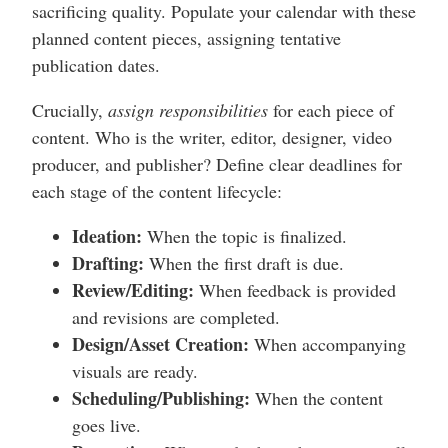
sacrificing quality. Populate your calendar with these
planned content pieces, assigning tentative
publication dates.
Crucially,
assign responsibilities
for each piece of
content. Who is the writer, editor, designer, video
producer, and publisher? Define clear deadlines for
each stage of the content lifecycle:
Ideation:
When the topic is finalized.
Drafting:
When the first draft is due.
Review/Editing:
When feedback is provided
and revisions are completed.
Design/Asset Creation:
When accompanying
visuals are ready.
Scheduling/Publishing:
When the content
goes live.