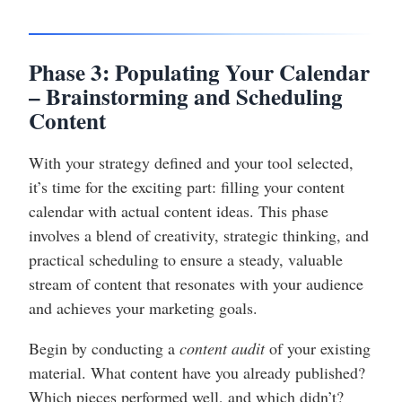
Phase 3: Populating Your Calendar
– Brainstorming and Scheduling
Content
With your strategy defined and your tool selected,
it’s time for the exciting part: filling your content
calendar with actual content ideas. This phase
involves a blend of creativity, strategic thinking, and
practical scheduling to ensure a steady, valuable
stream of content that resonates with your audience
and achieves your marketing goals.
Begin by conducting a
content audit
of your existing
material. What content have you already published?
Which pieces performed well, and which didn’t?