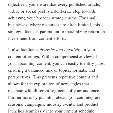
objectives, you ensure that every published article,
video, or social post is a deliberate step towards
achieving your broader strategic aims. For small
businesses, where resources are often limited, this
strategic focus is paramount to maximizing return on
investment from content efforts.
It also facilitates
diversity and creativity
in your
content offerings. With a comprehensive view of
your upcoming content, you can easily identify gaps,
ensuring a balanced mix of topics, formats, and
perspectives. This prevents repetitive content and
allows for the exploration of new angles that
resonate with different segments of your audience.
Furthermore, by planning ahead, you can integrate
seasonal campaigns, industry events, and product
launches seamlessly into your content schedule,