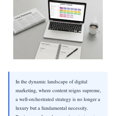
In the dynamic landscape of digital
marketing, where content reigns supreme,
a well-orchestrated strategy is no longer a
luxury but a fundamental necessity.