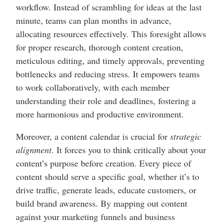
workflow. Instead of scrambling for ideas at the last
minute, teams can plan months in advance,
allocating resources effectively. This foresight allows
for proper research, thorough content creation,
meticulous editing, and timely approvals, preventing
bottlenecks and reducing stress. It empowers teams
to work collaboratively, with each member
understanding their role and deadlines, fostering a
more harmonious and productive environment.
Moreover, a content calendar is crucial for
strategic
alignment
. It forces you to think critically about your
content’s purpose before creation. Every piece of
content should serve a specific goal, whether it’s to
drive traffic, generate leads, educate customers, or
build brand awareness. By mapping out content
against your marketing funnels and business