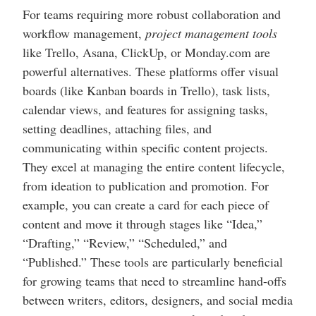
For teams requiring more robust collaboration and
workflow management,
project management tools
like Trello, Asana, ClickUp, or Monday.com are
powerful alternatives. These platforms offer visual
boards (like Kanban boards in Trello), task lists,
calendar views, and features for assigning tasks,
setting deadlines, attaching files, and
communicating within specific content projects.
They excel at managing the entire content lifecycle,
from ideation to publication and promotion. For
example, you can create a card for each piece of
content and move it through stages like “Idea,”
“Drafting,” “Review,” “Scheduled,” and
“Published.” These tools are particularly beneficial
for growing teams that need to streamline hand-offs
between writers, editors, designers, and social media