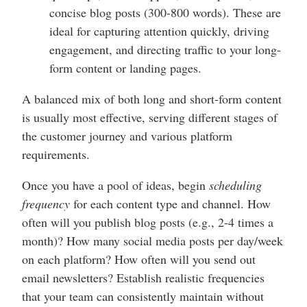
concise blog posts (300-800 words). These are
ideal for capturing attention quickly, driving
engagement, and directing traffic to your long-
form content or landing pages.
A balanced mix of both long and short-form content
is usually most effective, serving different stages of
the customer journey and various platform
requirements.
Once you have a pool of ideas, begin
scheduling
frequency
for each content type and channel. How
often will you publish blog posts (e.g., 2-4 times a
month)? How many social media posts per day/week
on each platform? How often will you send out
email newsletters? Establish realistic frequencies
that your team can consistently maintain without