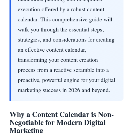
execution offered by a robust content
calendar. This comprehensive guide will
walk you through the essential steps,
strategies, and considerations for creating
an effective content calendar,
transforming your content creation
process from a reactive scramble into a
proactive, powerful engine for your digital
marketing success in 2026 and beyond.
Why a Content Calendar is Non-
Negotiable for Modern Digital
Marketing