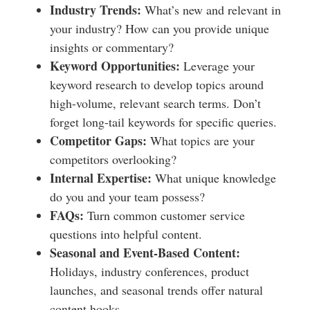
Industry Trends:
What’s new and relevant in
your industry? How can you provide unique
insights or commentary?
Keyword Opportunities:
Leverage your
keyword research to develop topics around
high-volume, relevant search terms. Don’t
forget long-tail keywords for specific queries.
Competitor Gaps:
What topics are your
competitors overlooking?
Internal Expertise:
What unique knowledge
do you and your team possess?
FAQs:
Turn common customer service
questions into helpful content.
Seasonal and Event-Based Content:
Holidays, industry conferences, product
launches, and seasonal trends offer natural
content hooks.