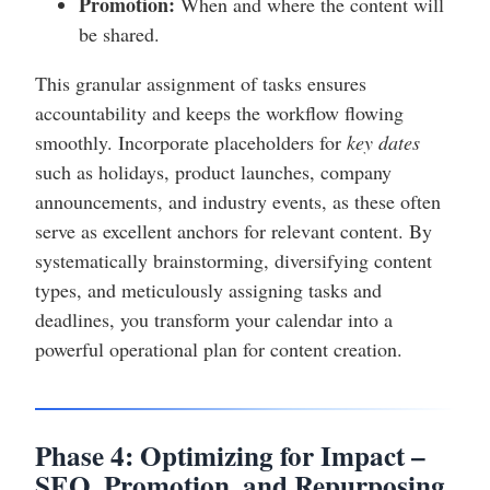
Promotion:
When and where the content will
be shared.
This granular assignment of tasks ensures
accountability and keeps the workflow flowing
smoothly. Incorporate placeholders for
key dates
such as holidays, product launches, company
announcements, and industry events, as these often
serve as excellent anchors for relevant content. By
systematically brainstorming, diversifying content
types, and meticulously assigning tasks and
deadlines, you transform your calendar into a
powerful operational plan for content creation.
Phase 4: Optimizing for Impact –
SEO, Promotion, and Repurposing