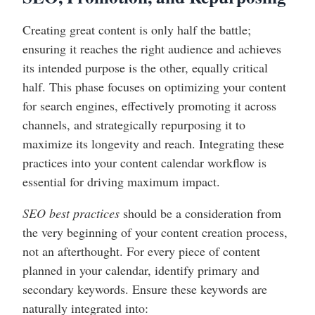
Creating great content is only half the battle;
ensuring it reaches the right audience and achieves
its intended purpose is the other, equally critical
half. This phase focuses on optimizing your content
for search engines, effectively promoting it across
channels, and strategically repurposing it to
maximize its longevity and reach. Integrating these
practices into your content calendar workflow is
essential for driving maximum impact.
SEO best practices
should be a consideration from
the very beginning of your content creation process,
not an afterthought. For every piece of content
planned in your calendar, identify primary and
secondary keywords. Ensure these keywords are
naturally integrated into: