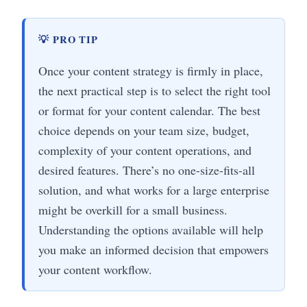
💡 PRO TIP
Once your content strategy is firmly in place,
the next practical step is to select the right tool
or format for your content calendar. The best
choice depends on your team size, budget,
complexity of your content operations, and
desired features. There’s no one-size-fits-all
solution, and what works for a large enterprise
might be overkill for a small business.
Understanding the options available will help
you make an informed decision that empowers
your content workflow.