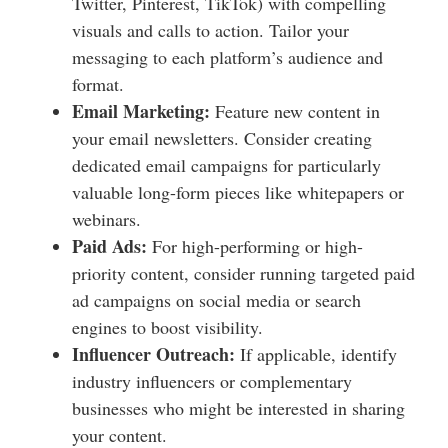
Twitter, Pinterest, TikTok) with compelling
visuals and calls to action. Tailor your
messaging to each platform’s audience and
format.
Email Marketing:
Feature new content in
your email newsletters. Consider creating
dedicated email campaigns for particularly
valuable long-form pieces like whitepapers or
webinars.
Paid Ads:
For high-performing or high-
priority content, consider running targeted paid
ad campaigns on social media or search
engines to boost visibility.
Influencer Outreach:
If applicable, identify
industry influencers or complementary
businesses who might be interested in sharing
your content.