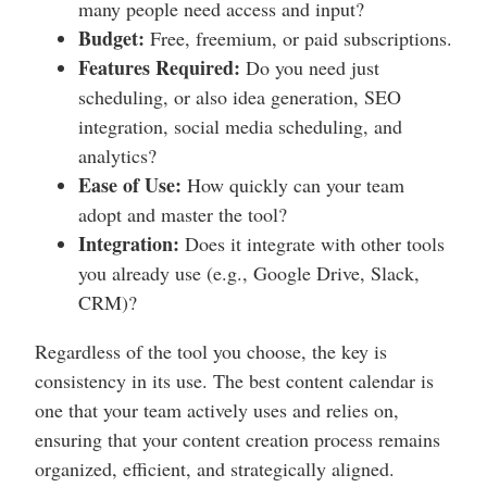
many people need access and input?
Budget:
Free, freemium, or paid subscriptions.
Features Required:
Do you need just
scheduling, or also idea generation, SEO
integration, social media scheduling, and
analytics?
Ease of Use:
How quickly can your team
adopt and master the tool?
Integration:
Does it integrate with other tools
you already use (e.g., Google Drive, Slack,
CRM)?
Regardless of the tool you choose, the key is
consistency in its use. The best content calendar is
one that your team actively uses and relies on,
ensuring that your content creation process remains
organized, efficient, and strategically aligned.