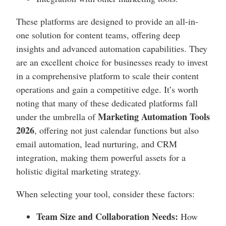
These platforms are designed to provide an all-in-
one solution for content teams, offering deep
insights and advanced automation capabilities. They
are an excellent choice for businesses ready to invest
in a comprehensive platform to scale their content
operations and gain a competitive edge. It’s worth
noting that many of these dedicated platforms fall
Marketing Automation Tools
under the umbrella of
2026
, offering not just calendar functions but also
email automation, lead nurturing, and CRM
integration, making them powerful assets for a
holistic digital marketing strategy.
When selecting your tool, consider these factors:
Team Size and Collaboration Needs:
How