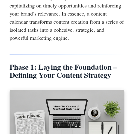
capitalizing on timely opportunities and reinforcing
your brand’s relevance. In essence, a content
calendar transforms content creation from a series of
isolated tasks into a cohesive, strategic, and
powerful marketing engine.
Phase 1: Laying the Foundation –
Defining Your Content Strategy