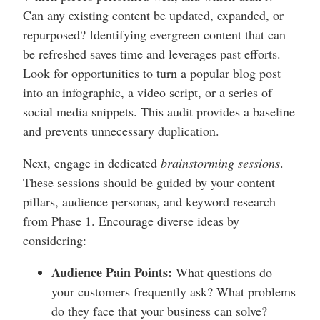
Can any existing content be updated, expanded, or
repurposed? Identifying evergreen content that can
be refreshed saves time and leverages past efforts.
Look for opportunities to turn a popular blog post
into an infographic, a video script, or a series of
social media snippets. This audit provides a baseline
and prevents unnecessary duplication.
Next, engage in dedicated
brainstorming sessions
.
These sessions should be guided by your content
pillars, audience personas, and keyword research
from Phase 1. Encourage diverse ideas by
considering:
Audience Pain Points:
What questions do
your customers frequently ask? What problems
do they face that your business can solve?