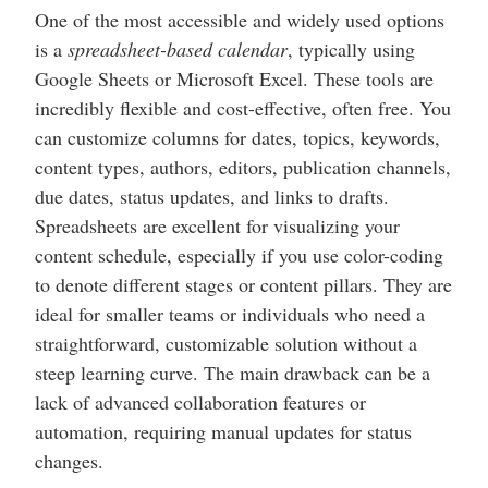
One of the most accessible and widely used options
is a
spreadsheet-based calendar
, typically using
Google Sheets or Microsoft Excel. These tools are
incredibly flexible and cost-effective, often free. You
can customize columns for dates, topics, keywords,
content types, authors, editors, publication channels,
due dates, status updates, and links to drafts.
Spreadsheets are excellent for visualizing your
content schedule, especially if you use color-coding
to denote different stages or content pillars. They are
ideal for smaller teams or individuals who need a
straightforward, customizable solution without a
steep learning curve. The main drawback can be a
lack of advanced collaboration features or
automation, requiring manual updates for status
changes.