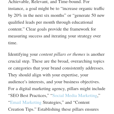
Achievable, Relevant, and Time-bound. For
instance, a goal might be to “increase organic traffic
by 20% in the next six months” or “generate 50 new
qualified leads per month through educational
content.” Clear goals provide the framework for
measuring success and iterating your strategy over
time.
Identifying your
content pillars or themes
is another
crucial step. These are the broad, overarching topics
or categories that your brand consistently addresses.
They should align with your expertise, your
audience’s interests, and your business objectives.
For a digital marketing agency, pillars might include
“SEO Best Practices,” “
Social Media Marketing
,”
“
Email Marketing
Strategies,” and “Content
Creation Tips.” Establishing these pillars ensures