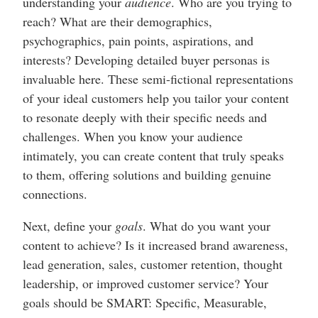
understanding your
audience
. Who are you trying to
reach? What are their demographics,
psychographics, pain points, aspirations, and
interests? Developing detailed buyer personas is
invaluable here. These semi-fictional representations
of your ideal customers help you tailor your content
to resonate deeply with their specific needs and
challenges. When you know your audience
intimately, you can create content that truly speaks
to them, offering solutions and building genuine
connections.
Next, define your
goals
. What do you want your
content to achieve? Is it increased brand awareness,
lead generation, sales, customer retention, thought
leadership, or improved customer service? Your
goals should be SMART: Specific, Measurable,