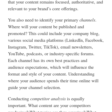
that your content remains focused, authoritative, and
relevant to your brand’s core offerings.
You also need to identify your primary
channels
.
Where will your content be published and
promoted? This could include your company blog,
various social media platforms (LinkedIn, Facebook,
Instagram, Twitter, TikTok), email newsletters,
YouTube, podcasts, or industry-specific forums.
Each channel has its own best practices and
audience expectations, which will influence the
format and style of your content. Understanding
where your audience spends their time online will
guide your channel selection.
Conducting
competitor analysis
is equally
important. What content are your competitors
producing? What topics are they covering? What