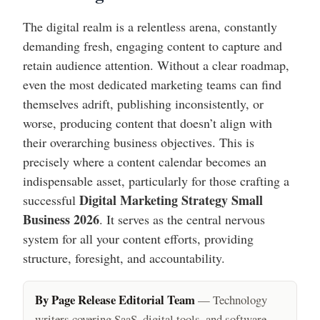
The digital realm is a relentless arena, constantly
demanding fresh, engaging content to capture and
retain audience attention. Without a clear roadmap,
even the most dedicated marketing teams can find
themselves adrift, publishing inconsistently, or
worse, producing content that doesn’t align with
their overarching business objectives. This is
precisely where a content calendar becomes an
indispensable asset, particularly for those crafting a
Digital Marketing Strategy Small
successful
Business 2026
. It serves as the central nervous
system for all your content efforts, providing
structure, foresight, and accountability.
By Page Release Editorial Team
— Technology
writers covering SaaS, digital tools, and software