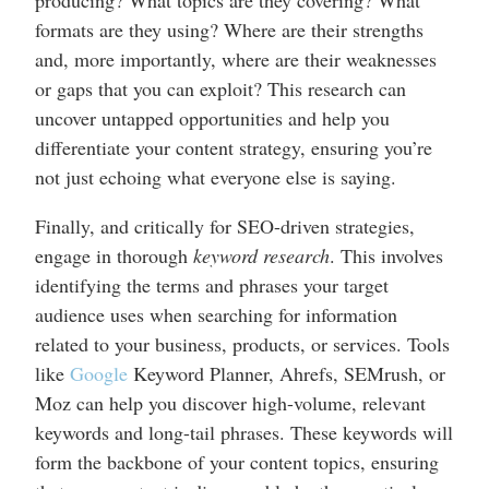
formats are they using? Where are their strengths
and, more importantly, where are their weaknesses
or gaps that you can exploit? This research can
uncover untapped opportunities and help you
differentiate your content strategy, ensuring you’re
not just echoing what everyone else is saying.
Finally, and critically for SEO-driven strategies,
engage in thorough
keyword research
. This involves
identifying the terms and phrases your target
audience uses when searching for information
related to your business, products, or services. Tools
like
Google
Keyword Planner, Ahrefs, SEMrush, or
Moz can help you discover high-volume, relevant
keywords and long-tail phrases. These keywords will
form the backbone of your content topics, ensuring