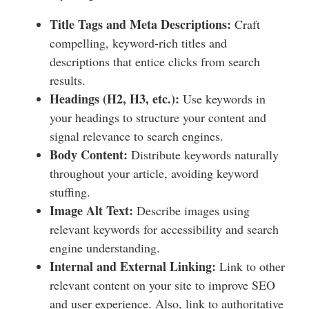
Title Tags and Meta Descriptions:
Craft
compelling, keyword-rich titles and
descriptions that entice clicks from search
results.
Headings (H2, H3, etc.):
Use keywords in
your headings to structure your content and
signal relevance to search engines.
Body Content:
Distribute keywords naturally
throughout your article, avoiding keyword
stuffing.
Image Alt Text:
Describe images using
relevant keywords for accessibility and search
engine understanding.
Internal and External Linking:
Link to other
relevant content on your site to improve SEO
and user experience. Also, link to authoritative