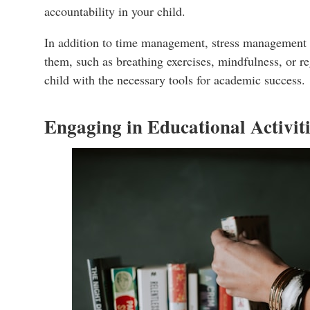
accountability in your child.
In addition to time management, stress management pla
them, such as breathing exercises, mindfulness, or reg
child with the necessary tools for academic success.
Engaging in Educational Activit