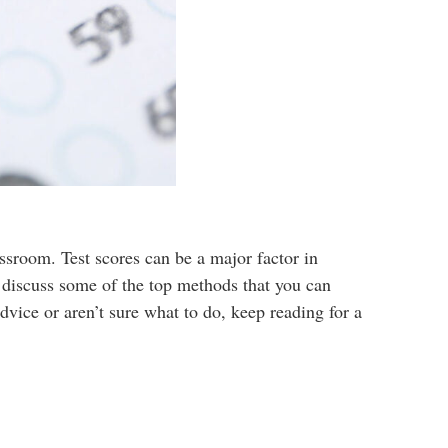
ssroom. Test scores can be a major factor in
l discuss some of the top methods that you can
dvice or aren’t sure what to do, keep reading for a