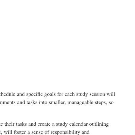
schedule and specific goals for each study session will
nments and tasks into smaller, manageable steps, so
e their tasks and create a study calendar outlining
 will foster a sense of responsibility and