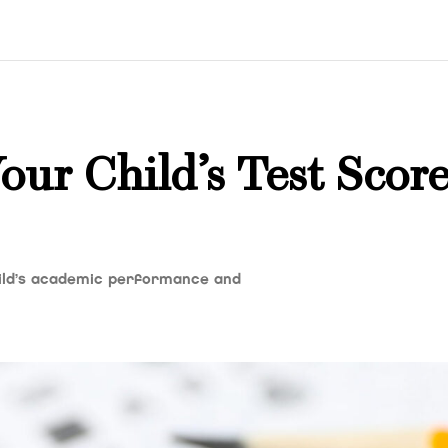
ur Child’s Test Score
ild’s academic performance and