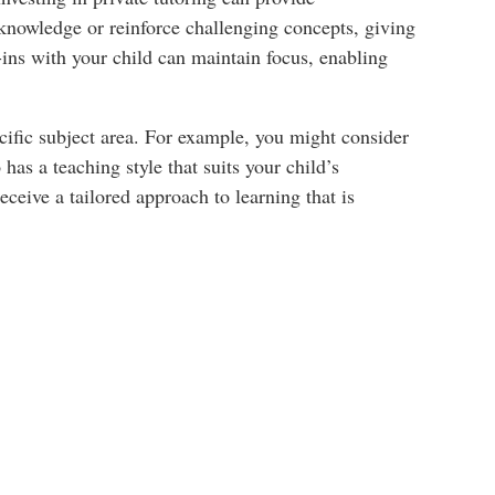
in knowledge or reinforce challenging concepts, giving
ins with your child can maintain focus, enabling
ecific subject area. For example, you might consider
has a teaching style that suits your child’s
eceive a tailored approach to learning that is