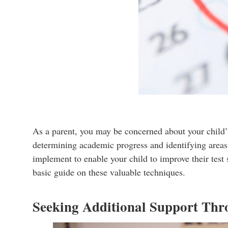
As a parent, you may be concerned about your child’s
determining academic progress and identifying areas 
implement to enable your child to improve their test 
basic guide on these valuable techniques.
Seeking Additional Support Thr