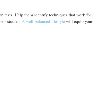
on tests. Help them identify techniques that work for
eir studies.
A well-balanced lifestyle
will equip your