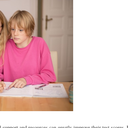
support and resources can greatly improve their test scores. I