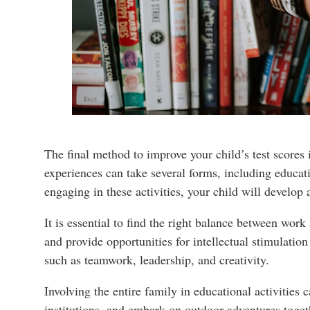
The final method to improve your child’s test scores
experiences can take several forms, including educat
engaging in these activities, your child will develop
It is essential to find the right balance between work 
and provide opportunities for intellectual stimulatio
such as teamwork, leadership, and creativity.
Involving the entire family in educational activities
institutions, and embark on outdoor adventures togeth