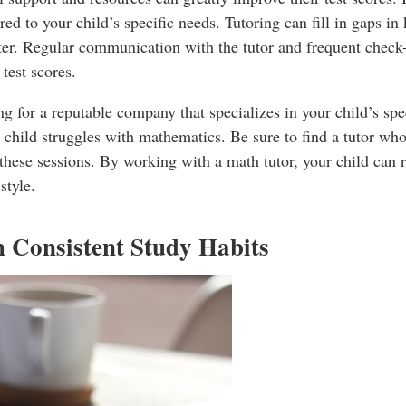
ored to your child’s specific needs. Tutoring can fill in gaps 
ter. Regular communication with the tutor and frequent check-
 test scores.
g for a reputable company that specializes in your child’s sp
 child struggles with mathematics. Be sure to find a tutor who 
 these sessions. By working with a math tutor, your child can r
style.
h Consistent Study Habits