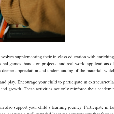
 involves supplementing their in-class education with enrichin
ional games, hands-on projects, and real-world applications of
 a deeper appreciation and understanding of the material, which
and play. Encourage your child to participate in extracurricular
n and growth. These activities not only reinforce their academi
 can also support your child’s learning journey. Participate in
er, creating a well-rounded learning environment that fosters