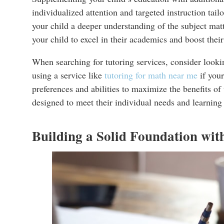
individualized attention and targeted instruction tail
your child a deeper understanding of the subject mat
your child to excel in their academics and boost their
When searching for tutoring services, consider lookin
using a service like
tutoring for math near me
if your
preferences and abilities to maximize the benefits of
designed to meet their individual needs and learning 
Building a Solid Foundation wit