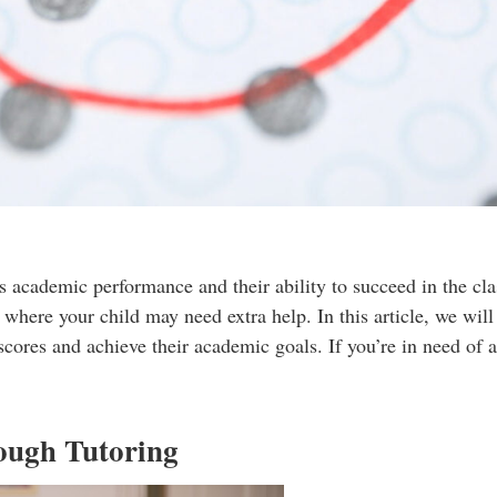
 academic performance and their ability to succeed in the cla
where your child may need extra help. In this article, we wil
scores and achieve their academic goals. If you’re in need of a
ough Tutoring