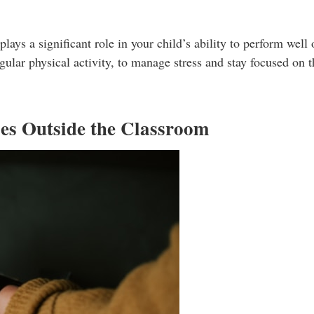
ys a significant role in your child’s ability to perform well 
ular physical activity, to manage stress and stay focused on th
ies Outside the Classroom