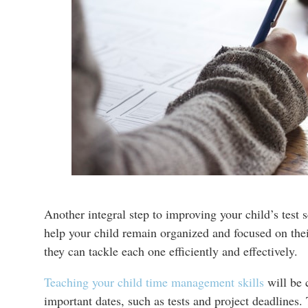
Another integral step to improving your child’s test s
help your child remain organized and focused on the
they can tackle each one efficiently and effectively.
Teaching your child time management skills
will be 
important dates, such as tests and project deadlines.