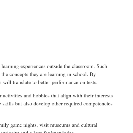
g learning experiences outside the classroom. Such
 the concepts they are learning in school. By
 will translate to better performance on tests.
 activities and hobbies that align with their interests
c skills but also develop other required competencies
 family game nights, visit museums and cultural
 curiosity and a love for knowledge.