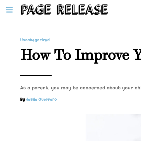
Uncategorized
How To Improve Yo
As a parent, you may be concerned about your ch
By
Jessie Guerrero