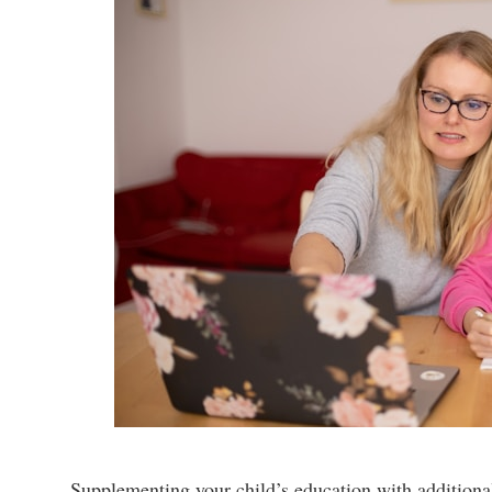
Supplementing your child’s education with additional 