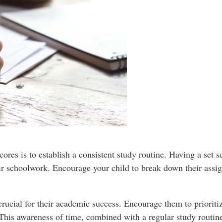
cores is to establish a consistent study routine. Having a set 
ir schoolwork. Encourage your child to break down their assig
crucial for their academic success. Encourage them to prioritiz
 This awareness of time, combined with a regular study routine,