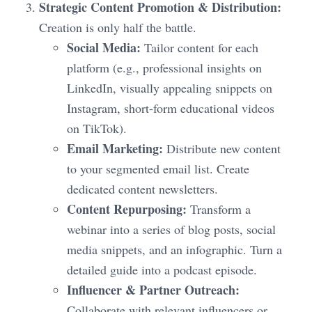
Strategic Content Promotion & Distribution:
Creation is only half the battle.
Social Media:
Tailor content for each
platform (e.g., professional insights on
LinkedIn, visually appealing snippets on
Instagram, short-form educational videos
on TikTok).
Email Marketing:
Distribute new content
to your segmented email list. Create
dedicated content newsletters.
Content Repurposing:
Transform a
webinar into a series of blog posts, social
media snippets, and an infographic. Turn a
detailed guide into a podcast episode.
Influencer & Partner Outreach:
Collaborate with relevant influencers or