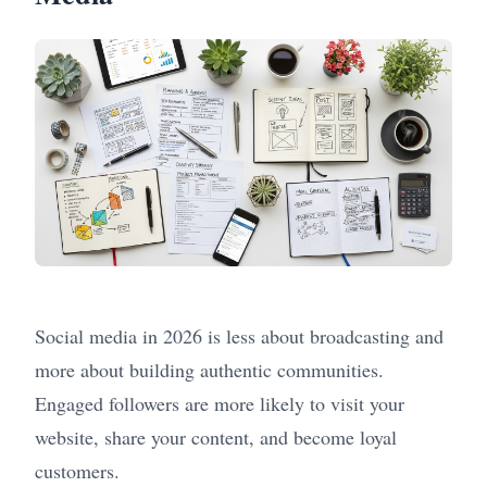
Social media in 2026 is less about broadcasting and
more about building authentic communities.
Engaged followers are more likely to visit your
website, share your content, and become loyal
customers.