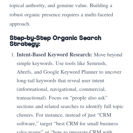
topical authority, and genuine value. Building a
robust organic presence requires a multi-faceted
approach.
Step-by-Step Organic Search
Strategy:
Intent-Based Keyword Research:
Move beyond
simple keywords. Use tools like Semrush,
Ahrefs, and Google Keyword Planner to uncover
long-tail keywords that reveal user intent
(informational, navigational, commercial,
transactional). Focus on “people also ask”
sections and related searches to identify full topic
clusters. For instance, instead of just “CRM
software,” target “best CRM for small business
sales teams” or “how to integrate CRM with