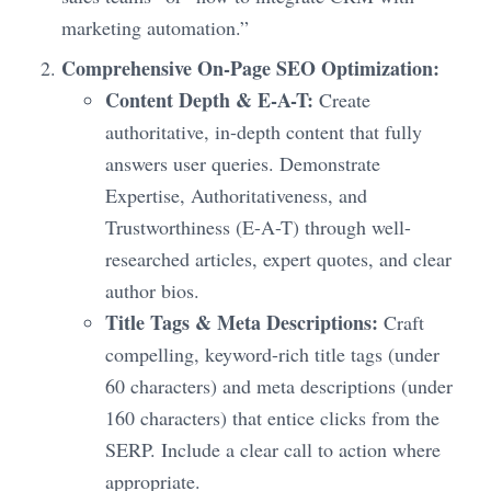
marketing automation.”
Comprehensive On-Page SEO Optimization:
Content Depth & E-A-T:
Create
authoritative, in-depth content that fully
answers user queries. Demonstrate
Expertise, Authoritativeness, and
Trustworthiness (E-A-T) through well-
researched articles, expert quotes, and clear
author bios.
Title Tags & Meta Descriptions:
Craft
compelling, keyword-rich title tags (under
60 characters) and meta descriptions (under
160 characters) that entice clicks from the
SERP. Include a clear call to action where
appropriate.