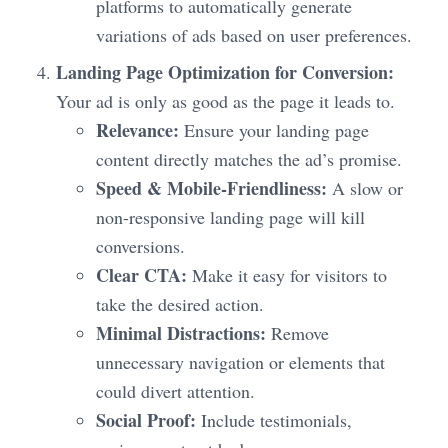
platforms to automatically generate
variations of ads based on user preferences.
Landing Page Optimization for Conversion:
Your ad is only as good as the page it leads to.
Relevance:
Ensure your landing page
content directly matches the ad’s promise.
Speed & Mobile-Friendliness:
A slow or
non-responsive landing page will kill
conversions.
Clear CTA:
Make it easy for visitors to
take the desired action.
Minimal Distractions:
Remove
unnecessary navigation or elements that
could divert attention.
Social Proof:
Include testimonials,