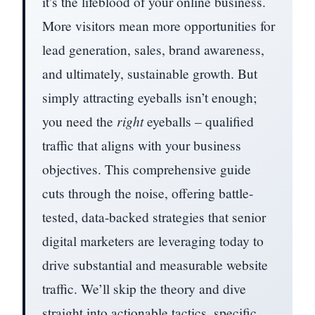
it’s the lifeblood of your online business.
More visitors mean more opportunities for
lead generation, sales, brand awareness,
and ultimately, sustainable growth. But
simply attracting eyeballs isn’t enough;
you need the
right
eyeballs – qualified
traffic that aligns with your business
objectives. This comprehensive guide
cuts through the noise, offering battle-
tested, data-backed strategies that senior
digital marketers are leveraging today to
drive substantial and measurable website
traffic. We’ll skip the theory and dive
straight into actionable tactics, specific