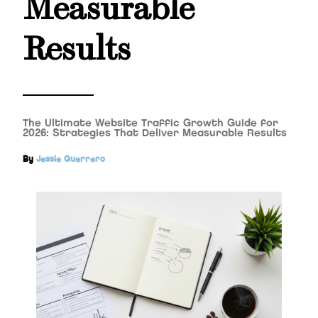
Measurable
Results
The Ultimate Website Traffic Growth Guide for
2026: Strategies That Deliver Measurable Results
By
Jessie Guerrero