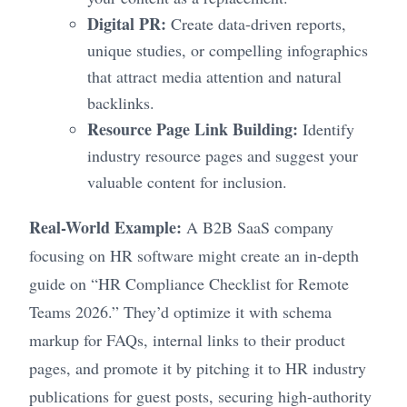
Digital PR:
Create data-driven reports,
unique studies, or compelling infographics
that attract media attention and natural
backlinks.
Resource Page Link Building:
Identify
industry resource pages and suggest your
valuable content for inclusion.
Real-World Example:
A B2B SaaS company
focusing on HR software might create an in-depth
guide on “HR Compliance Checklist for Remote
Teams 2026.” They’d optimize it with schema
markup for FAQs, internal links to their product
pages, and promote it by pitching it to HR industry
publications for guest posts, securing high-authority