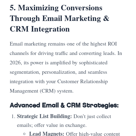
5. Maximizing Conversions
Through Email Marketing &
CRM Integration
Email marketing remains one of the highest ROI
channels for driving traffic and converting leads. In
2026, its power is amplified by sophisticated
segmentation, personalization, and seamless
integration with your Customer Relationship
Management (CRM) system.
Advanced Email & CRM Strategies:
Strategic List Building:
Don’t just collect
emails; offer value in exchange.
Lead Magnets:
Offer high-value content