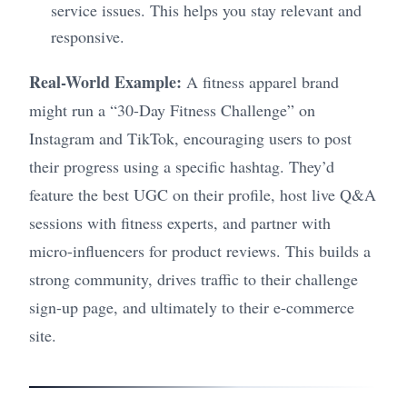
service issues. This helps you stay relevant and
responsive.
Real-World Example:
A fitness apparel brand
might run a “30-Day Fitness Challenge” on
Instagram and TikTok, encouraging users to post
their progress using a specific hashtag. They’d
feature the best UGC on their profile, host live Q&A
sessions with fitness experts, and partner with
micro-influencers for product reviews. This builds a
strong community, drives traffic to their challenge
sign-up page, and ultimately to their e-commerce
site.