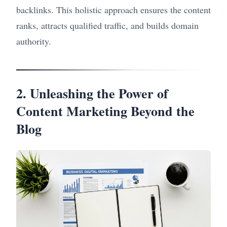
backlinks. This holistic approach ensures the content
ranks, attracts qualified traffic, and builds domain
authority.
2. Unleashing the Power of
Content Marketing Beyond the
Blog