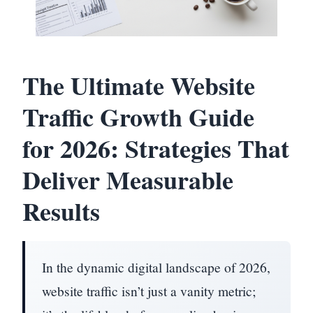
The Ultimate Website
Traffic Growth Guide
for 2026: Strategies That
Deliver Measurable
Results
In the dynamic digital landscape of 2026,
website traffic isn’t just a vanity metric;