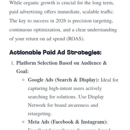
While organic growth is crucial for the long term,
paid advertising offers immediate, scalable traffic.
The key to success in 2026 is precision targeting,
continuous optimization, and a clear understanding
of your return on ad spend (ROAS).
Actionable Paid Ad Strategies:
Platform Selection Based on Audience &
Goal:
Google Ads (Search & Display):
Ideal for
capturing high-intent users actively
searching for solutions. Use Display
Network for brand awareness and
retargeting.
Meta Ads (Facebook & Instagram):
Excellent for audience discovery, brand