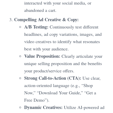
interacted with your social media, or
abandoned a cart.
Compelling Ad Creative & Copy:
A/B Testing:
Continuously test different
headlines, ad copy variations, images, and
video creatives to identify what resonates
best with your audience.
Value Proposition:
Clearly articulate your
unique selling proposition and the benefits
your product/service offers.
Strong Call-to-Action (CTA):
Use clear,
action-oriented language (e.g., “Shop
Now,” “Download Your Guide,” “Get a
Free Demo”).
Dynamic Creatives:
Utilize AI-powered ad