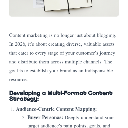
Content marketing is no longer just about blogging.
In 2026, it’s about creating diverse, valuable assets
that cater to every stage of your customer’s journey
and distribute them across multiple channels. The
goal is to establish your brand as an indispensable
resource.
Developing a Multi-Format Content
Strategy:
Audience-Centric Content Mapping:
Buyer Personas:
Deeply understand your
target audience’s pain points, goals, and