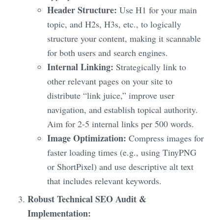
Header Structure:
Use H1 for your main
topic, and H2s, H3s, etc., to logically
structure your content, making it scannable
for both users and search engines.
Internal Linking:
Strategically link to
other relevant pages on your site to
distribute “link juice,” improve user
navigation, and establish topical authority.
Aim for 2-5 internal links per 500 words.
Image Optimization:
Compress images for
faster loading times (e.g., using TinyPNG
or ShortPixel) and use descriptive alt text
that includes relevant keywords.
Robust Technical SEO Audit &
Implementation: