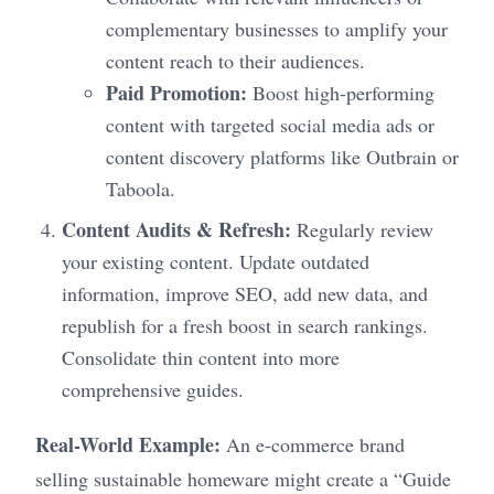
complementary businesses to amplify your
content reach to their audiences.
Paid Promotion:
Boost high-performing
content with targeted social media ads or
content discovery platforms like Outbrain or
Taboola.
Content Audits & Refresh:
Regularly review
your existing content. Update outdated
information, improve SEO, add new data, and
republish for a fresh boost in search rankings.
Consolidate thin content into more
comprehensive guides.
Real-World Example:
An e-commerce brand
selling sustainable homeware might create a “Guide