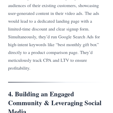
audiences of their existing customers, showcasing
user-generated content in their video ads. The ads
would lead to a dedicated landing page with a
limited-time discount and clear signup form.
Simultaneously, they’d run Google Search Ads for
high-intent keywords like “best monthly gift box”
directly to a product comparison page. They’d
meticulously track CPA and LTV to ensure
profitability.
4. Building an Engaged
Community & Leveraging Social
Media