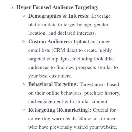
Hyper-Focused Audience Targeting:
Demographics & Interests:
Leverage
platform data to target by age, gender,
location, and declared interests.
Custom Audiences:
Upload customer
email lists (CRM data) to create highly
targeted campaigns, including lookalike
audiences to find new prospects similar to
your best customers.
Behavioral Targeting:
Target users based
on their online behaviors, purchase history,
and engagement with similar content.
Retargeting (Remarketing):
Crucial for
converting warm leads. Show ads to users
who have previously visited your website,