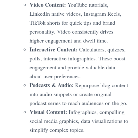
Video Content:
YouTube tutorials,
LinkedIn native videos, Instagram Reels,
TikTok shorts for quick tips and brand
personality. Video consistently drives
higher engagement and dwell time.
Interactive Content:
Calculators, quizzes,
polls, interactive infographics. These boost
engagement and provide valuable data
about user preferences.
Podcasts & Audio:
Repurpose blog content
into audio snippets or create original
podcast series to reach audiences on the go.
Visual Content:
Infographics, compelling
social media graphics, data visualizations to
simplify complex topics.