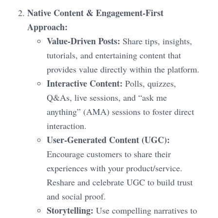
Native Content & Engagement-First
Approach:
Value-Driven Posts:
Share tips, insights,
tutorials, and entertaining content that
provides value directly within the platform.
Interactive Content:
Polls, quizzes,
Q&As, live sessions, and “ask me
anything” (AMA) sessions to foster direct
interaction.
User-Generated Content (UGC):
Encourage customers to share their
experiences with your product/service.
Reshare and celebrate UGC to build trust
and social proof.
Storytelling:
Use compelling narratives to