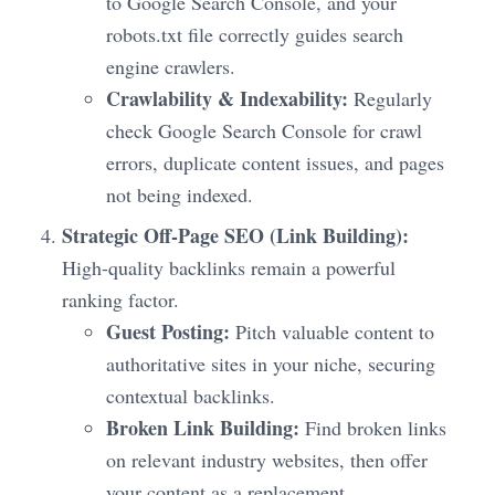
to Google Search Console, and your
robots.txt file correctly guides search
engine crawlers.
Crawlability & Indexability:
Regularly
check Google Search Console for crawl
errors, duplicate content issues, and pages
not being indexed.
Strategic Off-Page SEO (Link Building):
High-quality backlinks remain a powerful
ranking factor.
Guest Posting:
Pitch valuable content to
authoritative sites in your niche, securing
contextual backlinks.
Broken Link Building:
Find broken links
on relevant industry websites, then offer
your content as a replacement.