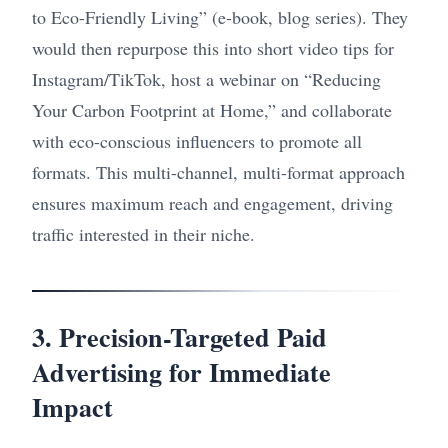
to Eco-Friendly Living” (e-book, blog series). They
would then repurpose this into short video tips for
Instagram/TikTok, host a webinar on “Reducing
Your Carbon Footprint at Home,” and collaborate
with eco-conscious influencers to promote all
formats. This multi-channel, multi-format approach
ensures maximum reach and engagement, driving
traffic interested in their niche.
3. Precision-Targeted Paid
Advertising for Immediate
Impact