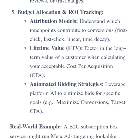
reviews, or trust badges.
Budget Allocation & ROI Tracking:
Attribution Models:
Understand which
touchpoints contribute to conversions (first-
click, last-click, linear, time decay).
Lifetime Value (LTV):
Factor in the long-
term value of a customer when calculating
your acceptable Cost Per Acquisition
(CPA).
Automated Bidding Strategies:
Leverage
platform AI to optimize bids for specific
goals (e.g., Maximize Conversions, Target
CPA).
Real-World Example:
A B2C subscription box
service might run Meta Ads targeting lookalike