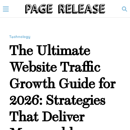
Technology
The Ultimate
Website Traffic
Growth Guide for
2026: Strategies
That Deliver