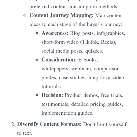
preferred content consumption methods.
Content Journey Mapping:
Map content
ideas to each stage of the buyer’s journey:
Awareness:
Blog posts, infographics,
short-form video (TikTok, Reels),
social media posts, quizzes.
Consideration:
E-books,
whitepapers, webinars, comparison
guides, case studies, long-form video
tutorials.
Decision:
Product demos, free trials,
testimonials, detailed pricing guides,
implementation guides.
Diversify Content Formats:
Don’t limit yourself
to text.