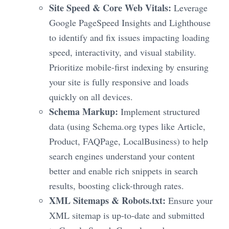
Site Speed & Core Web Vitals:
Leverage
Google PageSpeed Insights and Lighthouse
to identify and fix issues impacting loading
speed, interactivity, and visual stability.
Prioritize mobile-first indexing by ensuring
your site is fully responsive and loads
quickly on all devices.
Schema Markup:
Implement structured
data (using Schema.org types like Article,
Product, FAQPage, LocalBusiness) to help
search engines understand your content
better and enable rich snippets in search
results, boosting click-through rates.
XML Sitemaps & Robots.txt:
Ensure your
XML sitemap is up-to-date and submitted