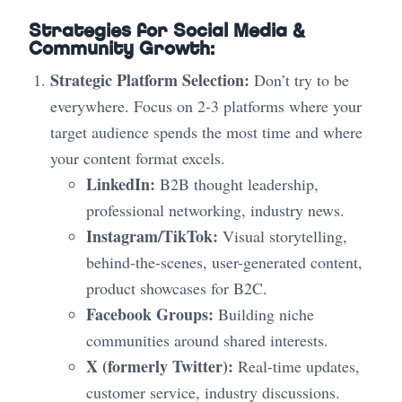
Strategies for Social Media &
Community Growth:
Strategic Platform Selection:
Don’t try to be
everywhere. Focus on 2-3 platforms where your
target audience spends the most time and where
your content format excels.
LinkedIn:
B2B thought leadership,
professional networking, industry news.
Instagram/TikTok:
Visual storytelling,
behind-the-scenes, user-generated content,
product showcases for B2C.
Facebook Groups:
Building niche
communities around shared interests.
X (formerly Twitter):
Real-time updates,
customer service, industry discussions.