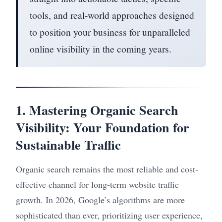
tools, and real-world approaches designed
to position your business for unparalleled
online visibility in the coming years.
1. Mastering Organic Search
Visibility: Your Foundation for
Sustainable Traffic
Organic search remains the most reliable and cost-
effective channel for long-term website traffic
growth. In 2026, Google’s algorithms are more
sophisticated than ever, prioritizing user experience,