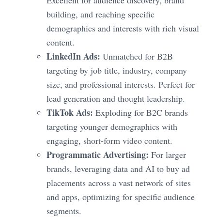
building, and reaching specific
demographics and interests with rich visual
content.
LinkedIn Ads:
Unmatched for B2B
targeting by job title, industry, company
size, and professional interests. Perfect for
lead generation and thought leadership.
TikTok Ads:
Exploding for B2C brands
targeting younger demographics with
engaging, short-form video content.
Programmatic Advertising:
For larger
brands, leveraging data and AI to buy ad
placements across a vast network of sites
and apps, optimizing for specific audience
segments.