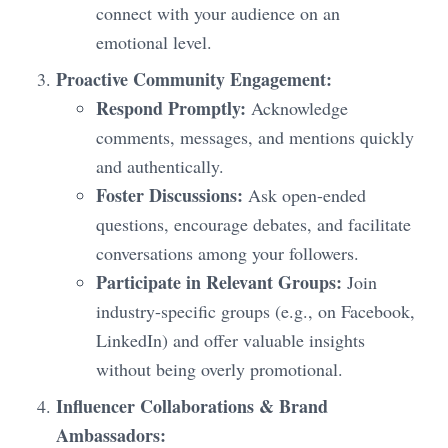
connect with your audience on an
emotional level.
Proactive Community Engagement:
Respond Promptly:
Acknowledge
comments, messages, and mentions quickly
and authentically.
Foster Discussions:
Ask open-ended
questions, encourage debates, and facilitate
conversations among your followers.
Participate in Relevant Groups:
Join
industry-specific groups (e.g., on Facebook,
LinkedIn) and offer valuable insights
without being overly promotional.
Influencer Collaborations & Brand
Ambassadors: