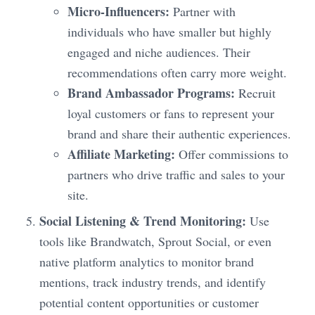
Micro-Influencers:
Partner with
individuals who have smaller but highly
engaged and niche audiences. Their
recommendations often carry more weight.
Brand Ambassador Programs:
Recruit
loyal customers or fans to represent your
brand and share their authentic experiences.
Affiliate Marketing:
Offer commissions to
partners who drive traffic and sales to your
site.
Social Listening & Trend Monitoring:
Use
tools like Brandwatch, Sprout Social, or even
native platform analytics to monitor brand
mentions, track industry trends, and identify
potential content opportunities or customer