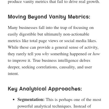
produce vanity metrics that fail to drive real growth.
Moving Beyond Vanity Metrics:
Many businesses fall into the trap of focusing on
easily digestible but ultimately non-actionable
metrics like total page views or social media likes.
While these can provide a general sense of activity,
they rarely tell you
why
something happened or
how
to improve it. True business intelligence delves
deeper, seeking correlations, causality, and user
intent.
Key Analytical Approaches:
Segmentation:
This is perhaps one of the most
powerful analytical techniques. Instead of