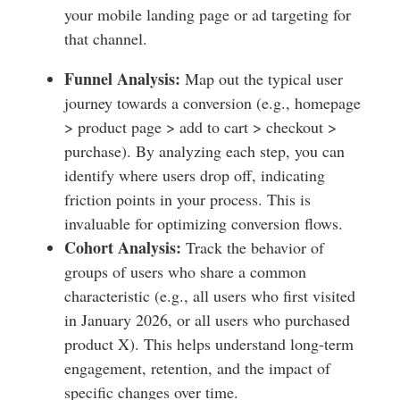
your mobile landing page or ad targeting for
that channel.
Funnel Analysis:
Map out the typical user
journey towards a conversion (e.g., homepage
> product page > add to cart > checkout >
purchase). By analyzing each step, you can
identify where users drop off, indicating
friction points in your process. This is
invaluable for optimizing conversion flows.
Cohort Analysis:
Track the behavior of
groups of users who share a common
characteristic (e.g., all users who first visited
in January 2026, or all users who purchased
product X). This helps understand long-term
engagement, retention, and the impact of
specific changes over time.