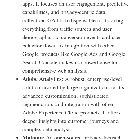
apps. It focuses on user engagement, predictive
capabilities, and privacy-centric data
collection. GA4 is indispensable for tracking
everything from traffic sources and user
demographics to conversion events and user
behavior flows. Its integration with other
Google products like Google Ads and Google
Search Console makes it a powerhouse for
comprehensive web analysis.
Adobe Analytics:
A robust, enterprise-level
solution favored by large organizations for its
advanced customization, sophisticated
segmentation, and integration with other
Adobe Experience Cloud products. It offers
deeper insights into customer journeys and
complex data analysis.
Matomo:
An open-source, privacy-focused