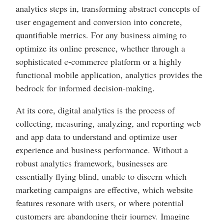
analytics steps in, transforming abstract concepts of
user engagement and conversion into concrete,
quantifiable metrics. For any business aiming to
optimize its online presence, whether through a
sophisticated e-commerce platform or a highly
functional mobile application, analytics provides the
bedrock for informed decision-making.
At its core, digital analytics is the process of
collecting, measuring, analyzing, and reporting web
and app data to understand and optimize user
experience and business performance. Without a
robust analytics framework, businesses are
essentially flying blind, unable to discern which
marketing campaigns are effective, which website
features resonate with users, or where potential
customers are abandoning their journey. Imagine