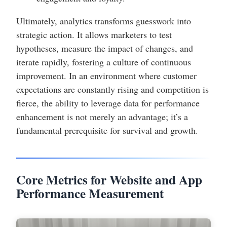
Ultimately, analytics transforms guesswork into
strategic action. It allows marketers to test
hypotheses, measure the impact of changes, and
iterate rapidly, fostering a culture of continuous
improvement. In an environment where customer
expectations are constantly rising and competition is
fierce, the ability to leverage data for performance
enhancement is not merely an advantage; it’s a
fundamental prerequisite for survival and growth.
Core Metrics for Website and App
Performance Measurement