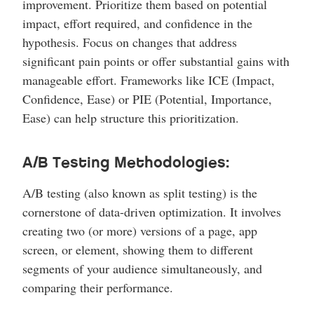
improvement. Prioritize them based on potential
impact, effort required, and confidence in the
hypothesis. Focus on changes that address
significant pain points or offer substantial gains with
manageable effort. Frameworks like ICE (Impact,
Confidence, Ease) or PIE (Potential, Importance,
Ease) can help structure this prioritization.
A/B Testing Methodologies:
A/B testing (also known as split testing) is the
cornerstone of data-driven optimization. It involves
creating two (or more) versions of a page, app
screen, or element, showing them to different
segments of your audience simultaneously, and
comparing their performance.