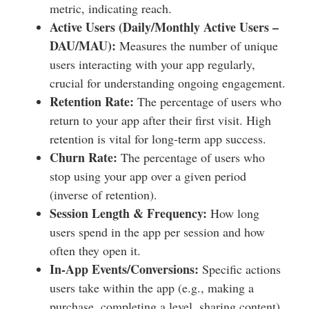
metric, indicating reach.
Active Users (Daily/Monthly Active Users –
DAU/MAU):
Measures the number of unique
users interacting with your app regularly,
crucial for understanding ongoing engagement.
Retention Rate:
The percentage of users who
return to your app after their first visit. High
retention is vital for long-term app success.
Churn Rate:
The percentage of users who
stop using your app over a given period
(inverse of retention).
Session Length & Frequency:
How long
users spend in the app per session and how
often they open it.
In-App Events/Conversions:
Specific actions
users take within the app (e.g., making a
purchase, completing a level, sharing content).