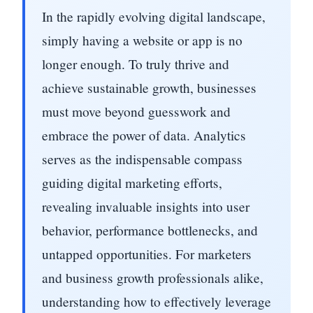
In the rapidly evolving digital landscape,
simply having a website or app is no
longer enough. To truly thrive and
achieve sustainable growth, businesses
must move beyond guesswork and
embrace the power of data. Analytics
serves as the indispensable compass
guiding digital marketing efforts,
revealing invaluable insights into user
behavior, performance bottlenecks, and
untapped opportunities. For marketers
and business growth professionals alike,
understanding how to effectively leverage