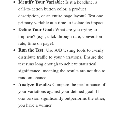
Identify Your Variable:
Is it a headline, a
call-to-action button color, a product
description, or an entire page layout? Test one
primary variable at a time to isolate its impact.
Define Your Goal:
What are you trying to
improve? (e.g., click-through rate, conversion
rate, time on page).
Run the Test:
Use A/B testing tools to evenly
distribute traffic to your variations. Ensure the
test runs long enough to achieve statistical
significance, meaning the results are not due to
random chance.
Analyze Results:
Compare the performance of
your variations against your defined goal. If
one version significantly outperforms the other,
you have a winner.