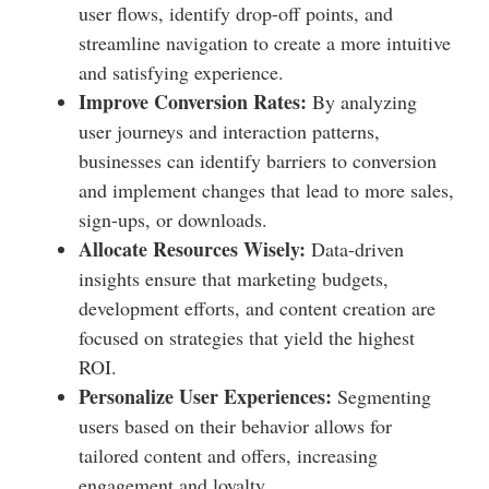
user flows, identify drop-off points, and
streamline navigation to create a more intuitive
and satisfying experience.
Improve Conversion Rates:
By analyzing
user journeys and interaction patterns,
businesses can identify barriers to conversion
and implement changes that lead to more sales,
sign-ups, or downloads.
Allocate Resources Wisely:
Data-driven
insights ensure that marketing budgets,
development efforts, and content creation are
focused on strategies that yield the highest
ROI.
Personalize User Experiences:
Segmenting
users based on their behavior allows for
tailored content and offers, increasing
engagement and loyalty.