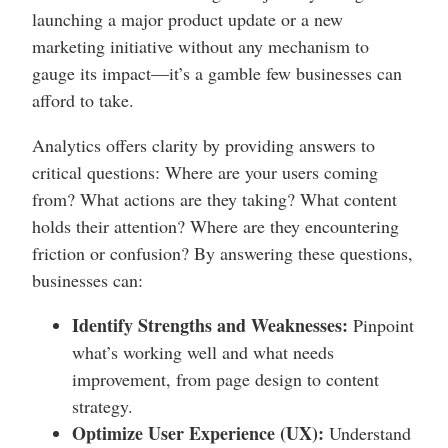
launching a major product update or a new
marketing initiative without any mechanism to
gauge its impact—it’s a gamble few businesses can
afford to take.
Analytics offers clarity by providing answers to
critical questions: Where are your users coming
from? What actions are they taking? What content
holds their attention? Where are they encountering
friction or confusion? By answering these questions,
businesses can:
Identify Strengths and Weaknesses:
Pinpoint
what’s working well and what needs
improvement, from page design to content
strategy.
Optimize User Experience (UX):
Understand