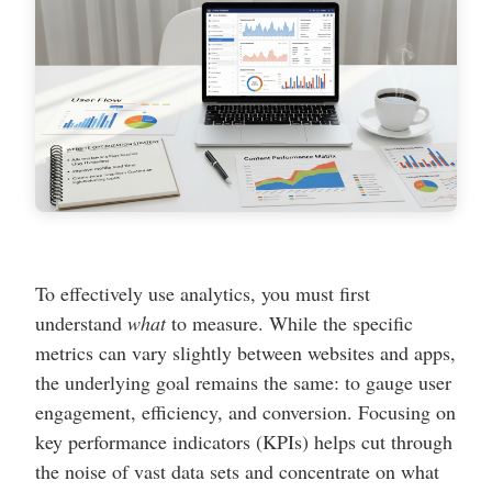
To effectively use analytics, you must first
understand
what
to measure. While the specific
metrics can vary slightly between websites and apps,
the underlying goal remains the same: to gauge user
engagement, efficiency, and conversion. Focusing on
key performance indicators (KPIs) helps cut through
the noise of vast data sets and concentrate on what