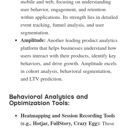
mobile and web, focusing on understanding
user behavior, engagement, and retention
within applications. Its strength lies in detailed
event tracking, funnel analysis, and user
segmentation.
Amplitude:
Another leading product analytics
platform that helps businesses understand how
users interact with their products, identify key
behaviors, and drive growth. Amplitude excels
in cohort analysis, behavioral segmentation,
and LTV prediction.
Behavioral Analytics and
Optimization Tools:
Heatmapping and Session Recording Tools
(e.g., Hotjar, FullStory, Crazy Egg):
These