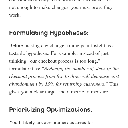
not enough to make changes; you must prove they
work.
Formulating Hypotheses:
Before making any change, frame your insight as a
testable hypothesis. For example, instead of just
thinking “our checkout process is too long,”
formulate it as: “
Reducing the number of steps in the
checkout process from five to three will decrease cart
abandonment by 15% for returning customers.
” This
gives you a clear target and a metric to measure.
Prioritizing Optimizations:
You’ll likely uncover numerous areas for