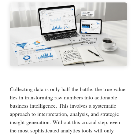
Collecting data is only half the battle; the true value
lies in transforming raw numbers into actionable
business intelligence. This involves a systematic
approach to interpretation, analysis, and strategic
insight generation. Without this crucial step, even
the most sophisticated analytics tools will only