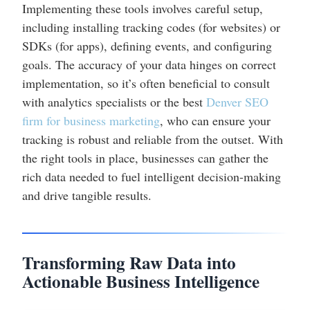
Implementing these tools involves careful setup,
including installing tracking codes (for websites) or
SDKs (for apps), defining events, and configuring
goals. The accuracy of your data hinges on correct
implementation, so it’s often beneficial to consult
with analytics specialists or the best
Denver SEO
firm for business marketing
, who can ensure your
tracking is robust and reliable from the outset. With
the right tools in place, businesses can gather the
rich data needed to fuel intelligent decision-making
and drive tangible results.
Transforming Raw Data into
Actionable Business Intelligence