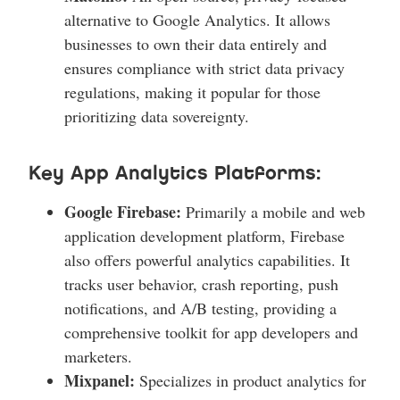
alternative to Google Analytics. It allows
businesses to own their data entirely and
ensures compliance with strict data privacy
regulations, making it popular for those
prioritizing data sovereignty.
Key App Analytics Platforms:
Google Firebase:
Primarily a mobile and web
application development platform, Firebase
also offers powerful analytics capabilities. It
tracks user behavior, crash reporting, push
notifications, and A/B testing, providing a
comprehensive toolkit for app developers and
marketers.
Mixpanel:
Specializes in product analytics for