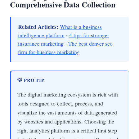
Comprehensive Data Collection
Related Articles:
What is a business
intelligence platform
·
4 tips for stronger
insurance marketing
·
The best denver seo
firm for business marketing
💡 PRO TIP
The digital marketing ecosystem is rich with
tools designed to collect, process, and
visualize the vast amounts of data generated
by websites and applications. Choosing the
right analytics platform is a critical first step