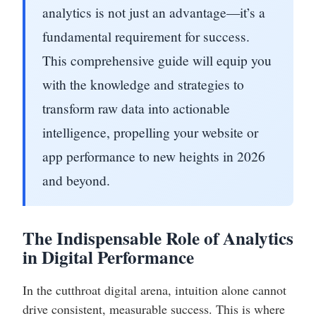
analytics is not just an advantage—it’s a
fundamental requirement for success.
This comprehensive guide will equip you
with the knowledge and strategies to
transform raw data into actionable
intelligence, propelling your website or
app performance to new heights in 2026
and beyond.
The Indispensable Role of Analytics
in Digital Performance
In the cutthroat digital arena, intuition alone cannot
drive consistent, measurable success. This is where