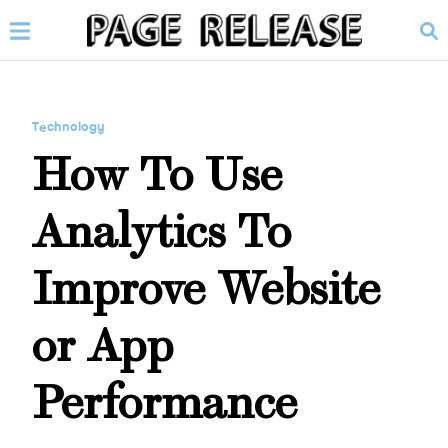
Technology
How To Use
Analytics To
Improve Website
or App
Performance