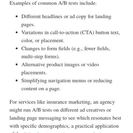
Examples of common A/B tests include:
Different headlines or ad copy for landing
pages.
Variations in call-to-action (CTA) button text,
color, or placement.
Changes to form fields (e.g., fewer fields,
multi-step forms).
Alternative product images or video
placements.
Simplifying navigation menus or reducing
content on a page.
For services like insurance marketing, an agency
might run A/B tests on different ad creatives or
landing page messaging to see which resonates best
with specific demographics, a practical application