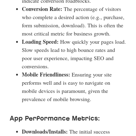
indicate conversion roadblocks.
Conversion Rate:
The percentage of visitors
who complete a desired action (e.g., purchase,
form submission, download). This is often the
most critical metric for business growth.
Loading Speed:
How quickly your pages load.
Slow speeds lead to high bounce rates and
poor user experience, impacting SEO and
conversions.
Mobile Friendliness:
Ensuring your site
performs well and is easy to navigate on
mobile devices is paramount, given the
prevalence of mobile browsing.
App Performance Metrics:
Downloads/Installs:
The initial success