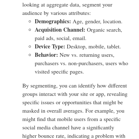
looking at aggregate data, segment your
audience by various attributes:
Demographics:
Age, gender, location.
Acquisition Channel:
Organic search,
paid ads, social, email.
Device Type:
Desktop, mobile, tablet.
Behavior:
New vs. returning users,
purchasers vs. non-purchasers, users who
visited specific pages.
By segmenting, you can identify how different
groups interact with your site or app, revealing
specific issues or opportunities that might be
masked in overall averages. For example, you
might find that mobile users from a specific
social media channel have a significantly
higher bounce rate, indicating a problem with