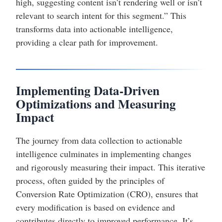
high, suggesting content isn’t rendering well or isn’t
relevant to search intent for this segment.” This
transforms data into actionable intelligence,
providing a clear path for improvement.
Implementing Data-Driven
Optimizations and Measuring
Impact
The journey from data collection to actionable
intelligence culminates in implementing changes
and rigorously measuring their impact. This iterative
process, often guided by the principles of
Conversion Rate Optimization (CRO), ensures that
every modification is based on evidence and
contributes directly to improved performance. It’s