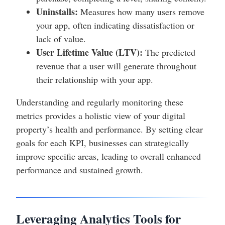
Uninstalls:
Measures how many users remove
your app, often indicating dissatisfaction or
lack of value.
User Lifetime Value (LTV):
The predicted
revenue that a user will generate throughout
their relationship with your app.
Understanding and regularly monitoring these
metrics provides a holistic view of your digital
property’s health and performance. By setting clear
goals for each KPI, businesses can strategically
improve specific areas, leading to overall enhanced
performance and sustained growth.
Leveraging Analytics Tools for