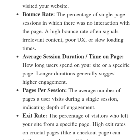
visited your website.
Bounce Rate:
The percentage of single-page
sessions in which there was no interaction with
the page. A high bounce rate often signals
irrelevant content, poor UX, or slow loading
times.
Average Session Duration / Time on Page:
How long users spend on your site or a specific
page. Longer durations generally suggest
higher engagement.
Pages Per Session:
The average number of
pages a user visits during a single session,
indicating depth of engagement.
Exit Rate:
The percentage of visitors who left
your site from a specific page. High exit rates
on crucial pages (like a checkout page) can