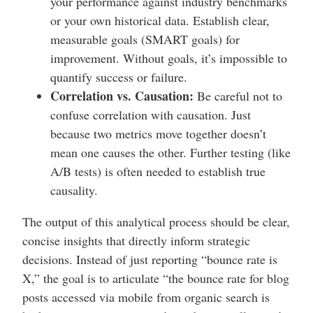
your performance against industry benchmarks
or your own historical data. Establish clear,
measurable goals (SMART goals) for
improvement. Without goals, it’s impossible to
quantify success or failure.
Correlation vs. Causation:
Be careful not to
confuse correlation with causation. Just
because two metrics move together doesn’t
mean one causes the other. Further testing (like
A/B tests) is often needed to establish true
causality.
The output of this analytical process should be clear,
concise insights that directly inform strategic
decisions. Instead of just reporting “bounce rate is
X,” the goal is to articulate “the bounce rate for blog
posts accessed via mobile from organic search is