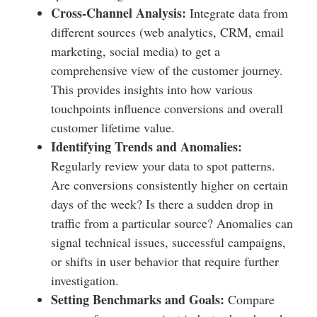
Cross-Channel Analysis:
Integrate data from
different sources (web analytics, CRM, email
marketing, social media) to get a
comprehensive view of the customer journey.
This provides insights into how various
touchpoints influence conversions and overall
customer lifetime value.
Identifying Trends and Anomalies:
Regularly review your data to spot patterns.
Are conversions consistently higher on certain
days of the week? Is there a sudden drop in
traffic from a particular source? Anomalies can
signal technical issues, successful campaigns,
or shifts in user behavior that require further
investigation.
Setting Benchmarks and Goals:
Compare