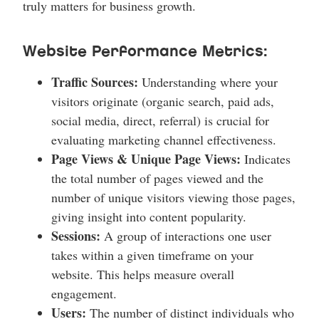
truly matters for business growth.
Website Performance Metrics:
Traffic Sources:
Understanding where your
visitors originate (organic search, paid ads,
social media, direct, referral) is crucial for
evaluating marketing channel effectiveness.
Page Views & Unique Page Views:
Indicates
the total number of pages viewed and the
number of unique visitors viewing those pages,
giving insight into content popularity.
Sessions:
A group of interactions one user
takes within a given timeframe on your
website. This helps measure overall
engagement.
Users:
The number of distinct individuals who