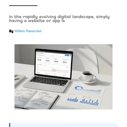
In the rapidly evolving digital landscape, simply
having a website or app is
By
Wilson Peterson