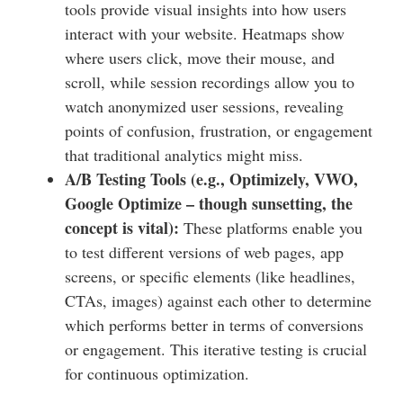
tools provide visual insights into how users
interact with your website. Heatmaps show
where users click, move their mouse, and
scroll, while session recordings allow you to
watch anonymized user sessions, revealing
points of confusion, frustration, or engagement
that traditional analytics might miss.
A/B Testing Tools (e.g., Optimizely, VWO,
Google Optimize – though sunsetting, the
concept is vital):
These platforms enable you
to test different versions of web pages, app
screens, or specific elements (like headlines,
CTAs, images) against each other to determine
which performs better in terms of conversions
or engagement. This iterative testing is crucial
for continuous optimization.