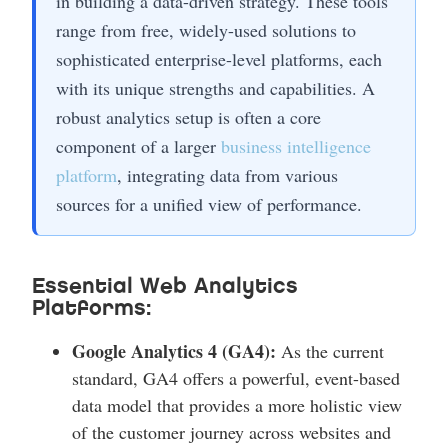
in building a data-driven strategy. These tools
range from free, widely-used solutions to
sophisticated enterprise-level platforms, each
with its unique strengths and capabilities. A
robust analytics setup is often a core
component of a larger
business intelligence
platform
, integrating data from various
sources for a unified view of performance.
Essential Web Analytics
Platforms:
Google Analytics 4 (GA4):
As the current
standard, GA4 offers a powerful, event-based
data model that provides a more holistic view
of the customer journey across websites and