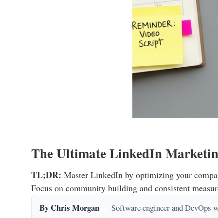
The Ultimate LinkedIn Marketin
TL;DR:
Master LinkedIn by optimizing your company 
Focus on community building and consistent measure
By Chris Morgan
— Software engineer and DevOps writ