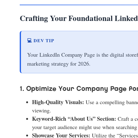
Crafting Your Foundational Linked
💻 DEV TIP
Your LinkedIn Company Page is the digital storefro
marketing strategy for 2026.
1. Optimize Your Company Page for
High-Quality Visuals:
Use a compelling banner
viewing.
Keyword-Rich “About Us” Section:
Craft a c
your target audience might use when searching 
Showcase Your Services:
Utilize the “Services”