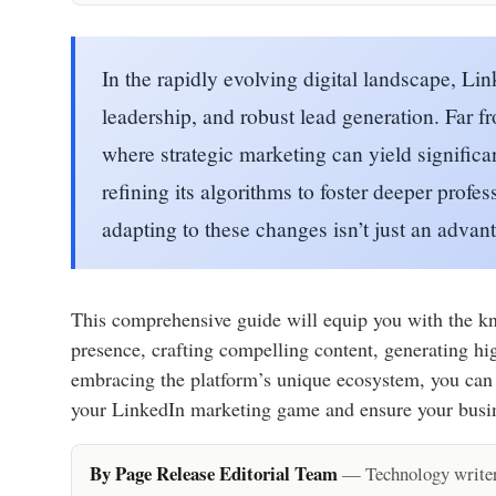
In the rapidly evolving digital landscape, Li
leadership, and robust lead generation. Far 
where strategic marketing can yield significa
refining its algorithms to foster deeper pro
adapting to these changes isn’t just an advan
This comprehensive guide will equip you with the kno
presence, crafting compelling content, generating hi
embracing the platform’s unique ecosystem, you can po
your LinkedIn marketing game and ensure your busines
By Page Release Editorial Team
— Technology writers