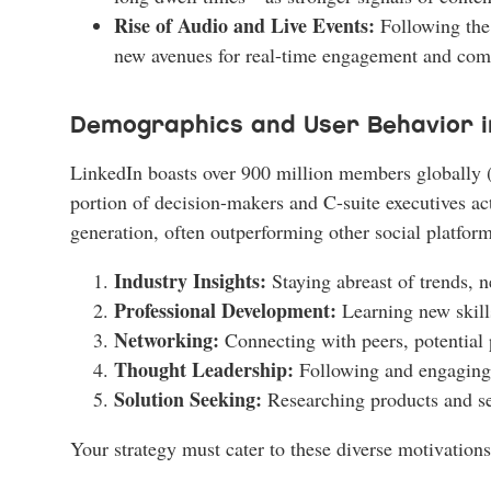
Rise of Audio and Live Events:
Following the 
new avenues for real-time engagement and com
Demographics and User Behavior i
LinkedIn boasts over 900 million members globally (as
portion of decision-makers and C-suite executives a
generation, often outperforming other social platform
Industry Insights:
Staying abreast of trends, n
Professional Development:
Learning new skill
Networking:
Connecting with peers, potential p
Thought Leadership:
Following and engaging wi
Solution Seeking:
Researching products and ser
Your strategy must cater to these diverse motivations