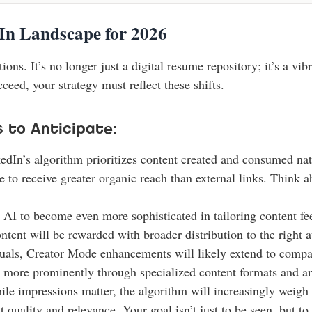
In Landscape for 2026
tions. It’s no longer just a digital resume repository; it’s a v
eed, your strategy must reflect these shifts.
 to Anticipate:
dIn’s algorithm prioritizes content created and consumed nat
nue to receive greater organic reach than external links. Think 
AI to become even more sophisticated in tailoring content feed
tent will be rewarded with broader distribution to the right 
iduals, Creator Mode enhancements will likely extend to compa
p more prominently through specialized content formats and an
le impressions matter, the algorithm will increasingly wei
quality and relevance. Your goal isn’t just to be seen, but to