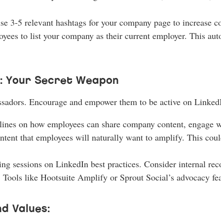
se 3-5 relevant hashtags for your company page to increase co
ees to list your company as their current employer. This auto
: Your Secret Weapon
ssadors. Encourage and empower them to be active on Linked
elines on how employees can share company content, engage wit
ntent that employees will naturally want to amplify. This cou
ing sessions on LinkedIn best practices. Consider internal re
 Tools like Hootsuite Amplify or Sprout Social’s advocacy fea
d Values: