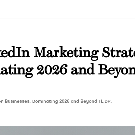
edIn Marketing Strat
nating 2026 and Beyo
or Businesses: Dominating 2026 and Beyond TL;DR: