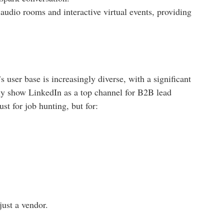
audio rooms and interactive virtual events, providing
user base is increasingly diverse, with a significant
tly show LinkedIn as a top channel for B2B lead
st for job hunting, but for:
just a vendor.