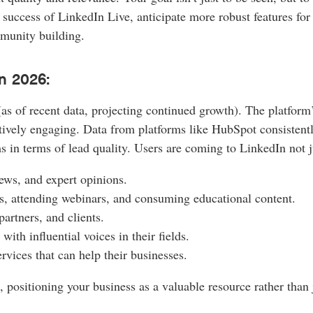
success of LinkedIn Live, anticipate more robust features for 
munity building.
n 2026:
 of recent data, projecting continued growth). The platform’s 
ctively engaging. Data from platforms like HubSpot consisten
s in terms of lead quality. Users are coming to LinkedIn not ju
ews, and expert opinions.
s, attending webinars, and consuming educational content.
artners, and clients.
th influential voices in their fields.
vices that can help their businesses.
, positioning your business as a valuable resource rather than 