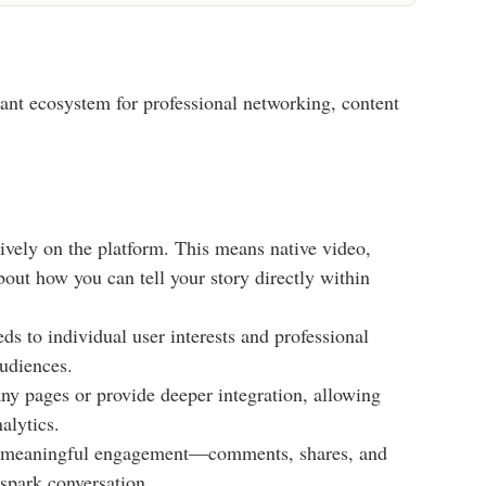
ibrant ecosystem for professional networking, content
ively on the platform. This means native video,
about how you can tell your story directly within
s to individual user interests and professional
audiences.
ny pages or provide deeper integration, allowing
alytics.
gh meaningful engagement—comments, shares, and
 spark conversation.