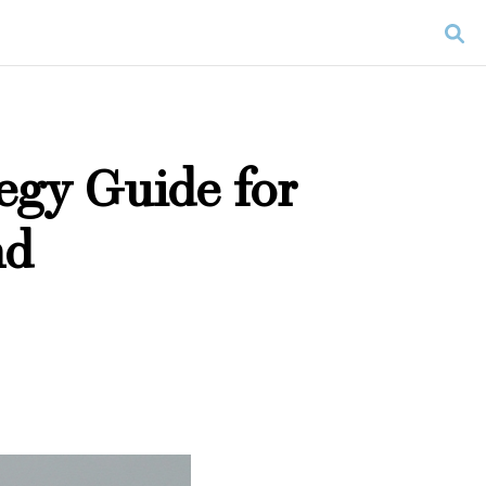
egy Guide for
nd