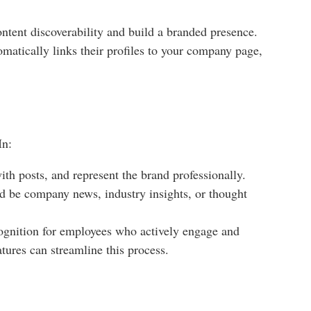
ntent discoverability and build a branded presence.
matically links their profiles to your company page,
In:
h posts, and represent the brand professionally.
ld be company news, industry insights, or thought
cognition for employees who actively engage and
tures can streamline this process.