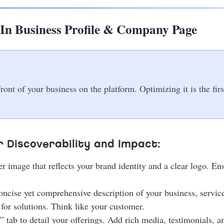
In Business Profile & Company Page
nt of your business on the platform. Optimizing it is the firs
 Discoverability and Impact:
 image that reflects your brand identity and a clear logo. En
oncise yet comprehensive description of your business, service
for solutions. Think like your customer.
 tab to detail your offerings. Add rich media, testimonials, an