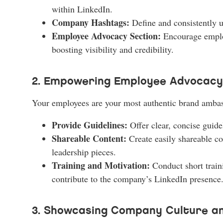
within LinkedIn.
Company Hashtags:
Define and consistently u
Employee Advocacy Section:
Encourage employ
boosting visibility and credibility.
2. Empowering Employee Advocacy
Your employees are your most authentic brand amba
Provide Guidelines:
Offer clear, concise guid
Shareable Content:
Create easily shareable co
leadership pieces.
Training and Motivation:
Conduct short train
contribute to the company’s LinkedIn presence.
3. Showcasing Company Culture an