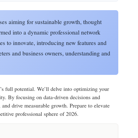
sses aiming for sustainable growth, thought
ormed into a dynamic professional network
es to innovate, introducing new features and
keters and business owners, understanding and
 full potential. We’ll delve into optimizing your
ity. By focusing on data-driven decisions and
t, and drive measurable growth. Prepare to elevate
titive professional sphere of 2026.