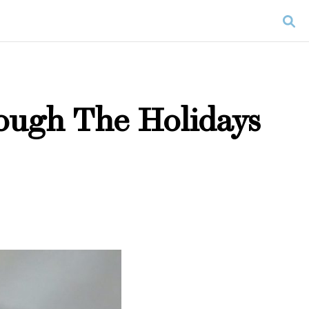
ough The Holidays