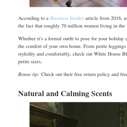
According to a
Business Insider
article from 2016, un
the fact that roughly 70 million women living in the
Whether it’s a formal outfit to pose for your holiday 
the comfort of your own home. From petite leggings and
stylishly and comfortably, check out White House Bla
petite sizes.
Bonus tip:
Check out their free return policy and fre
Natural and Calming Scents