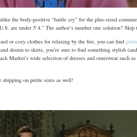
like the body-positive “battle cry” for the plus-sized communit
 U.S. are under 5’4.” The author’s number one solution? Skip t
card or cozy clothes for relaxing by the fire, you can find
peti
 denim to skirts, you’re sure to find something stylish (and co
ck Market’s wide selection of dresses and outerwear such as j
e shipping on petite sizes as well!