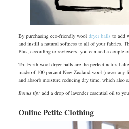
By purchasing eco-friendly wool
dryer balls
to add w
and instill a natural softness to all of your fabrics. 
Plus, according to reviewers, you can add a couple of
Tru Earth wool dryer balls are the perfect natural alt
made of 100 percent New Zealand wool (never any fille
and absorb moisture reducing dry time, which also s
Bonus tip:
add a drop of lavender essential oil to you
Online Petite Clothing