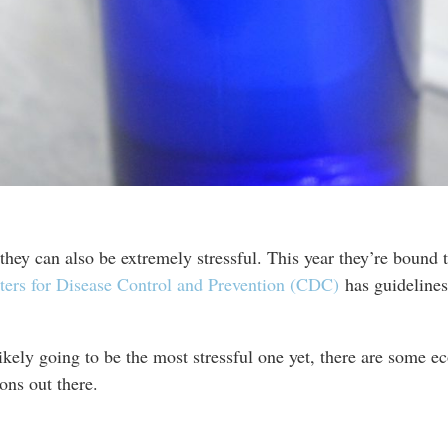
hey can also be extremely stressful. This year they’re bound t
ters for Disease Control and Prevention (CDC)
has guidelines
likely going to be the most stressful one yet, there are some e
ons out there.