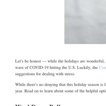
Let’s be honest — while the holidays are wonderful, t
wave of COVID-19 hitting the U.S. Luckily, the
Cen
suggestions for dealing with stress.
While there’s no denying that this holiday season is 
year. Read on to learn about some of the helpful opti