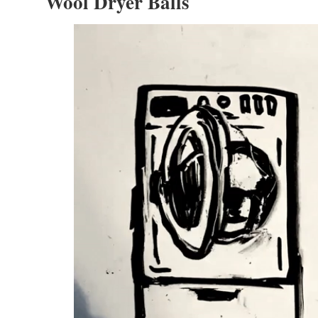
Wool Dryer Balls