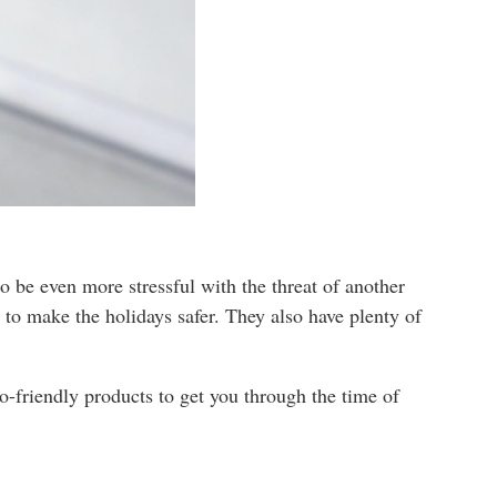
o be even more stressful with the threat of another
 to make the holidays safer. They also have plenty of
co-friendly products to get you through the time of