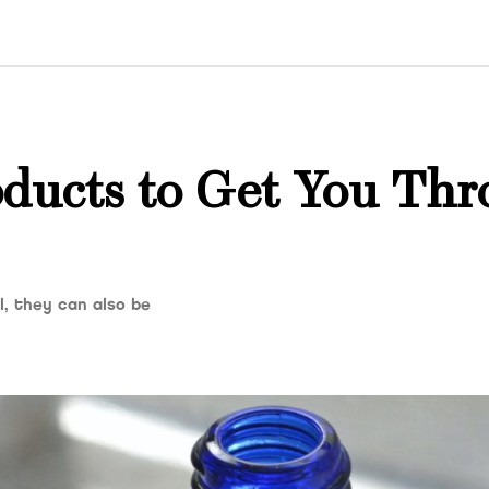
ducts to Get You Thr
, they can also be