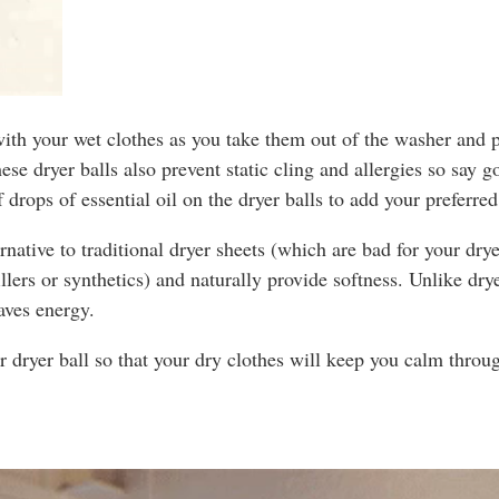
ith your wet clothes as you take them out of the washer and p
These dryer balls also prevent static cling and allergies so say 
 drops of essential oil on the dryer balls to add your preferre
ernative to traditional dryer sheets (which are bad for your dry
rs or synthetics) and naturally provide softness. Unlike dryer
aves energy.
r dryer ball so that your dry clothes will keep you calm throu