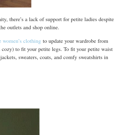
y, there’s a lack of support for petite ladies despite
he outlets and shop online.
te women’s clothing
to update your wardrobe from
zy) to fit your petite legs. To fit your petite waist
ackets, sweaters, coats, and comfy sweatshirts in