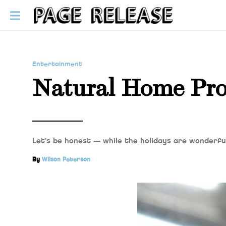
Entertainment
Natural Home Pro
Let’s be honest — while the holidays are wonderful
By
Wilson Peterson