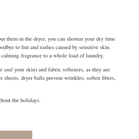
ut them in the dryer, you can shorten your dry time
goodbye to lint and rashes caused by sensitive skin.
d calming fragrance to a whole load of laundry.
er
and
your skin) and fabric softeners, as they are
 sheets, dryer balls prevent wrinkles, soften fibers,
ghout the holidays.