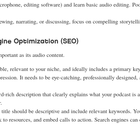
rophone, editing software) and learn basic audio editing. Poo
wing, narrating, or discussing, focus on compelling storytelli
ine Optimization (SEO)
mportant as its audio content.
e, relevant to your niche, and ideally includes a primary ke
ression. It needs to be eye-catching, professionally designed, 
-rich description that clearly explains what your podcast is 
.
title should be descriptive and include relevant keywords. Yo
k to resources, and embed calls to action. Search engines can