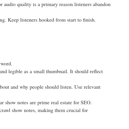
r audio quality is a primary reason listeners abandon
ng. Keep listeners hooked from start to finish.
yword.
and legible as a small thumbnail. It should reflect
about and why people should listen. Use relevant
ur show notes are prime real estate for SEO.
 crawl show notes, making them crucial for