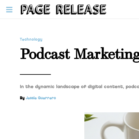
Technology
Podcast Marketing
In the dynamic landscape of digital content, pod
By
Jessie Guerrero