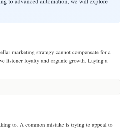
ning to advanced automation, we will explore
ellar marketing strategy cannot compensate for a
ve listener loyalty and organic growth. Laying a
eaking to. A common mistake is trying to appeal to