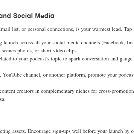
and Social Media
ail list, or personal connections, is your warmest lead. Tap i
launch across all your social media channels (Facebook, Ins
-scenes photos, or short video clips.
ated to your podcast’s topic to spark conversation and gauge i
g, YouTube channel, or another platform, promote your podcast
content creators in complementary niches for cross-promotion 
sa.
ting assets. Encourage sign-ups well before your launch by of