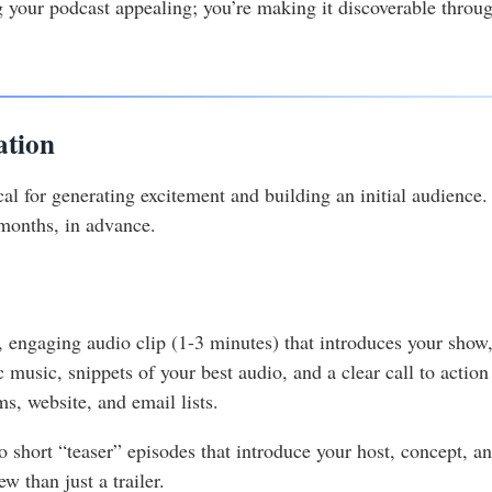
 your podcast appealing; you’re making it discoverable through
ation
al for generating excitement and building an initial audience. D
 months, in advance.
rt, engaging audio clip (1-3 minutes) that introduces your show
c music, snippets of your best audio, and a clear call to actio
s, website, and email lists.
 short “teaser” episodes that introduce your host, concept, a
w than just a trailer.