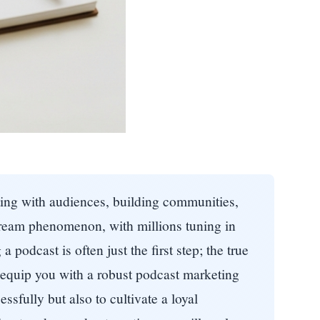
ting with audiences, building communities,
tream phenomenon, with millions tuning in
 podcast is often just the first step; the true
 equip you with a robust podcast marketing
ssfully but also to cultivate a loyal