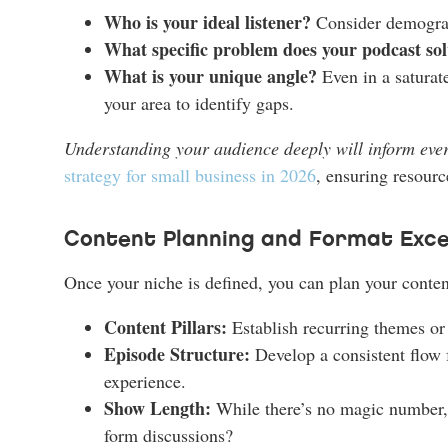
Who is your ideal listener?
Consider demographi
What specific problem does your podcast sol
What is your unique angle?
Even in a saturate
your area to identify gaps.
Understanding your audience deeply will inform ever
strategy for small business in 2026
, ensuring resource
Content Planning and Format Exce
Once your niche is defined, you can plan your conten
Content Pillars:
Establish recurring themes or 
Episode Structure:
Develop a consistent flow f
experience.
Show Length:
While there’s no magic number, c
form discussions?