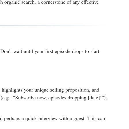
 organic search, a cornerstone of any effective
on’t wait until your first episode drops to start
, highlights your unique selling proposition, and
n (e.g., “Subscribe now, episodes dropping [date]!”).
nd perhaps a quick interview with a guest. This can