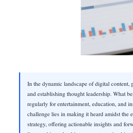
In the dynamic landscape of digital content
and establishing thought leadership. What b
regularly for entertainment, education, and ins
challenge lies in making it heard amidst the
strategy, offering actionable insights and for