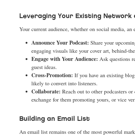
Leveraging Your Existing Network 
Your current audience, whether on social media, an em
Announce Your Podcast:
Share your upcoming 
engaging visuals like your cover art, behind-the
Engage with Your Audience:
Ask questions rel
guest ideas.
Cross-Promotion:
If you have an existing blo
likely to convert into listeners.
Collaborate:
Reach out to other podcasters or 
exchange for them promoting yours, or vice ver
Building an Email List
An email list remains one of the most powerful marke