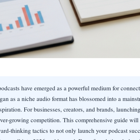
, podcasts have emerged as a powerful medium for connec
egan as a niche audio format has blossomed into a mains
piration. For businesses, creators, and brands, launching a
 ever-growing competition. This comprehensive guide will
ward-thinking tactics to not only launch your podcast succe