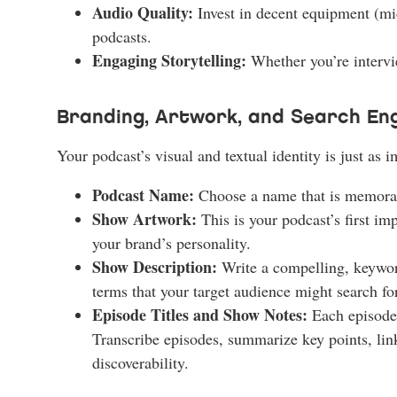
Audio Quality:
Invest in decent equipment (mic
podcasts.
Engaging Storytelling:
Whether you’re intervie
Branding, Artwork, and Search Eng
Your podcast’s visual and textual identity is just as i
Podcast Name:
Choose a name that is memorabl
Show Artwork:
This is your podcast’s first imp
your brand’s personality.
Show Description:
Write a compelling, keyword
terms that your target audience might search for
Episode Titles and Show Notes:
Each episode 
Transcribe episodes, summarize key points, lin
discoverability.