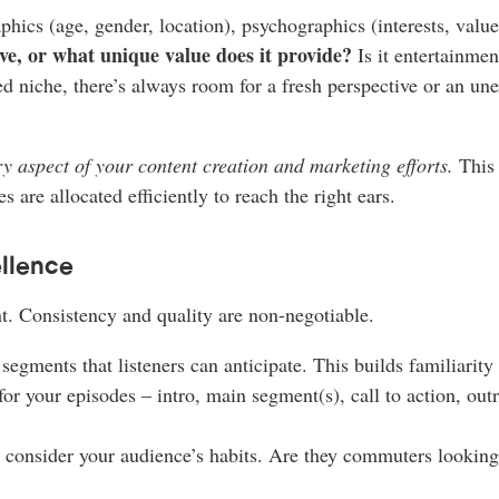
cs (age, gender, location), psychographics (interests, values, 
ve, or what unique value does it provide?
Is it entertainment
d niche, there’s always room for a fresh perspective or an un
y aspect of your content creation and marketing efforts.
This 
s are allocated efficiently to reach the right ears.
llence
t. Consistency and quality are non-negotiable.
segments that listeners can anticipate. This builds familiarity
or your episodes – intro, main segment(s), call to action, outr
onsider your audience’s habits. Are they commuters looking fo