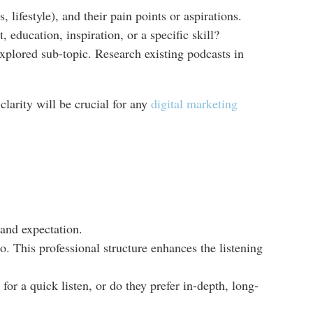
lifestyle), and their pain points or aspirations.
, education, inspiration, or a specific skill?
explored sub-topic. Research existing podcasts in
clarity will be crucial for any
digital marketing
 and expectation.
o. This professional structure enhances the listening
r a quick listen, or do they prefer in-depth, long-