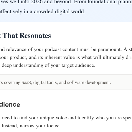
ctives well into 2026 and beyond. From foundational plan
ffectively in a crowded digital world.
t That Resonates
and relevance of your podcast content must be paramount. A st
ur product, and its inherent value is what will ultimately dri
 deep understanding of your target audience.
 covering SaaS, digital tools, and software development.
dience
ou need to find your unique voice and identify who you are sp
 Instead, narrow your focus: