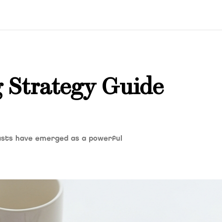
 Strategy Guide
casts have emerged as a powerful