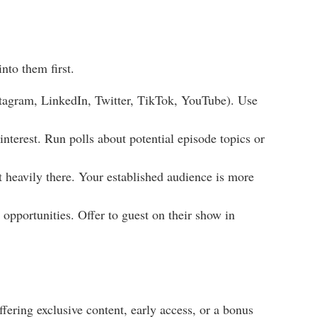
nto them first.
tagram, LinkedIn, Twitter, TikTok, YouTube). Use
nterest. Run polls about potential episode topics or
 heavily there. Your established audience is more
opportunities. Offer to guest on their show in
fering exclusive content, early access, or a bonus