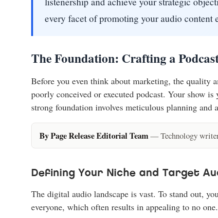
listenership and achieve your strategic obje
every facet of promoting your audio content e
The Foundation: Crafting a Podcas
Before you even think about marketing, the quality 
poorly conceived or executed podcast. Your show is yo
strong foundation involves meticulous planning and a
By Page Release Editorial Team
— Technology writers
Defining Your Niche and Target Au
The digital audio landscape is vast. To stand out, y
everyone, which often results in appealing to no one.