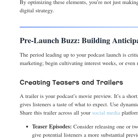
By optimizing these elements, you’re not just making
digital strategy.
Pre-Launch Buzz: Building Anticip
The period leading up to your podcast launch is critic
marketing; begin cultivating interest weeks, or even
Creating Teasers and Trailers
A trailer is your podcast’s movie preview. It’s a sho
gives listeners a taste of what to expect. Use dynami
Share this trailer across all your
social media
platform
Teaser Episodes:
Consider releasing one or two
give potential listeners a more substantial previe