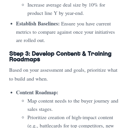
Increase average deal size by 10% for
product line Y by year-end.
Establish Baselines:
Ensure you have current
metrics to compare against once your initiatives
are rolled out.
Step 3: Develop Content & Training
Roadmaps
Based on your assessment and goals, prioritize what
to build and when.
Content Roadmap:
Map content needs to the buyer journey and
sales stages.
Prioritize creation of high-impact content
(e.g., battlecards for top competitors, new