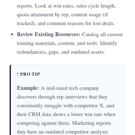
reports. Look at win rates, sales cycle length,
quota attainment by rep, content usage (if
tracked), and common reasons for lost deals.
Review Existing Resources:
Catalog all current
training materials, content, and tools. Identify
redundancies, gaps, and outdated assets.
! PRO TIP
Example:
A mid-sized tech company
discovers through rep interviews that they
consistently struggle with competitor X, and
their CRM data shows a lower win rate when
competing against them. Marketing reports
they have an outdated competitor analysis