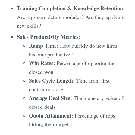
Training Completion & Knowledge Retention:
Are reps completing modules? Are they applying
new skills?
Sales Productivity Metrics:
Ramp Time:
How quickly do new hires
become productive?
Win Rates:
Percentage of opportunities
closed won.
Sales Cycle Length:
Time from first
contact to close.
Average Deal Size:
The monetary value of
closed deals.
Quota Attainment:
Percentage of reps
hitting their targets.