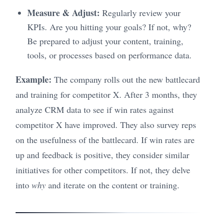
Measure & Adjust:
Regularly review your
KPIs. Are you hitting your goals? If not, why?
Be prepared to adjust your content, training,
tools, or processes based on performance data.
Example:
The company rolls out the new battlecard
and training for competitor X. After 3 months, they
analyze CRM data to see if win rates against
competitor X have improved. They also survey reps
on the usefulness of the battlecard. If win rates are
up and feedback is positive, they consider similar
initiatives for other competitors. If not, they delve
into
why
and iterate on the content or training.