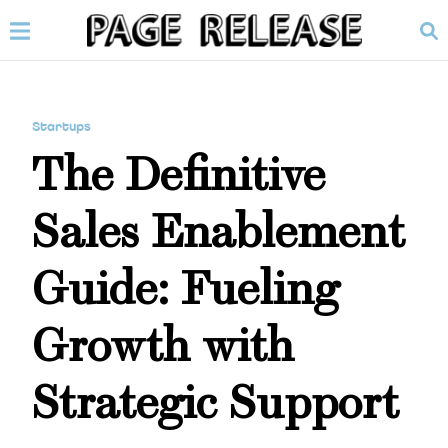
Startups
The Definitive
Sales Enablement
Guide: Fueling
Growth with
Strategic Support