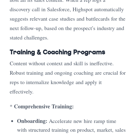
discovery call in Salesforce, Highspot automatically
suggests relevant case studies and battlecards for the
next follow-up, based on the prospect’s industry and
stated challenges.
Training & Coaching Programs
Content without context and skill is ineffective.
Robust training and ongoing coaching are crucial for
reps to internalize knowledge and apply it
effectively.
Comprehensive Training:
*
Onboarding:
Accelerate new hire ramp time
with structured training on product, market, sales