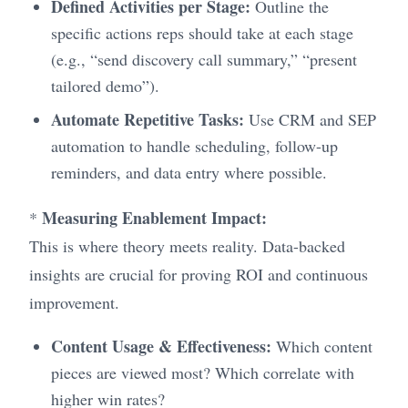
Defined Activities per Stage:
Outline the
specific actions reps should take at each stage
(e.g., “send discovery call summary,” “present
tailored demo”).
Automate Repetitive Tasks:
Use CRM and SEP
automation to handle scheduling, follow-up
reminders, and data entry where possible.
Measuring Enablement Impact:
*
This is where theory meets reality. Data-backed
insights are crucial for proving ROI and continuous
improvement.
Content Usage & Effectiveness:
Which content
pieces are viewed most? Which correlate with
higher win rates?