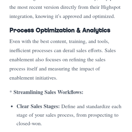
the most recent version directly from their Highspot
integration, knowing it’s approved and optimized.
Process Optimization & Analytics
Even with the best content, training, and tools,
inefficient processes can derail sales efforts. Sales
enablement also focuses on refining the sales
process itself and measuring the impact of
enablement initiatives.
Streamlining Sales Workflows:
*
Clear Sales Stages:
Define and standardize each
stage of your sales process, from prospecting to
closed-won.