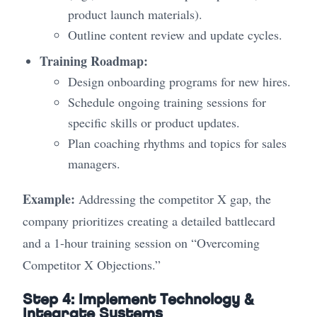
product launch materials).
Outline content review and update cycles.
Training Roadmap:
Design onboarding programs for new hires.
Schedule ongoing training sessions for
specific skills or product updates.
Plan coaching rhythms and topics for sales
managers.
Example:
Addressing the competitor X gap, the
company prioritizes creating a detailed battlecard
and a 1-hour training session on “Overcoming
Competitor X Objections.”
Step 4: Implement Technology &
Integrate Systems