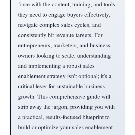
force with the content, training, and tools
they need to engage buyers effectively,
navigate complex sales cycles, and
consistently hit revenue targets. For
entrepreneurs, marketers, and business
owners looking to scale, understanding
and implementing a robust sales
enablement strategy isn’t optional; it’s a
critical lever for sustainable business
growth. This comprehensive guide will
strip away the jargon, providing you with
a practical, results-focused blueprint to
build or optimize your sales enablement