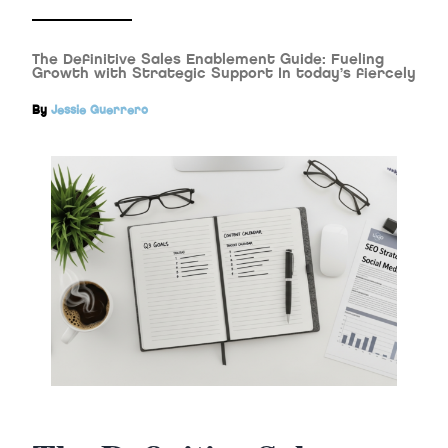
The Definitive Sales Enablement Guide: Fueling
Growth with Strategic Support In today’s fiercely
By
Jessie Guerrero