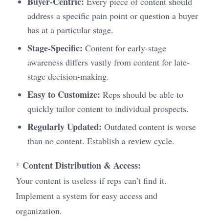
Buyer-Centric:
Every piece of content should
address a specific pain point or question a buyer
has at a particular stage.
Stage-Specific:
Content for early-stage
awareness differs vastly from content for late-
stage decision-making.
Easy to Customize:
Reps should be able to
quickly tailor content to individual prospects.
Regularly Updated:
Outdated content is worse
than no content. Establish a review cycle.
Content Distribution & Access:
*
Your content is useless if reps can’t find it.
Implement a system for easy access and
organization.