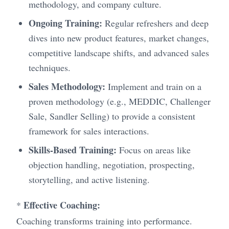
methodology, and company culture.
Ongoing Training:
Regular refreshers and deep
dives into new product features, market changes,
competitive landscape shifts, and advanced sales
techniques.
Sales Methodology:
Implement and train on a
proven methodology (e.g., MEDDIC, Challenger
Sale, Sandler Selling) to provide a consistent
framework for sales interactions.
Skills-Based Training:
Focus on areas like
objection handling, negotiation, prospecting,
storytelling, and active listening.
Effective Coaching:
*
Coaching transforms training into performance.