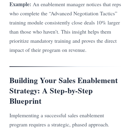
Example:
An enablement manager notices that reps
who complete the “Advanced Negotiation Tactics”
training module consistently close deals 10% larger
than those who haven’t. This insight helps them
prioritize mandatory training and proves the direct
impact of their program on revenue.
Building Your Sales Enablement
Strategy: A Step-by-Step
Blueprint
Implementing a successful sales enablement
program requires a strategic, phased approach.