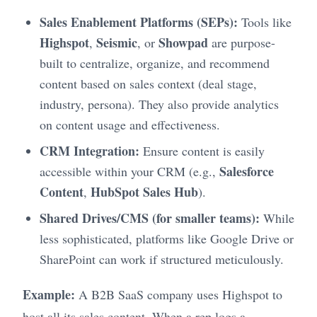
Sales Enablement Platforms (SEPs):
Tools like
Highspot
Seismic
Showpad
,
, or
are purpose-
built to centralize, organize, and recommend
content based on sales context (deal stage,
industry, persona). They also provide analytics
on content usage and effectiveness.
CRM Integration:
Ensure content is easily
Salesforce
accessible within your CRM (e.g.,
Content
HubSpot Sales Hub
,
).
Shared Drives/CMS (for smaller teams):
While
less sophisticated, platforms like Google Drive or
SharePoint can work if structured meticulously.
Example:
A B2B SaaS company uses Highspot to
host all its sales content. When a rep logs a