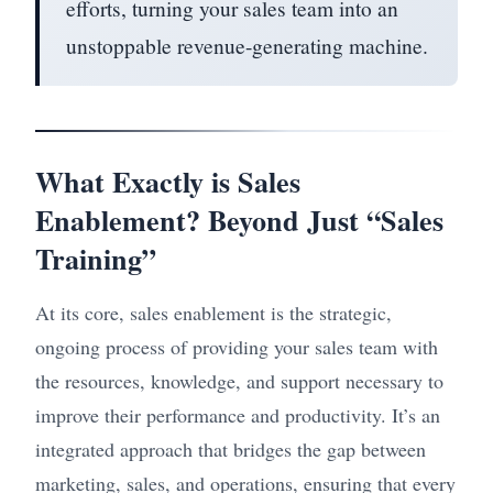
efforts, turning your sales team into an
unstoppable revenue-generating machine.
What Exactly is Sales
Enablement? Beyond Just “Sales
Training”
At its core, sales enablement is the strategic,
ongoing process of providing your sales team with
the resources, knowledge, and support necessary to
improve their performance and productivity. It’s an
integrated approach that bridges the gap between
marketing, sales, and operations, ensuring that every