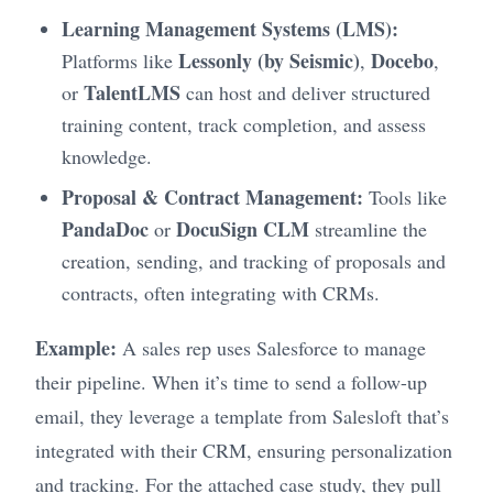
Learning Management Systems (LMS):
Lessonly (by Seismic)
Docebo
Platforms like
,
,
TalentLMS
or
can host and deliver structured
training content, track completion, and assess
knowledge.
Proposal & Contract Management:
Tools like
PandaDoc
DocuSign CLM
or
streamline the
creation, sending, and tracking of proposals and
contracts, often integrating with CRMs.
Example:
A sales rep uses Salesforce to manage
their pipeline. When it’s time to send a follow-up
email, they leverage a template from Salesloft that’s
integrated with their CRM, ensuring personalization
and tracking. For the attached case study, they pull