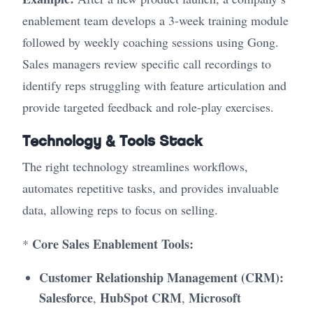
enablement team develops a 3-week training module
followed by weekly coaching sessions using Gong.
Sales managers review specific call recordings to
identify reps struggling with feature articulation and
provide targeted feedback and role-play exercises.
Technology & Tools Stack
The right technology streamlines workflows,
automates repetitive tasks, and provides invaluable
data, allowing reps to focus on selling.
Core Sales Enablement Tools:
*
Customer Relationship Management (CRM):
Salesforce
HubSpot CRM
Microsoft
,
,