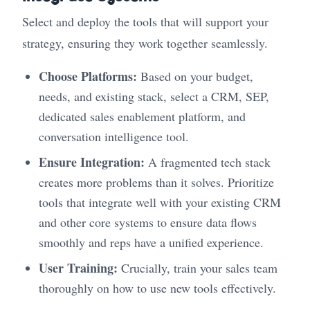
Select and deploy the tools that will support your
strategy, ensuring they work together seamlessly.
Choose Platforms:
Based on your budget,
needs, and existing stack, select a CRM, SEP,
dedicated sales enablement platform, and
conversation intelligence tool.
Ensure Integration:
A fragmented tech stack
creates more problems than it solves. Prioritize
tools that integrate well with your existing CRM
and other core systems to ensure data flows
smoothly and reps have a unified experience.
User Training:
Crucially, train your sales team
thoroughly on how to use new tools effectively.