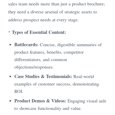
sales team needs more than just a product brochure;
they need a diverse arsenal of strategic assets to
address prospect needs at every stage.
Types of Essential Content:
*
Battlecards:
Concise, digestible summaries of
product features, benefits, competitor
differentiators, and common
objections/responses.
Case Studies & Testimonials:
Real-world
examples of customer success, demonstrating
ROI.
Product Demos & Videos:
Engaging visual aids
to showcase functionality and value.