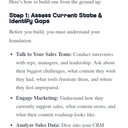
Here’s how to build one from the ground up:
Step 1: Assess Current State &
Identify Gaps
Before you build, you must understand your
foundation.
Talk to Your Sales Team:
Conduct interviews
with reps, managers, and leadership. Ask about
their biggest challenges, what content they wish
they had, what tools frustrate them, and where
they feel unprepared.
Engage Marketing:
Understand how they
currently support sales, what content exists, and
what their content roadmap looks like.
Analyze Sales Data:
Dive into your CRM