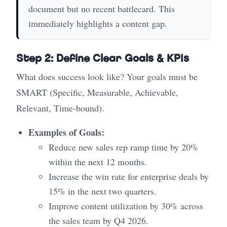
document but no recent battlecard. This
immediately highlights a content gap.
Step 2: Define Clear Goals & KPIs
What does success look like? Your goals must be
SMART (Specific, Measurable, Achievable,
Relevant, Time-bound).
Examples of Goals:
Reduce new sales rep ramp time by 20%
within the next 12 months.
Increase the win rate for enterprise deals by
15% in the next two quarters.
Improve content utilization by 30% across
the sales team by Q4 2026.