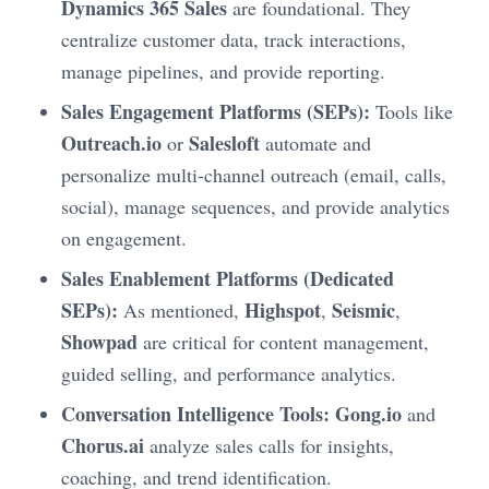
Dynamics 365 Sales
are foundational. They
centralize customer data, track interactions,
manage pipelines, and provide reporting.
Sales Engagement Platforms (SEPs):
Tools like
Outreach.io
Salesloft
or
automate and
personalize multi-channel outreach (email, calls,
social), manage sequences, and provide analytics
on engagement.
Sales Enablement Platforms (Dedicated
SEPs):
Highspot
Seismic
As mentioned,
,
,
Showpad
are critical for content management,
guided selling, and performance analytics.
Conversation Intelligence Tools:
Gong.io
and
Chorus.ai
analyze sales calls for insights,
coaching, and trend identification.