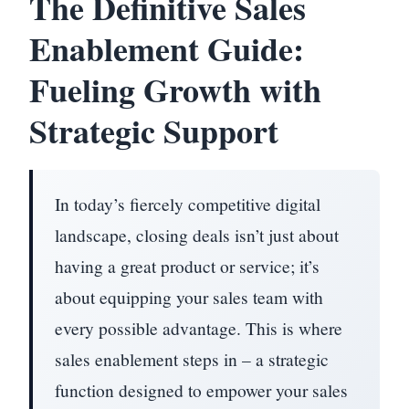
The Definitive Sales
Enablement Guide:
Fueling Growth with
Strategic Support
In today’s fiercely competitive digital
landscape, closing deals isn’t just about
having a great product or service; it’s
about equipping your sales team with
every possible advantage. This is where
sales enablement steps in – a strategic
function designed to empower your sales