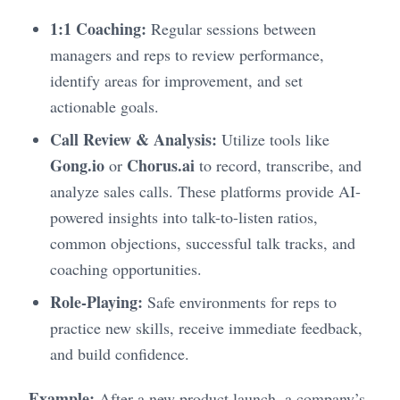
1:1 Coaching:
Regular sessions between
managers and reps to review performance,
identify areas for improvement, and set
actionable goals.
Call Review & Analysis:
Utilize tools like
Gong.io
Chorus.ai
or
to record, transcribe, and
analyze sales calls. These platforms provide AI-
powered insights into talk-to-listen ratios,
common objections, successful talk tracks, and
coaching opportunities.
Role-Playing:
Safe environments for reps to
practice new skills, receive immediate feedback,
and build confidence.
Example:
After a new product launch, a company’s