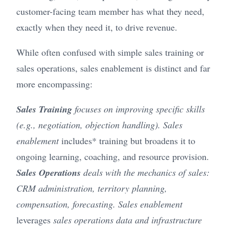
customer-facing team member has what they need,
exactly when they need it, to drive revenue.
While often confused with simple sales training or
sales operations, sales enablement is distinct and far
more encompassing:
Sales Training
focuses on improving specific skills
(e.g., negotiation, objection handling). Sales
enablement
includes* training but broadens it to
ongoing learning, coaching, and resource provision.
Sales Operations
deals with the mechanics of sales:
CRM administration, territory planning,
compensation, forecasting. Sales enablement
leverages
sales operations data and infrastructure