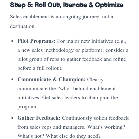
Step 5: Roll Out, Iterate & Optimize
Sales enablement is an ongoing journey, not a
destination.
Pilot Programs:
For major new initiatives (e.g.,
a new sales methodology or platform), consider a
pilot group of reps to gather feedback and refine
before a full rollout.
Communicate & Champion:
Clearly
communicate the “why” behind enablement
initiatives. Get sales leaders to champion the
program.
Gather Feedback:
Continuously solicit feedback
from sales reps and managers. What’s working?
What’s not? What else do they need?