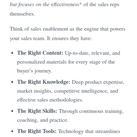
but focuses on the
effectiveness* of the sales reps
themselves.
Think of sales enablement as the engine that powers
your sales team. It ensures they have:
The Right Content:
Up-to-date, relevant, and
personalized materials for every stage of the
buyer’s journey.
The Right Knowledge:
Deep product expertise,
market insights, competitive intelligence, and
effective sales methodologies.
The Right Skills:
Through continuous training,
coaching, and practice.
The Right Tools:
Technology that streamlines