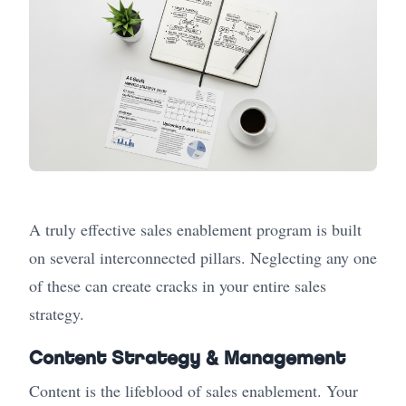
A truly effective sales enablement program is built
on several interconnected pillars. Neglecting any one
of these can create cracks in your entire sales
strategy.
Content Strategy & Management
Content is the lifeblood of sales enablement. Your