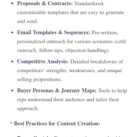
Proposals & Contracts:
Standardized,
customizable templates that are easy to generate
and send.
Email Templates & Sequences:
Pre-written,
personalized outreach for various scenarios (cold
outreach, follow-ups, objection handling).
Competitive Analysis:
Detailed breakdowns of
competitors’ strengths, weaknesses, and unique
selling propositions.
Buyer Personas & Journey Maps:
Tools to help
reps understand their audience and tailor their
approach.
Best Practices for Content Creation:
*