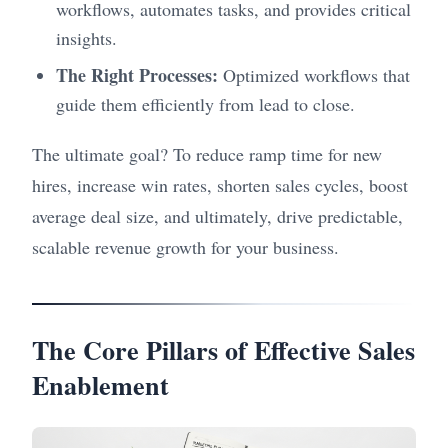
workflows, automates tasks, and provides critical
insights.
The Right Processes:
Optimized workflows that
guide them efficiently from lead to close.
The ultimate goal? To reduce ramp time for new
hires, increase win rates, shorten sales cycles, boost
average deal size, and ultimately, drive predictable,
scalable revenue growth for your business.
The Core Pillars of Effective Sales
Enablement