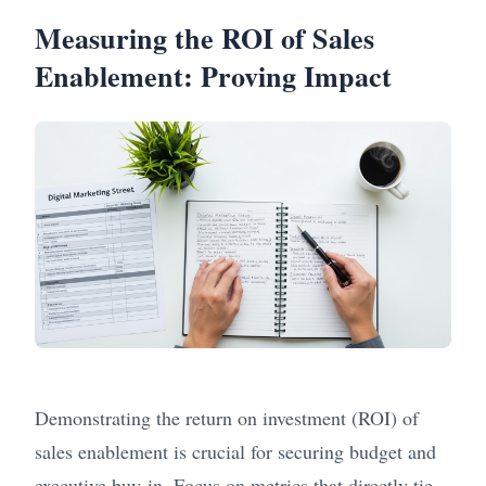
Measuring the ROI of Sales
Enablement: Proving Impact
Demonstrating the return on investment (ROI) of
sales enablement is crucial for securing budget and
executive buy-in. Focus on metrics that directly tie