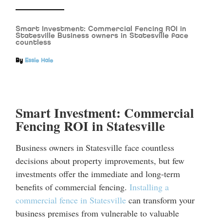
Smart Investment: Commercial Fencing ROI in
Statesville Business owners in Statesville face
countless
By
Essie Hale
Smart Investment: Commercial
Fencing ROI in Statesville
Business owners in Statesville face countless
decisions about property improvements, but few
investments offer the immediate and long-term
benefits of commercial fencing.
Installing a
commercial fence in Statesville
can transform your
business premises from vulnerable to valuable