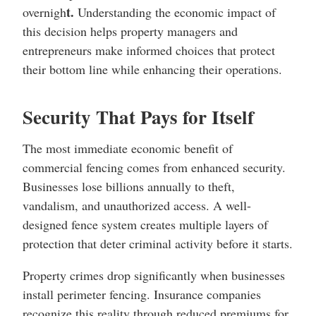
t.
overnigh
Understanding the economic impact of
this decision helps property managers and
entrepreneurs make informed choices that protect
their bottom line while enhancing their operations.
Security That Pays for Itself
The most immediate economic benefit of
commercial fencing comes from enhanced security.
Businesses lose billions annually to theft,
vandalism, and unauthorized access. A well-
designed fence system creates multiple layers of
protection that deter criminal activity before it starts.
Property crimes drop significantly when businesses
install perimeter fencing. Insurance companies
recognize this reality through reduced premiums for