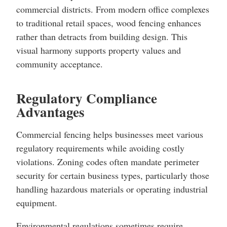
commercial districts. From modern office complexes
to traditional retail spaces, wood fencing enhances
rather than detracts from building design. This
visual harmony supports property values and
community acceptance.
Regulatory Compliance
Advantages
Commercial fencing helps businesses meet various
regulatory requirements while avoiding costly
violations. Zoning codes often mandate perimeter
security for certain business types, particularly those
handling hazardous materials or operating industrial
equipment.
Environmental regulations sometimes require