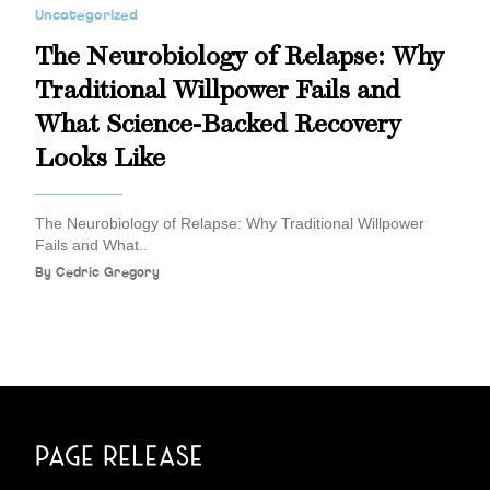
Uncategorized
The Neurobiology of Relapse: Why
Traditional Willpower Fails and
What Science-Backed Recovery
Looks Like
The Neurobiology of Relapse: Why Traditional Willpower
Fails and What..
By
Cedric Gregory