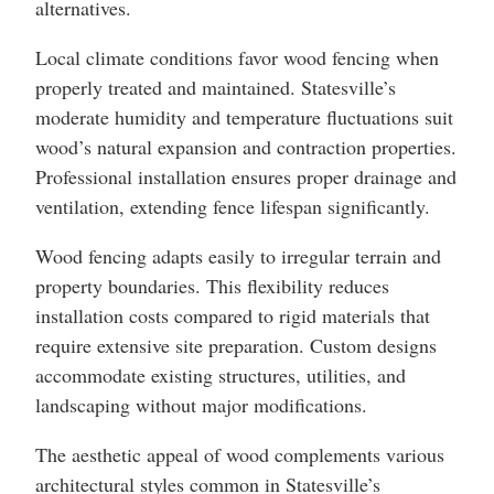
alternatives.
Local climate conditions favor wood fencing when
properly treated and maintained. Statesville’s
moderate humidity and temperature fluctuations suit
wood’s natural expansion and contraction properties.
Professional installation ensures proper drainage and
ventilation, extending fence lifespan significantly.
Wood fencing adapts easily to irregular terrain and
property boundaries. This flexibility reduces
installation costs compared to rigid materials that
require extensive site preparation. Custom designs
accommodate existing structures, utilities, and
landscaping without major modifications.
The aesthetic appeal of wood complements various
architectural styles common in Statesville’s