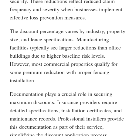
security. These reductions reflect reduced claim
frequency and severity when businesses implement
effective loss prevention measures.
The discount percentage varies by industry, property
size, and fence specifications. Manufacturing
facilities typically see larger reductions than office
buildings due to higher baseline risk levels.
However, most commercial properties qualify for
some premium reduction with proper fencing
installation.
Documentation plays a crucial role in securing
maximum discounts. Insurance providers require
detailed specifications, installation certificates, and
maintenance records. Professional installers provide
this documentation as part of their service,
simplifying the discount application process.