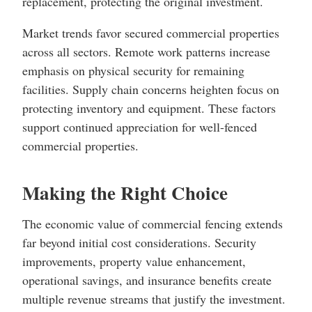
replacement, protecting the original investment.
Market trends favor secured commercial properties
across all sectors. Remote work patterns increase
emphasis on physical security for remaining
facilities. Supply chain concerns heighten focus on
protecting inventory and equipment. These factors
support continued appreciation for well-fenced
commercial properties.
Making the Right Choice
The economic value of commercial fencing extends
far beyond initial cost considerations. Security
improvements, property value enhancement,
operational savings, and insurance benefits create
multiple revenue streams that justify the investment.