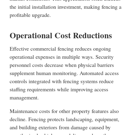
the initial installation investment, making fencing a
profitable upgrade.
Operational Cost Reductions
Effective commercial fencing reduces ongoing
operational expenses in multiple ways. Security
personnel costs decrease when physical barriers
supplement human monitoring. Automated access
controls integrated with fencing systems reduce
staffing requirements while improving access
management.
Maintenance costs for other property features also
decline. Fencing protects landscaping, equipment,
and building exteriors from damage caused by