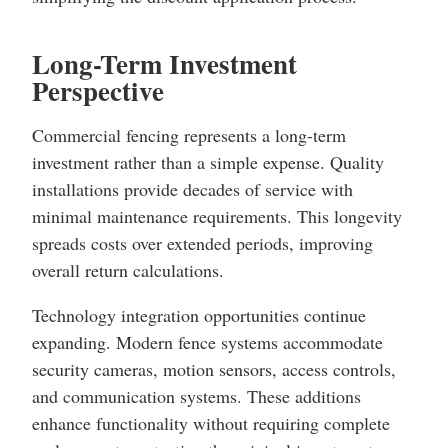
Long-Term Investment
Perspective
Commercial fencing represents a long-term
investment rather than a simple expense. Quality
installations provide decades of service with
minimal maintenance requirements. This longevity
spreads costs over extended periods, improving
overall return calculations.
Technology integration opportunities continue
expanding. Modern fence systems accommodate
security cameras, motion sensors, access controls,
and communication systems. These additions
enhance functionality without requiring complete