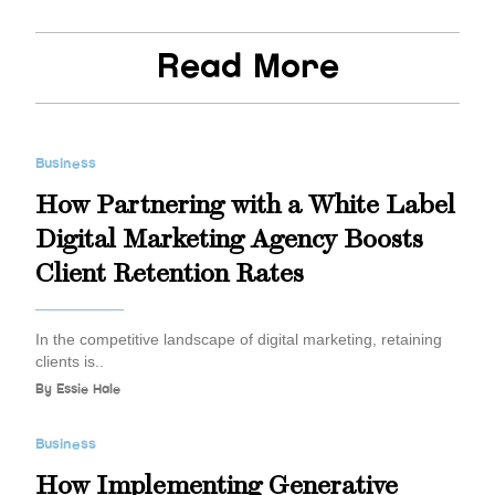
Read More
Business
How Partnering with a White Label
Digital Marketing Agency Boosts
Client Retention Rates
In the competitive landscape of digital marketing, retaining
clients is..
By
Essie Hale
Business
How Implementing Generative