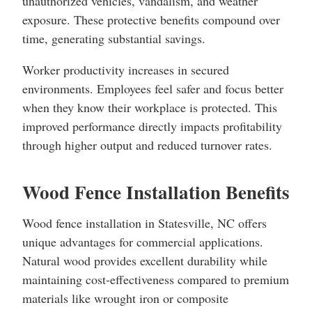
unauthorized vehicles, vandalism, and weather
exposure. These protective benefits compound over
time, generating substantial savings.
Worker productivity increases in secured
environments. Employees feel safer and focus better
when they know their workplace is protected. This
improved performance directly impacts profitability
through higher output and reduced turnover rates.
Wood Fence Installation Benefits
Wood fence installation in Statesville, NC offers
unique advantages for commercial applications.
Natural wood provides excellent durability while
maintaining cost-effectiveness compared to premium
materials like wrought iron or composite