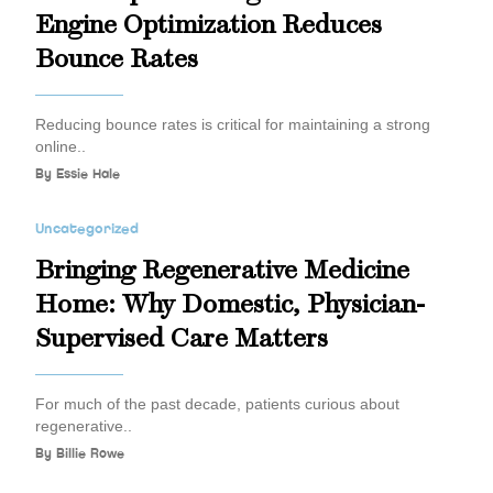
Engine Optimization Reduces
Bounce Rates
Reducing bounce rates is critical for maintaining a strong
online..
By
Essie Hale
Uncategorized
Bringing Regenerative Medicine
Home: Why Domestic, Physician-
Supervised Care Matters
For much of the past decade, patients curious about
regenerative..
By
Billie Rowe