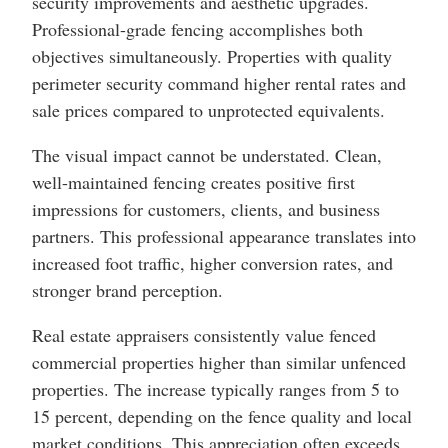
security improvements and aesthetic upgrades.
Professional-grade fencing accomplishes both
objectives simultaneously. Properties with quality
perimeter security command higher rental rates and
sale prices compared to unprotected equivalents.
The visual impact cannot be understated. Clean,
well-maintained fencing creates positive first
impressions for customers, clients, and business
partners. This professional appearance translates into
increased foot traffic, higher conversion rates, and
stronger brand perception.
Real estate appraisers consistently value fenced
commercial properties higher than similar unfenced
properties. The increase typically ranges from 5 to
15 percent, depending on the fence quality and local
market conditions. This appreciation often exceeds