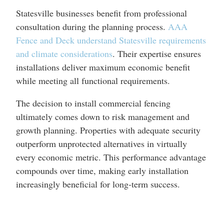
Statesville businesses benefit from professional
consultation during the planning process.
AAA
Fence and Deck understand Statesville requirements
and climate considerations
. Their expertise ensures
installations deliver maximum economic benefit
while meeting all functional requirements.
The decision to install commercial fencing
ultimately comes down to risk management and
growth planning. Properties with adequate security
outperform unprotected alternatives in virtually
every economic metric. This performance advantage
compounds over time, making early installation
increasingly beneficial for long-term success.