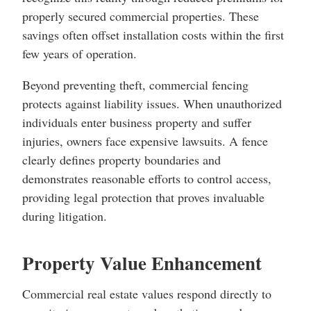
properly secured commercial properties. These
savings often offset installation costs within the first
few years of operation.
Beyond preventing theft, commercial fencing
protects against liability issues. When unauthorized
individuals enter business property and suffer
injuries, owners face expensive lawsuits. A fence
clearly defines property boundaries and
demonstrates reasonable efforts to control access,
providing legal protection that proves invaluable
during litigation.
Property Value Enhancement
Commercial real estate values respond directly to