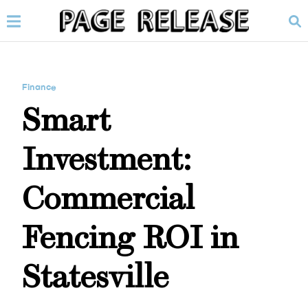
Finance
Smart
Investment:
Commercial
Fencing ROI in
Statesville