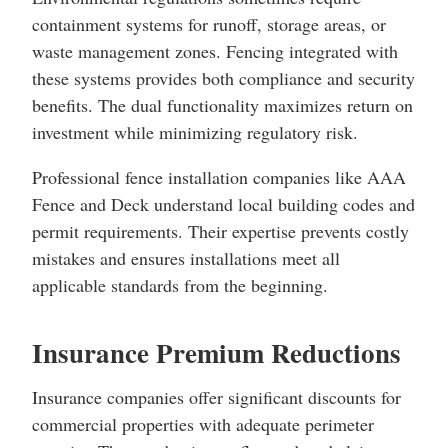
containment systems for runoff, storage areas, or
waste management zones. Fencing integrated with
these systems provides both compliance and security
benefits. The dual functionality maximizes return on
investment while minimizing regulatory risk.
Professional fence installation companies like AAA
Fence and Deck understand local building codes and
permit requirements. Their expertise prevents costly
mistakes and ensures installations meet all
applicable standards from the beginning.
Insurance Premium Reductions
Insurance companies offer significant discounts for
commercial properties with adequate perimeter