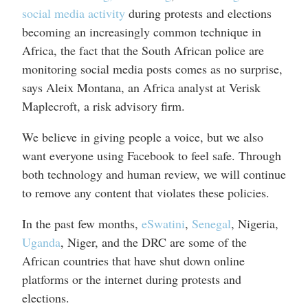
social media activity
during protests and elections
becoming an increasingly common technique in
Africa, the fact that the South African police are
monitoring social media posts comes as no surprise,
says Aleix Montana, an Africa analyst at Verisk
Maplecroft, a risk advisory firm.
We believe in giving people a voice, but we also
want everyone using Facebook to feel safe. Through
both technology and human review, we will continue
to remove any content that violates these policies.
In the past few months,
eSwatini
,
Senegal
, Nigeria,
Uganda
, Niger, and the DRC are some of the
African countries that have shut down online
platforms or the internet during protests and
elections.