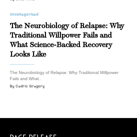
Uncategorized
The Neurobiology of Relapse: Why
Traditional Willpower Fails and
What Science-Backed Recovery
Looks Like
The Neurobiology of Relapse: Why Traditional Willpower
Fails and What..
By
Cedric Gregory