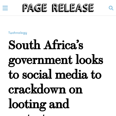
Technology
South Africa’s
government looks
to social media to
crackdown on
looting and