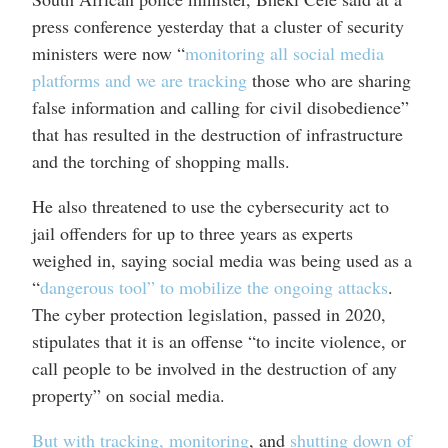
press conference yesterday that a cluster of security
ministers were now “
monitoring all social media
platforms and we are tracking
those who are sharing
false information and calling for civil disobedience”
that has resulted in the destruction of infrastructure
and the torching of shopping malls.
He also threatened to use the cybersecurity act to
jail offenders for up to three years as experts
weighed in, saying social media was being used as a
“
dangerous tool” to mobilize the ongoing attacks
.
The cyber protection legislation, passed in 2020,
stipulates that it is an offense “to incite violence, or
call people to be involved in the destruction of any
property” on social media.
But with tracking, monitoring
, and
shutting down of