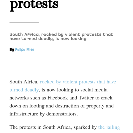
protests
South Africa, rocked by violent protests that
have turned deadly, is now looking
By
Felipe Miss
South Africa,
rocked by violent protests that have
turned deadly
, is now looking to social media
networks such as Facebook and Twitter to crack
down on looting and destruction of property and
infrastructure by demonstrators.
The protests in South Africa, sparked by
the jailing