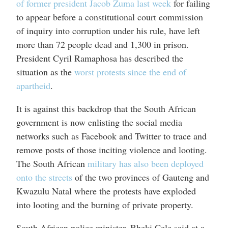
of former president Jacob Zuma last week
for failing
to appear before a constitutional court commission
of inquiry into corruption under his rule, have left
more than 72 people dead and 1,300 in prison.
President Cyril Ramaphosa has described the
situation as the
worst protests since the end of
apartheid
.
It is against this backdrop that the South African
government is now enlisting the social media
networks such as Facebook and Twitter to trace and
remove posts of those inciting violence and looting.
The South African
military has also been deployed
onto the streets
of the two provinces of Gauteng and
Kwazulu Natal where the protests have exploded
into looting and the burning of private property.
South African police minister, Bheki Cele said at a