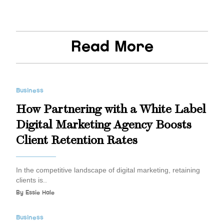
Read More
Business
How Partnering with a White Label
Digital Marketing Agency Boosts
Client Retention Rates
In the competitive landscape of digital marketing, retaining
clients is..
By
Essie Hale
Business