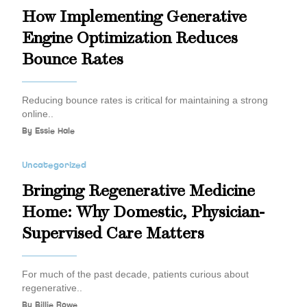
How Implementing Generative
Engine Optimization Reduces
Bounce Rates
Reducing bounce rates is critical for maintaining a strong
online..
By
Essie Hale
Uncategorized
Bringing Regenerative Medicine
Home: Why Domestic, Physician-
Supervised Care Matters
For much of the past decade, patients curious about
regenerative..
By
Billie Rowe