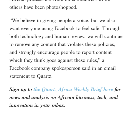
others have been photoshopped.
“We believe in giving people a voice, but we also
want everyone using Facebook to feel safe. Through
both technology and human review, we will continue
to remove any content that violates these policies,
and strongly encourage people to report content
which they think goes against these rules,” a
Facebook company spokesperson said in an email
statement to Quartz.
Sign up to
the Quartz Africa Weekly Brief here
for
news and analysis on African business, tech, and
innovation in your inbox.