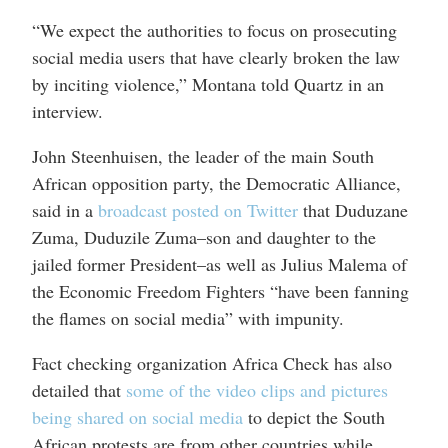
“We expect the authorities to focus on prosecuting
social media users that have clearly broken the law
by inciting violence,” Montana told Quartz in an
interview.
John Steenhuisen, the leader of the main South
African opposition party, the Democratic Alliance,
said in a
broadcast posted on Twitter
that Duduzane
Zuma, Duduzile Zuma–son and daughter to the
jailed former President–as well as Julius Malema of
the Economic Freedom Fighters “have been fanning
the flames on social media” with impunity.
Fact checking organization Africa Check has also
detailed that
some of the video clips and pictures
being shared on social media
to depict the South
African protests are from other countries while