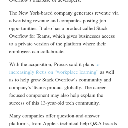
The New York-based company generates revenue via
advertising revenue and companies posting job
opportunities. It also has a product called Stack
Overflow for Teams, which gives businesses access
to a private version of the platform where their
employees can collaborate.
With the acquisition, Prosus said it plans
to
increasingly focus on “workplace learning”
as well
as to help grow Stack Overflow’s community and
company’s Teams product globally. The career-
focused component may also help explain the
success of this 13-year-old tech community.
Many companies offer question-and-answer
platforms, from Apple’s technical help Q&A boards