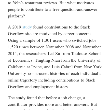
to Yelp’s restaurant reviews. But what motivates
people to contribute to a free question-and-answer
platform?
A 2019
study
found contributions to the Stack
Overflow site are motivated by career concerns.
Using a sample of 1,301 users who switched jobs
1,520 times between November 2008 and November
2014, the researchers–Lei Xu from Toulouse School
of Economics, Tingting Nian from the University of
California at Irvine, and Luis Cabral from New York
University–constructed histories of each individual’s
online trajectory including contributions to Stack
Overflow and employment history.
The study found that before a job change, a
contributor provides more and better answers. But