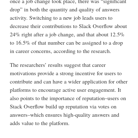
once a job change took place, there was “significant
drop” in both the quantity and quality of answers
activity. Switching to a new job leads users to
decrease their contributions to Slack Overflow about
24% right after a job change, and that about 12.5%
to 16.5% of that number can be assigned to a drop
in career concerns, according to the research.
The researchers’ results suggest that career
motivations provide a strong incentive for users to
contribute and can have a wider application for other
platforms to encourage active user engagement. It
also points to the importance of reputation–users on
Stack Overflow build up reputation via votes on
answers–which ensures high-quality answers and
adds value to the platform.