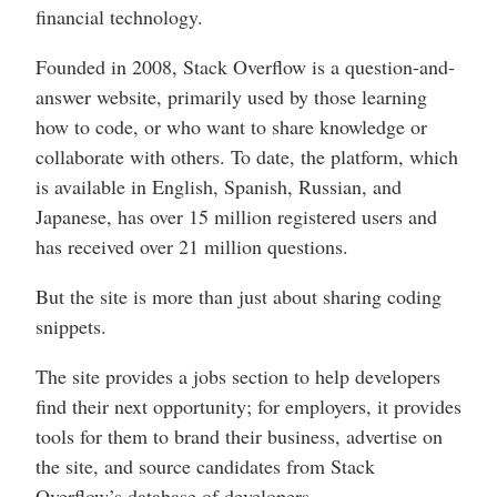
financial technology.
Founded in 2008, Stack Overflow is a question-and-
answer website, primarily used by those learning
how to code, or who want to share knowledge or
collaborate with others. To date, the platform, which
is available in English, Spanish, Russian, and
Japanese, has over 15 million registered users and
has received over 21 million questions.
But the site is more than just about sharing coding
snippets.
The site provides a jobs section to help developers
find their next opportunity; for employers, it provides
tools for them to brand their business, advertise on
the site, and source candidates from Stack
Overflow’s database of developers.