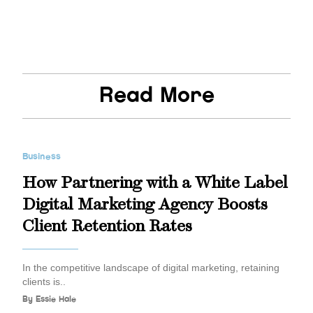
Read More
Business
How Partnering with a White Label
Digital Marketing Agency Boosts
Client Retention Rates
In the competitive landscape of digital marketing, retaining
clients is..
By
Essie Hale