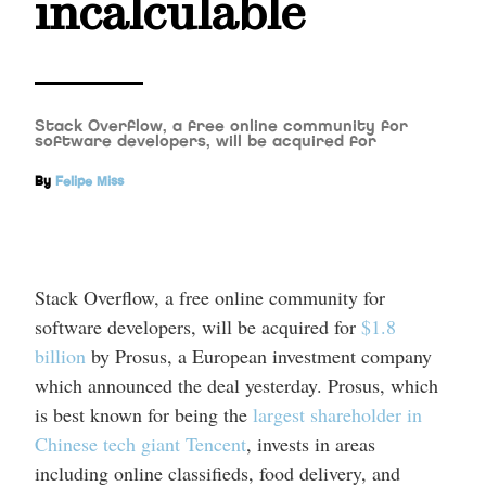
incalculable
Stack Overflow, a free online community for
software developers, will be acquired for
By
Felipe Miss
Stack Overflow, a free online community for
software developers, will be acquired for
$1.8
billion
by Prosus, a European investment company
which announced the deal yesterday. Prosus, which
is best known for being the
largest shareholder in
Chinese tech giant Tencent
, invests in areas
including online classifieds, food delivery, and