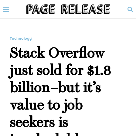
Technology
Stack Overflow
just sold for $1.8
billion–but it’s
value to job
seekers is