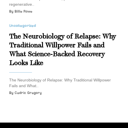
regenerative..
By
Billie Rowe
Uncategorized
The Neurobiology of Relapse: Why
Traditional Willpower Fails and
What Science-Backed Recovery
Looks Like
The Neurobiology of Relapse: Why Traditional Willpower
Fails and What..
By
Cedric Gregory