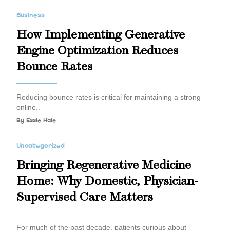
Business
How Implementing Generative
Engine Optimization Reduces
Bounce Rates
Reducing bounce rates is critical for maintaining a strong
online..
By
Essie Hale
Uncategorized
Bringing Regenerative Medicine
Home: Why Domestic, Physician-
Supervised Care Matters
For much of the past decade, patients curious about