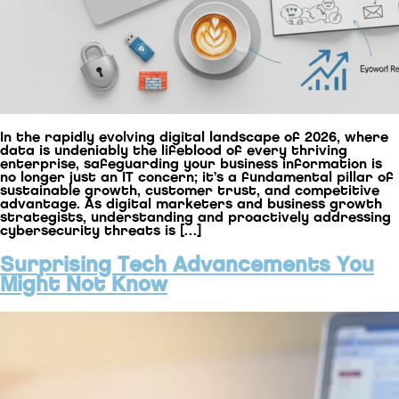
In the rapidly evolving digital landscape of 2026, where
data is undeniably the lifeblood of every thriving
enterprise, safeguarding your business information is
no longer just an IT concern; it’s a fundamental pillar of
sustainable growth, customer trust, and competitive
advantage. As digital marketers and business growth
strategists, understanding and proactively addressing
cybersecurity threats is […]
Surprising Tech Advancements You
Might Not Know