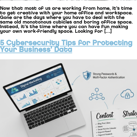
Now that most of us are working from home, it’s time
to get creative with your home office and workspace.
Gone are the days where you have to deal with the
same old monotonous cubicles and boring office space.
Instead, it’s the time where you can have fun making
your own work-friendly space. Looking for […]
5 Cybersecurity Tips for Protecting
Your Business’ Data