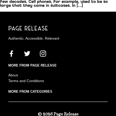
few decades. Cell phones, for example, used to be so
large that they came in suitcases. In […]
Authentic, Accessible, Relevant
MORE FROM PAGE RELEASE
About
Terms and Conditions
MORE FROM CATEGORIES
© 2026 Page Release