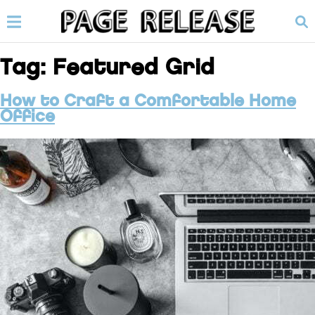
Tag:
Featured Grid
How to Craft a Comfortable Home
Office