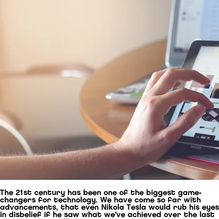
The 21st century has been one of the biggest game-
changers for technology. We have come so far with
advancements, that even Nikola Tesla would rub his eyes
in disbelief if he saw what we’ve achieved over the last