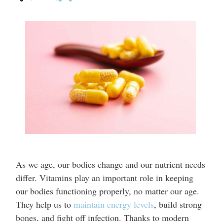
As we age, our bodies change and our nutrient needs
differ. Vitamins play an important role in keeping
our bodies functioning properly, no matter our age.
They help us to
maintain energy levels
, build strong
bones, and fight off infection. Thanks to modern