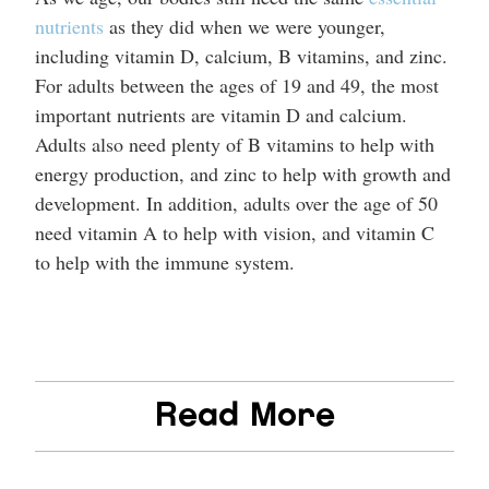
nutrients
as they did when we were younger,
including vitamin D, calcium, B vitamins, and zinc.
For adults between the ages of 19 and 49, the most
important nutrients are vitamin D and calcium.
Adults also need plenty of B vitamins to help with
energy production, and zinc to help with growth and
development. In addition, adults over the age of 50
need vitamin A to help with vision, and vitamin C
to help with the immune system.
Read More