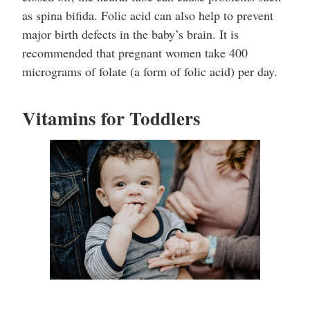
as spina bifida. Folic acid can also help to prevent
major birth defects in the baby’s brain. It is
recommended that pregnant women take 400
micrograms of folate (a form of folic acid) per day.
Vitamins for Toddlers