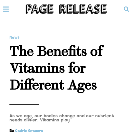
News
The Benefits of
Vitamins for
Different Ages
As we age, our bodies change and our nutrient
needs differ. Vitamins play
By
Cedric Gregory