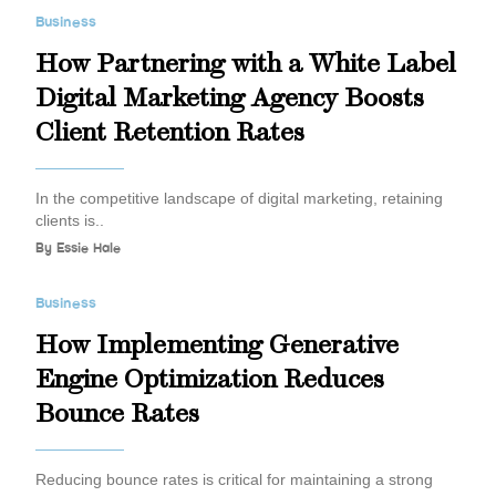
Business
How Partnering with a White Label
Digital Marketing Agency Boosts
Client Retention Rates
In the competitive landscape of digital marketing, retaining
clients is..
By
Essie Hale
Business
How Implementing Generative
Engine Optimization Reduces
Bounce Rates
Reducing bounce rates is critical for maintaining a strong