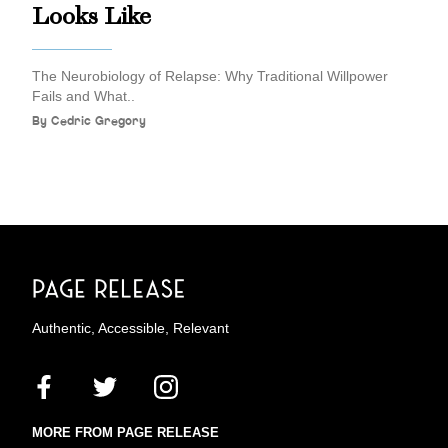
Looks Like
The Neurobiology of Relapse: Why Traditional Willpower
Fails and What..
By
Cedric Gregory
Authentic, Accessible, Relevant
MORE FROM PAGE RELEASE