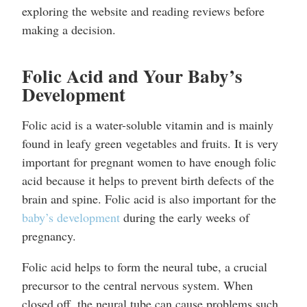
exploring the website and reading reviews before
making a decision.
Folic Acid and Your Baby’s
Development
Folic acid is a water-soluble vitamin and is mainly
found in leafy green vegetables and fruits. It is very
important for pregnant women to have enough folic
acid because it helps to prevent birth defects of the
brain and spine. Folic acid is also important for the
baby’s development
during the early weeks of
pregnancy.
Folic acid helps to form the neural tube, a crucial
precursor to the central nervous system. When
closed off, the neural tube can cause problems such