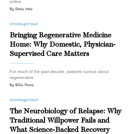
online..
By
Essie Hale
Uncategorized
Bringing Regenerative Medicine
Home: Why Domestic, Physician-
Supervised Care Matters
For much of the past decade, patients curious about
regenerative..
By
Billie Rowe
Uncategorized
The Neurobiology of Relapse: Why
Traditional Willpower Fails and
What Science-Backed Recovery