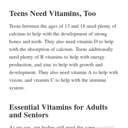
Teens Need Vitamins, Too
Teens between the ages of 13 and 18 need plenty of
calcium to help with the development of strong
bones and teeth. They also need vitamin D to help
with the absorption of calcium. Teens additionally
need plenty of B vitamins to help with energy
production, and zinc to help with growth and
development. They also need vitamin A to help with
vision, and vitamin C to help with the immune
system.
Essential Vitamins for Adults
and Seniors
As we age, our bodies still need the same
essential