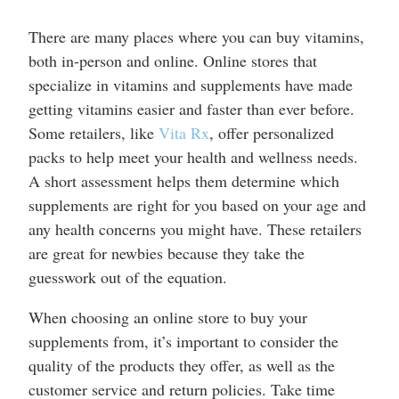
There are many places where you can buy vitamins,
both in-person and online. Online stores that
specialize in vitamins and supplements have made
getting vitamins easier and faster than ever before.
Some retailers, like
Vita Rx
, offer personalized
packs to help meet your health and wellness needs.
A short assessment helps them determine which
supplements are right for you based on your age and
any health concerns you might have. These retailers
are great for newbies because they take the
guesswork out of the equation.
When choosing an online store to buy your
supplements from, it’s important to consider the
quality of the products they offer, as well as the
customer service and return policies. Take time