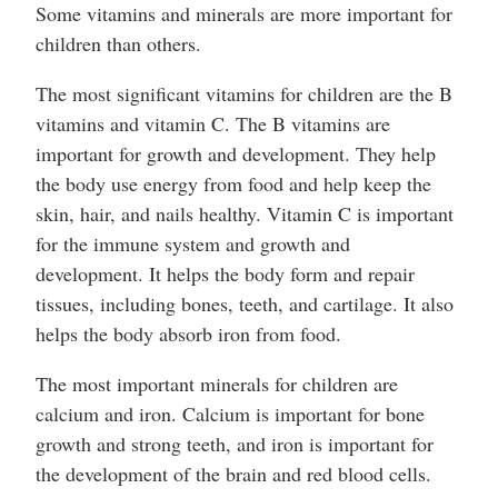
Some vitamins and minerals are more important for
children than others.
The most significant vitamins for children are the B
vitamins and vitamin C. The B vitamins are
important for growth and development. They help
the body use energy from food and help keep the
skin, hair, and nails healthy. Vitamin C is important
for the immune system and growth and
development. It helps the body form and repair
tissues, including bones, teeth, and cartilage. It also
helps the body absorb iron from food.
The most important minerals for children are
calcium and iron. Calcium is important for bone
growth and strong teeth, and iron is important for
the development of the brain and red blood cells.