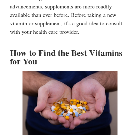
advancements, supplements are more readily
available than ever before. Before taking a new
vitamin or supplement, it’s a good idea to consult
with your health care provider.
How to Find the Best Vitamins
for You