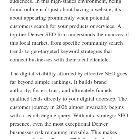
audiences. In this high-stakes environment, being
found online isn’t just about having a website; it’s
about appearing prominently when potential
customers search for your products or services. A
top-tier Denver SEO firm understands the nuances of
this local market, from specific community search
trends to geo-targeted keyword strategies that
connect businesses with their ideal clientele.
The digital visibility afforded by effective SEO goes
far beyond simple rankings. It builds brand
authority, fosters trust, and ultimately funnels
qualified leads directly to your digital doorstep. The
customer journey in 2026 almost invariably begins
with a search engine query. Without a strategic SEO
presence, even the most exceptional Denver
businesses risk remaining invisible. This makes