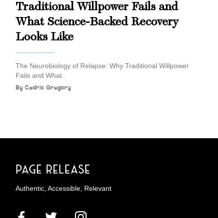
Traditional Willpower Fails and
What Science-Backed Recovery
Looks Like
The Neurobiology of Relapse: Why Traditional Willpower
Fails and What..
By
Cedric Gregory
Authentic, Accessible, Relevant