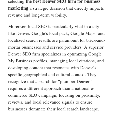
the best Denver SEO firm for business
selecting
marketing
a strategic decision that directly impacts
revenue and long-term viability.
Moreover, local SEO is particularly vital in a city
like Denver. Google’s local pack, Google Maps, and
localized search results are paramount for brick-and-
mortar businesses and service providers. A superior
Denver SEO firm specializes in optimizing Google
My Business profiles, managing local citations, and
developing content that resonates with Denver’s
specific geographical and cultural context. They
recognize that a search for “plumber Denver”
requires a different approach than a national e-
commerce SEO campaign, focusing on proximity,
reviews, and local relevance signals to ensure
businesses dominate their local search landscape.