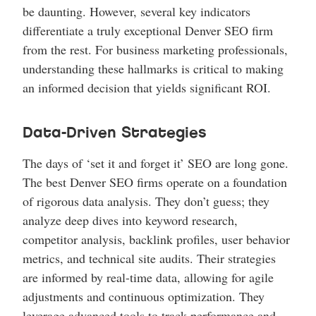
be daunting. However, several key indicators
differentiate a truly exceptional Denver SEO firm
from the rest. For business marketing professionals,
understanding these hallmarks is critical to making
an informed decision that yields significant ROI.
Data-Driven Strategies
The days of ‘set it and forget it’ SEO are long gone.
The best Denver SEO firms operate on a foundation
of rigorous data analysis. They don’t guess; they
analyze deep dives into keyword research,
competitor analysis, backlink profiles, user behavior
metrics, and technical site audits. Their strategies
are informed by real-time data, allowing for agile
adjustments and continuous optimization. They
leverage advanced tools to track performance and