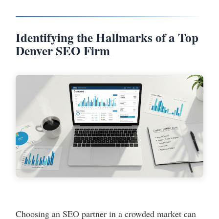
Identifying the Hallmarks of a Top
Denver SEO Firm
Choosing an SEO partner in a crowded market can