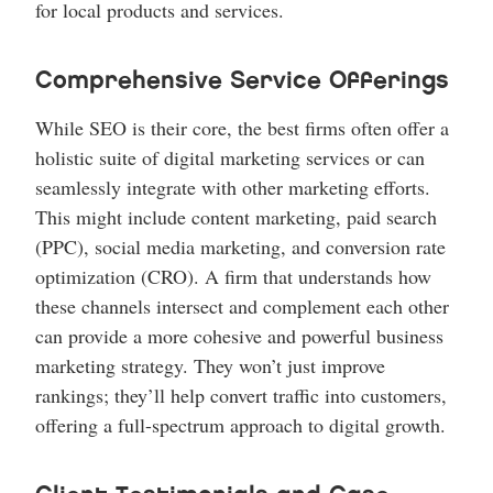
for local products and services.
Comprehensive Service Offerings
While SEO is their core, the best firms often offer a
holistic suite of digital marketing services or can
seamlessly integrate with other marketing efforts.
This might include content marketing, paid search
(PPC), social media marketing, and conversion rate
optimization (CRO). A firm that understands how
these channels intersect and complement each other
can provide a more cohesive and powerful business
marketing strategy. They won’t just improve
rankings; they’ll help convert traffic into customers,
offering a full-spectrum approach to digital growth.