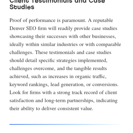
Client Testimonials and Case
Studies
Proof of performance is paramount. A reputable
Denver SEO firm will readily provide case studies
showcasing their successes with other businesses,
ideally within similar industries or with comparable
challenges. These testimonials and case studies
should detail specific strategies implemented,
challenges overcome, and the tangible results
achieved, such as increases in organic traffic,
keyword rankings, lead generation, or conversions.
Look for firms with a strong track record of client
satisfaction and long-term partnerships, indicating
their ability to deliver consistent value.