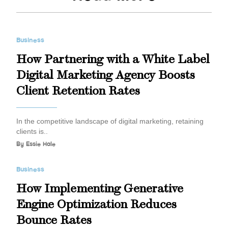
Business
How Partnering with a White Label
Digital Marketing Agency Boosts
Client Retention Rates
In the competitive landscape of digital marketing, retaining
clients is..
By
Essie Hale
Business
How Implementing Generative
Engine Optimization Reduces
Bounce Rates