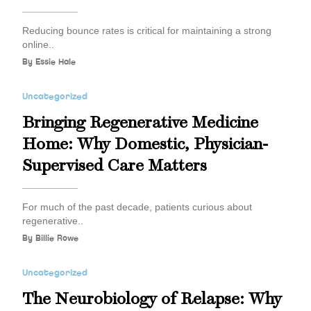
Reducing bounce rates is critical for maintaining a strong
online..
By
Essie Hale
Uncategorized
Bringing Regenerative Medicine
Home: Why Domestic, Physician-
Supervised Care Matters
For much of the past decade, patients curious about
regenerative..
By
Billie Rowe
Uncategorized
The Neurobiology of Relapse: Why