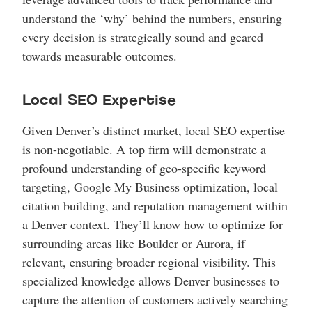
understand the ‘why’ behind the numbers, ensuring
every decision is strategically sound and geared
towards measurable outcomes.
Local SEO Expertise
Given Denver’s distinct market, local SEO expertise
is non-negotiable. A top firm will demonstrate a
profound understanding of geo-specific keyword
targeting, Google My Business optimization, local
citation building, and reputation management within
a Denver context. They’ll know how to optimize for
surrounding areas like Boulder or Aurora, if
relevant, ensuring broader regional visibility. This
specialized knowledge allows Denver businesses to
capture the attention of customers actively searching