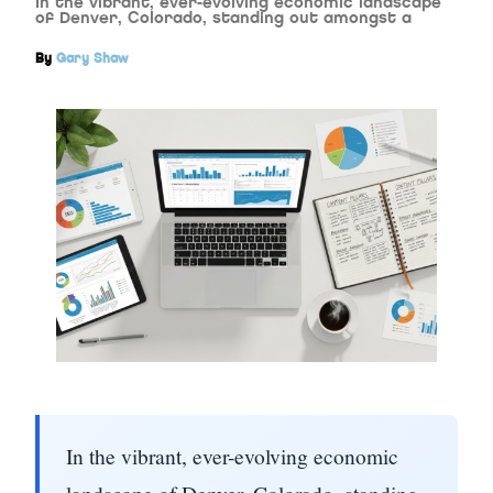
In the vibrant, ever-evolving economic landscape
of Denver, Colorado, standing out amongst a
By
Gary Shaw
In the vibrant, ever-evolving economic