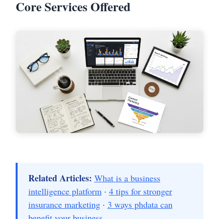
Core Services Offered
Related Articles:
What is a business
intelligence platform
·
4 tips for stronger
insurance marketing
·
3 ways phdata can
benefit your business