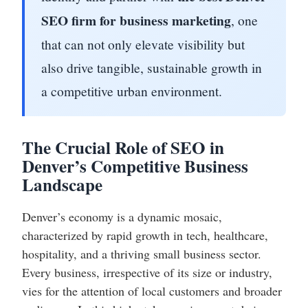
SEO firm for business marketing
, one
that can not only elevate visibility but
also drive tangible, sustainable growth in
a competitive urban environment.
The Crucial Role of SEO in
Denver’s Competitive Business
Landscape
Denver’s economy is a dynamic mosaic,
characterized by rapid growth in tech, healthcare,
hospitality, and a thriving small business sector.
Every business, irrespective of its size or industry,
vies for the attention of local customers and broader