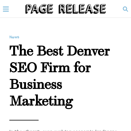
News
The Best Denver
SEO Firm for
Business
Marketing