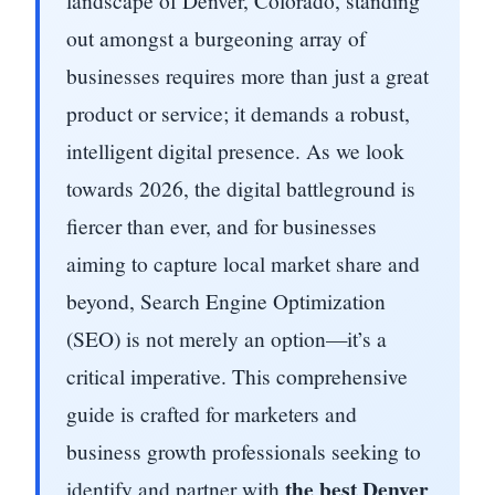
landscape of Denver, Colorado, standing
out amongst a burgeoning array of
businesses requires more than just a great
product or service; it demands a robust,
intelligent digital presence. As we look
towards 2026, the digital battleground is
fiercer than ever, and for businesses
aiming to capture local market share and
beyond, Search Engine Optimization
(SEO) is not merely an option—it’s a
critical imperative. This comprehensive
guide is crafted for marketers and
business growth professionals seeking to
the best Denver
identify and partner with