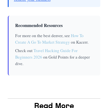
Recommended Resources
For more on the best denver, see
How To
Create A Go To Market Strategy
on Kacerr.
Check out
Travel Hacking Guide For
Beginners 2026
on Gold Points for a deeper
dive.
Read More