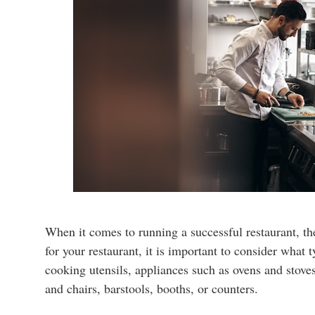
When it comes to running a successful restaurant, th
for your restaurant, it is important to consider what
cooking utensils, appliances such as ovens and stoves
and chairs, barstools, booths, or counters.