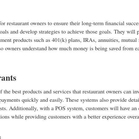
for restaurant owners to ensure their long-term financial succ
goals and develop strategies to achieve those goals. They will
stment products such as 401(k) plans, IRAs, annuities, mutual
 so owners understand how much money is being saved from eac
rants
of the best products and services that restaurant owners can i
 payments quickly and easily. These systems also provide deta
ts. Additionally, with a POS system, customers will have an e
tions while providing customers with a better experience overa
s