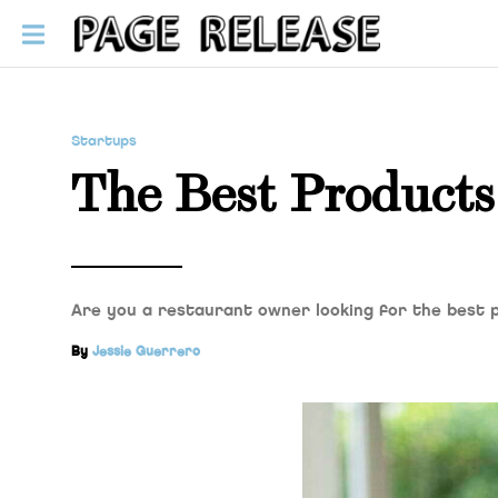
Startups
The Best Products
Are you a restaurant owner looking for the best 
By
Jessie Guerrero