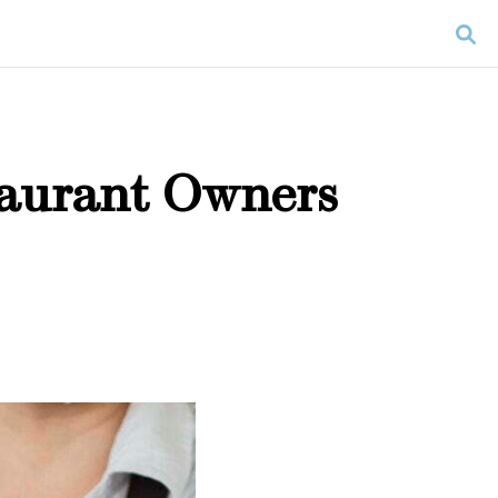
taurant Owners