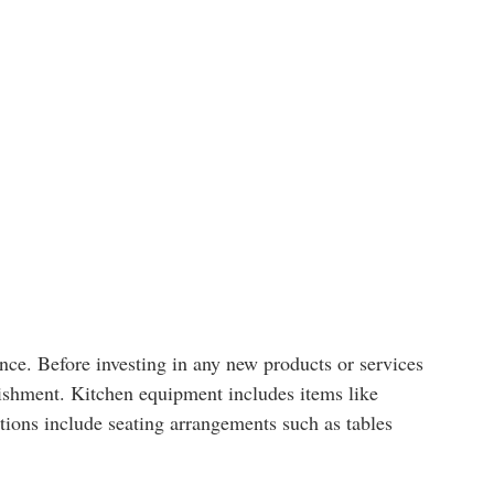
nce. Before investing in any new products or services
blishment. Kitchen equipment includes items like
ations include seating arrangements such as tables