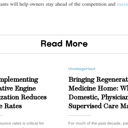
urants will help owners stay ahead of the competition and
maxim
Read More
Uncategorized
mplementing
Bringing Regenerat
tive Engine
Medicine Home: W
zation Reduces
Domestic, Physicia
e Rates
Supervised Care Ma
unce rates is critical for
For much of the past decade, pat