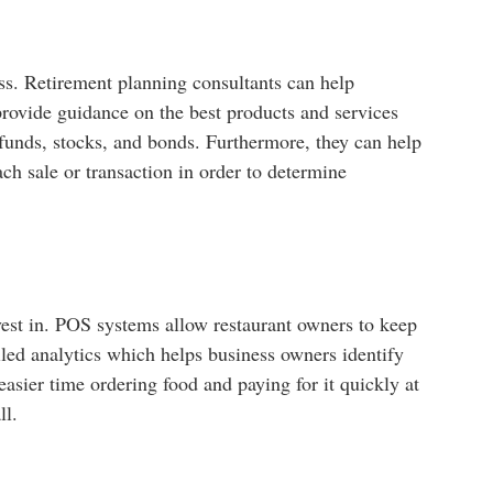
ess. Retirement planning consultants can help
 provide guidance on the best products and services
 funds, stocks, and bonds. Furthermore, they can help
h sale or transaction in order to determine
nvest in. POS systems allow restaurant owners to keep
iled analytics which helps business owners identify
asier time ordering food and paying for it quickly at
ll.