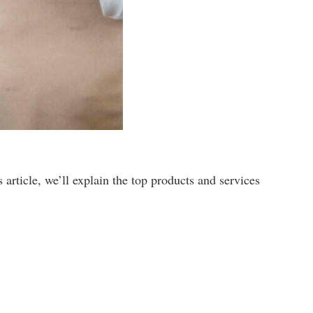
article, we’ll explain the top products and services