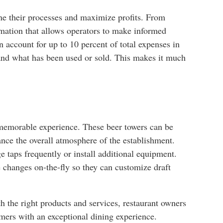
ine their processes and maximize profits. From
ormation that allows operators to make informed
 account for up to 10 percent of total expenses in
 and what has been used or sold. This makes it much
 memorable experience. These beer towers can be
ance the overall atmosphere of the establishment.
e taps frequently or install additional equipment.
e changes on-the-fly so they can customize draft
th the right products and services, restaurant owners
omers with an exceptional dining experience.