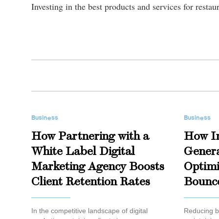
Investing in the best products and services for resta
Business
Business
How Partnering with a
How I
White Label Digital
Genera
Marketing Agency Boosts
Optimi
Client Retention Rates
Bounc
In the competitive landscape of digital
Reducing bo