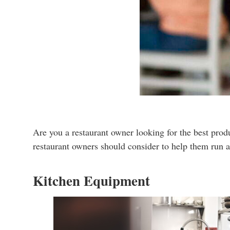
Are you a restaurant owner looking for the best produ
restaurant owners should consider to help them run a
Kitchen Equipment