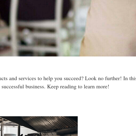
cts and services to help you succeed? Look no further! In this 
 successful business. Keep reading to learn more!