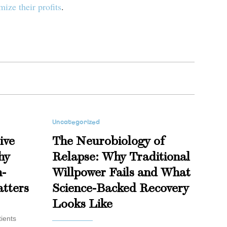
ize their profits
.
Uncategorized
ive
The Neurobiology of
hy
Relapse: Why Traditional
n-
Willpower Fails and What
tters
Science-Backed Recovery
Looks Like
ients