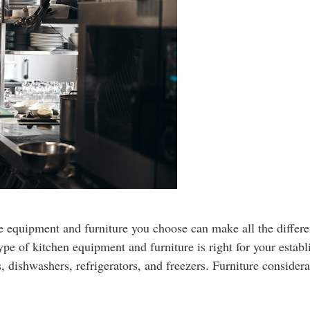
e equipment and furniture you choose can make all the differe
 type of kitchen equipment and furniture is right for your esta
, dishwashers, refrigerators, and freezers. Furniture consider