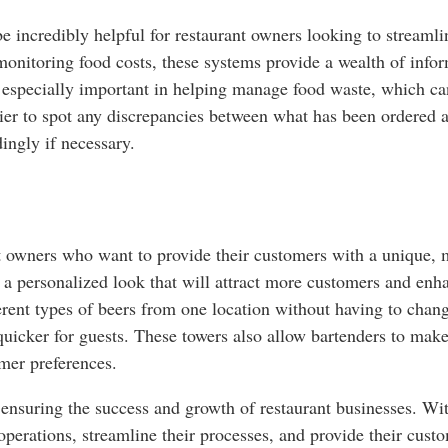
e incredibly helpful for restaurant owners looking to streaml
 monitoring food costs, these systems provide a wealth of inf
s especially important in helping manage food waste, which can
asier to spot any discrepancies between what has been ordered
ingly if necessary.
nt owners who want to provide their customers with a unique,
e a personalized look that will attract more customers and enh
erent types of beers from one location without having to chang
 quicker for guests. These towers also allow bartenders to mak
mer preferences.
r ensuring the success and growth of restaurant businesses. Wi
 operations, streamline their processes, and provide their cust