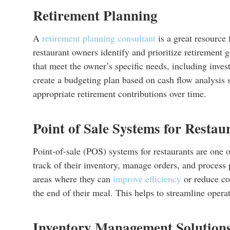
Retirement Planning
A
retirement planning consultant
is a great resource 
restaurant owners identify and prioritize retirement 
that meet the owner’s specific needs, including inve
create a budgeting plan based on cash flow analysis
appropriate retirement contributions over time.
Point of Sale Systems for Restau
Point-of-sale (POS) systems for restaurants are one 
track of their inventory, manage orders, and process
areas where they can
improve efficiency
or reduce cos
the end of their meal. This helps to streamline opera
Inventory Management Solution