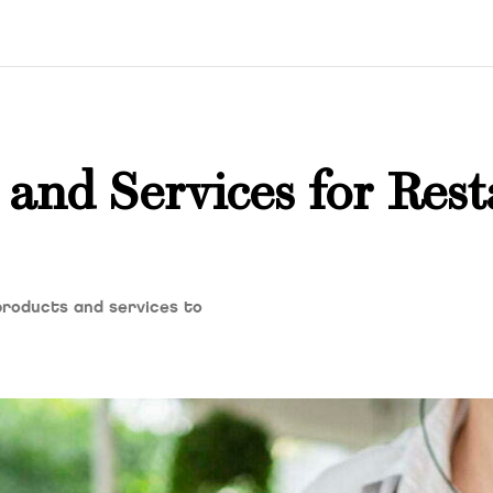
 and Services for Res
products and services to