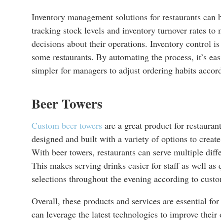
Inventory management solutions for restaurants can b
tracking stock levels and inventory turnover rates to
decisions about their operations. Inventory control i
some restaurants. By automating the process, it’s e
simpler for managers to adjust ordering habits accord
Beer Towers
Custom beer towers
are a great product for restaura
designed and built with a variety of options to creat
With beer towers, restaurants can serve multiple diff
This makes serving drinks easier for staff as well as
selections throughout the evening according to custo
Overall, these products and services are essential fo
can leverage the latest technologies to improve their