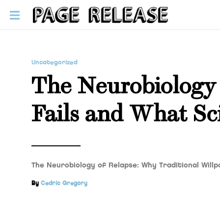
Uncategorized
The Neurobiology 
Fails and What Sc
The Neurobiology of Relapse: Why Traditional Wil
By
Cedric Gregory