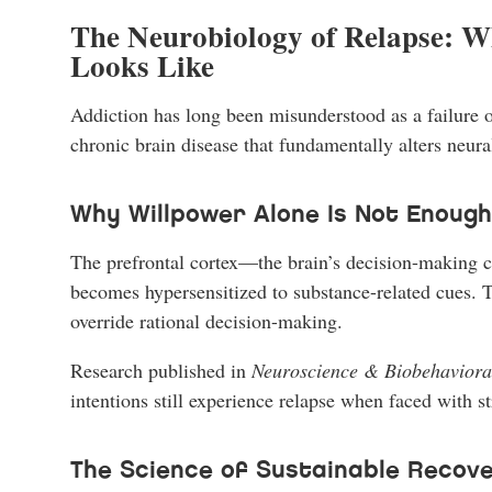
The Neurobiology of Relapse: W
Looks Like
Addiction has long been misunderstood as a failure of
chronic brain disease that fundamentally alters neur
Why Willpower Alone Is Not Enough
The prefrontal cortex—the brain’s decision-making ce
becomes hypersensitized to substance-related cues. T
override rational decision-making.
Research published in
Neuroscience & Biobehaviora
intentions still experience relapse when faced with s
The Science of Sustainable Recov