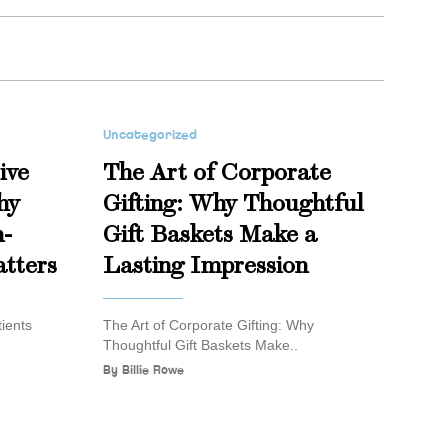
Uncategorized
ive
The Art of Corporate
hy
Gifting: Why Thoughtful
n-
Gift Baskets Make a
tters
Lasting Impression
ients
The Art of Corporate Gifting: Why
Thoughtful Gift Baskets Make..
By
Billie Rowe