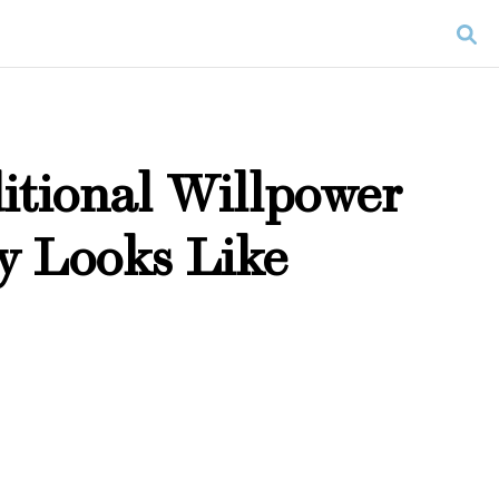
itional Willpower
y Looks Like