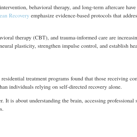
ntervention, behavioral therapy, and long-term aftercare have 
ean Recovery
emphasize evidence-based protocols that address
vioral therapy (CBT), and trauma-informed care are increasin
neural plasticity, strengthen impulse control, and establish h
in residential treatment programs found that those receiving c
than individuals relying on self-directed recovery alone.
r. It is about understanding the brain, accessing professional
s.