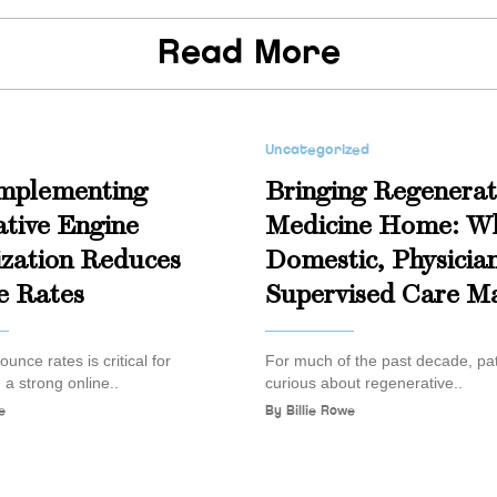
Read More
Uncategorized
mplementing
Bringing Regenerat
tive Engine
Medicine Home: W
zation Reduces
Domestic, Physicia
e Rates
Supervised Care Ma
unce rates is critical for
For much of the past decade, pat
 a strong online..
curious about regenerative..
e
By
Billie Rowe