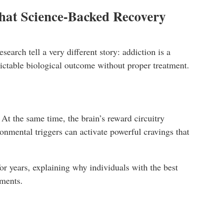
hat Science-Backed Recovery
arch tell a very different story: addiction is a
dictable biological outcome without proper treatment.
At the same time, the brain’s reward circuitry
onmental triggers can activate powerful cravings that
or years, explaining why individuals with the best
nments.