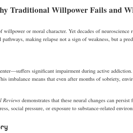
hy Traditional Willpower Fails and W
 willpower or moral character. Yet decades of neuroscience rese
al pathways, making relapse not a sign of weakness, but a pre
nter—suffers significant impairment during active addiction. 
his imbalance means that even after months of sobriety, envir
l Reviews
demonstrates that these neural changes can persist f
tress, social pressure, or exposure to substance-related enviro
ery