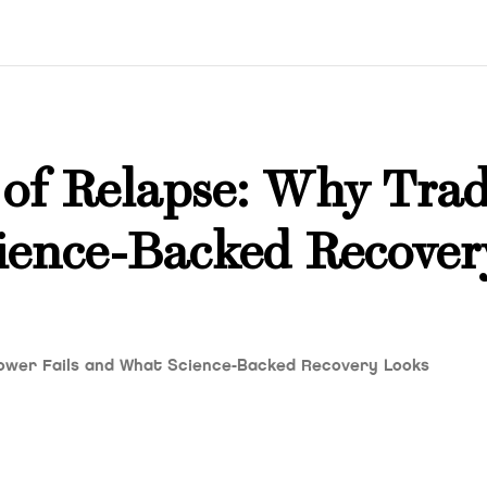
of Relapse: Why Trad
ience-Backed Recover
lpower Fails and What Science-Backed Recovery Looks