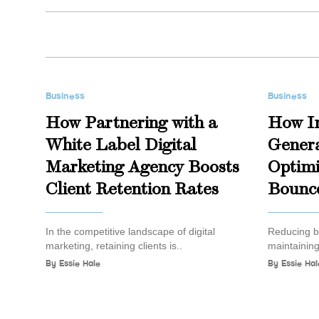
Business
Business
How Partnering with a
How I
White Label Digital
Genera
Marketing Agency Boosts
Optimi
Client Retention Rates
Bounc
In the competitive landscape of digital
Reducing bo
marketing, retaining clients is..
maintaining
By
Essie Hale
By
Essie Hal