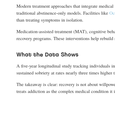
Modern treatment approaches that integrate medical i
traditional abstinence-only models. Facilities like
Oc
than treating symptoms in isolation.
Medication-assisted treatment (MAT), cognitive beha
recovery programs. These interventions help rebuild 
What the Data Shows
A five-year longitudinal study tracking individuals 
sustained sobriety at rates nearly three times higher 
The takeaway is clear: recovery is not about willpowe
treats addiction as the complex medical condition it i