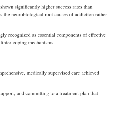
shown significantly higher success rates than
 the neurobiological root causes of addiction rather
gly recognized as essential components of effective
ealthier coping mechanisms.
omprehensive, medically supervised care achieved
 support, and committing to a treatment plan that