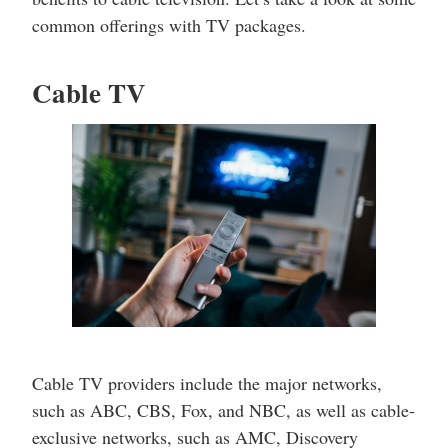
common offerings with TV packages.
Cable TV
Cable TV providers include the major networks,
such as ABC, CBS, Fox, and NBC, as well as cable-
exclusive networks, such as AMC, Discovery