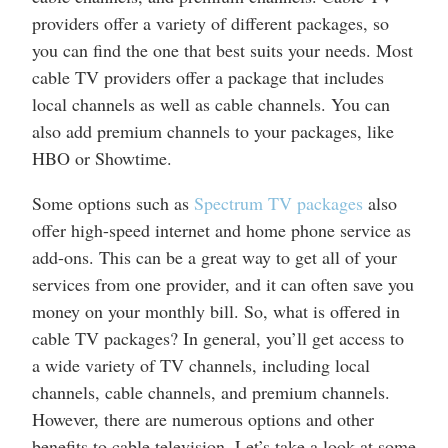
providers offer a variety of different packages, so
you can find the one that best suits your needs. Most
cable TV providers offer a package that includes
local channels as well as cable channels. You can
also add premium channels to your packages, like
HBO or Showtime.
Some options such as
Spectrum TV packages
also
offer high-speed internet and home phone service as
add-ons. This can be a great way to get all of your
services from one provider, and it can often save you
money on your monthly bill. So, what is offered in
cable TV packages? In general, you’ll get access to
a wide variety of TV channels, including local
channels, cable channels, and premium channels.
However, there are numerous options and other
benefits to cable television. Let’s take a look at some