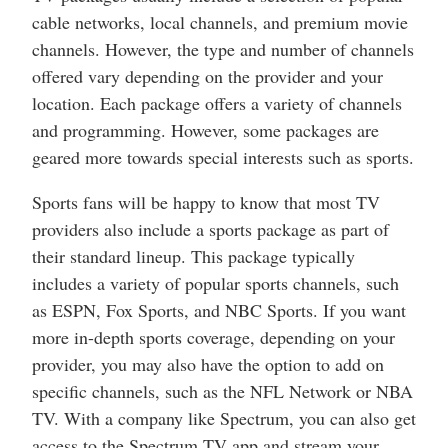
cable networks, local channels, and premium movie
channels. However, the type and number of channels
offered vary depending on the provider and your
location. Each package offers a variety of channels
and programming. However, some packages are
geared more towards special interests such as sports.
Sports fans will be happy to know that most TV
providers also include a sports package as part of
their standard lineup. This package typically
includes a variety of popular sports channels, such
as ESPN, Fox Sports, and NBC Sports. If you want
more in-depth sports coverage, depending on your
provider, you may also have the option to add on
specific channels, such as the NFL Network or NBA
TV. With a company like Spectrum, you can also get
access to the Spectrum TV app and stream your