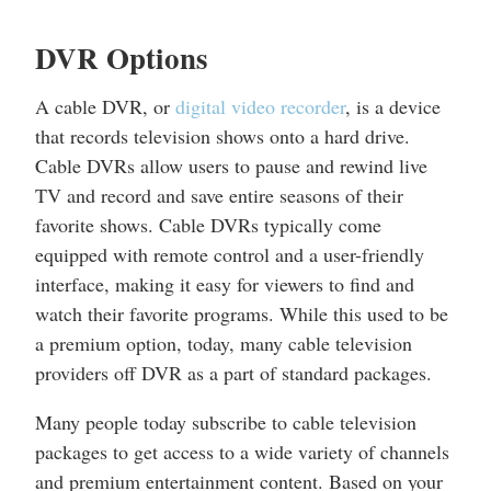
DVR Options
A cable DVR, or
digital video recorder
, is a device
that records television shows onto a hard drive.
Cable DVRs allow users to pause and rewind live
TV and record and save entire seasons of their
favorite shows. Cable DVRs typically come
equipped with remote control and a user-friendly
interface, making it easy for viewers to find and
watch their favorite programs. While this used to be
a premium option, today, many cable television
providers off DVR as a part of standard packages.
Many people today subscribe to cable television
packages to get access to a wide variety of channels
and premium entertainment content. Based on your