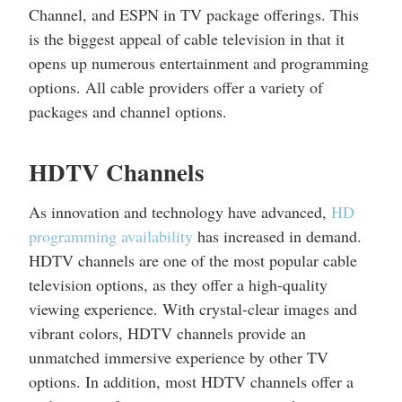
Channel, and ESPN in TV package offerings. This
is the biggest appeal of cable television in that it
opens up numerous entertainment and programming
options. All cable providers offer a variety of
packages and channel options.
HDTV Channels
As innovation and technology have advanced,
HD
programming availability
has increased in demand.
HDTV channels are one of the most popular cable
television options, as they offer a high-quality
viewing experience. With crystal-clear images and
vibrant colors, HDTV channels provide an
unmatched immersive experience by other TV
options. In addition, most HDTV channels offer a