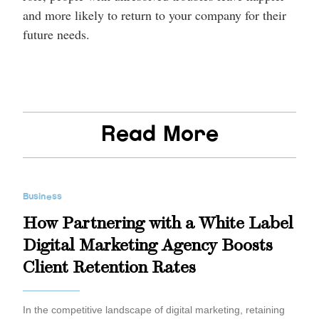
and more likely to return to your company for their
future needs.
Read More
Business
How Partnering with a White Label
Digital Marketing Agency Boosts
Client Retention Rates
In the competitive landscape of digital marketing, retaining