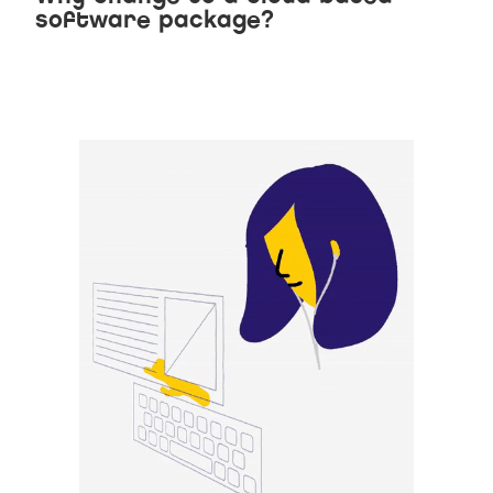
software package?