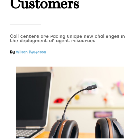
Customers
Call centers are facing unique new challenges in
the deployment of agent resources
By
Wilson Peterson