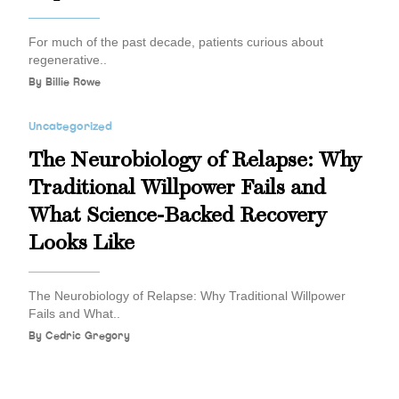
For much of the past decade, patients curious about
regenerative..
By
Billie Rowe
Uncategorized
The Neurobiology of Relapse: Why
Traditional Willpower Fails and
What Science-Backed Recovery
Looks Like
The Neurobiology of Relapse: Why Traditional Willpower
Fails and What..
By
Cedric Gregory