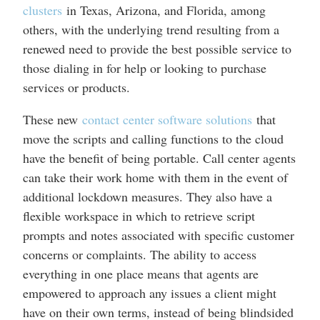
clusters
in Texas, Arizona, and Florida, among
others, with the underlying trend resulting from a
renewed need to provide the best possible service to
those dialing in for help or looking to purchase
services or products.
These new
contact center software solutions
that
move the scripts and calling functions to the cloud
have the benefit of being portable. Call center agents
can take their work home with them in the event of
additional lockdown measures. They also have a
flexible workspace in which to retrieve script
prompts and notes associated with specific customer
concerns or complaints. The ability to access
everything in one place means that agents are
empowered to approach any issues a client might
have on their own terms, instead of being blindsided