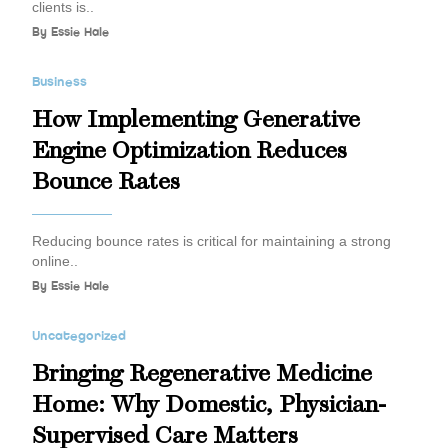
clients is..
By
Essie Hale
Business
How Implementing Generative
Engine Optimization Reduces
Bounce Rates
Reducing bounce rates is critical for maintaining a strong
online..
By
Essie Hale
Uncategorized
Bringing Regenerative Medicine
Home: Why Domestic, Physician-
Supervised Care Matters