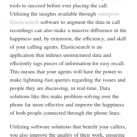
tools to succeed before ever placing the call.
Utilizing the insights available through
enterprise
Elasticsearch
software to augment the data in call
recordings can also make a massive difference in the
happiness and, by extension, the efficiency, and skill
of your calling agents. Elasticsearch is an
application that indexes unstructured data and
efficiently tags pieces of information for easy recall.
This means that your agents will have the power to
make lightning-fast queries regarding the issues and
people they are discussing, in real-time. Data
solutions like this make problem-solving over the
phone far more effective and improve the happiness
of both people connected through the phone lines.
Utilizing software solutions that benefit your callers,
you also improve the quality of their work, ensuring