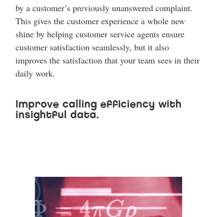
by a customer’s previously unanswered complaint.
This gives the customer experience a whole new
shine by helping customer service agents ensure
customer satisfaction seamlessly, but it also
improves the satisfaction that your team sees in their
daily work.
Improve calling efficiency with
insightful data.