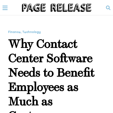
Finance
,
Technology
Why Contact
Center Software
Needs to Benefit
Employees as
Much as