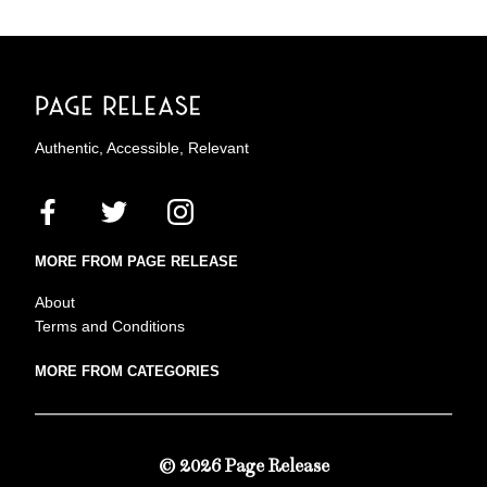
Authentic, Accessible, Relevant
MORE FROM PAGE RELEASE
About
Terms and Conditions
MORE FROM CATEGORIES
© 2026 Page Release