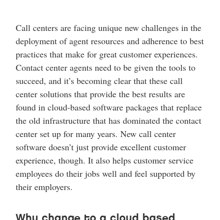
Call centers are facing unique new challenges in the
deployment of agent resources and adherence to best
practices that make for great customer experiences.
Contact center agents need to be given the tools to
succeed, and it’s becoming clear that these call
center solutions that provide the best results are
found in cloud-based software packages that replace
the old infrastructure that has dominated the contact
center set up for many years. New call center
software doesn’t just provide excellent customer
experience, though. It also helps customer service
employees do their jobs well and feel supported by
their employers.
Why change to a cloud based