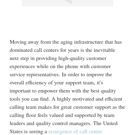
Moving away from the aging infrastructure that has
dominated call centers for years is the inevitable
next step in providing high-quality customer
experiences while on the phone with customer
service representatives. In order to improve the
overall efficiency of your support team, it’s
important to empower them with the best quality
tools you can find. A highly motivated and efficient
calling team makes for great customer support as the
calling floor feels valued and supported by team
leaders and quality control managers. The United
States is seeing a
resurgence of call center