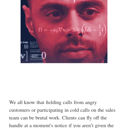
We all know that fielding calls from angry
customers or participating in cold calls on the sales
team can be brutal work. Clients can fly off the
handle at a moment’s notice if you aren’t given the