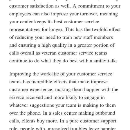
customer satisfaction as well. A commitment to your
employees can also improve your turnover, meaning
your center keeps its best customer service
representatives for longer. This has the twofold effect
of reducing your need to train new staff members
and ensuring a high quality in a greater portion of
calls overall as veteran customer service teams
continue to do what they do best with a smile: talk.
Improving the work-life of your customer service
teams has incredible effects that make improve
customer experience, making them happier with the
service received and more likely to engage in
whatever suggestions your team is making to them
over the phone. In a sales center making outbound
calls, clients buy more. In a pure customer support
role, people with unresolved troubles leave happier