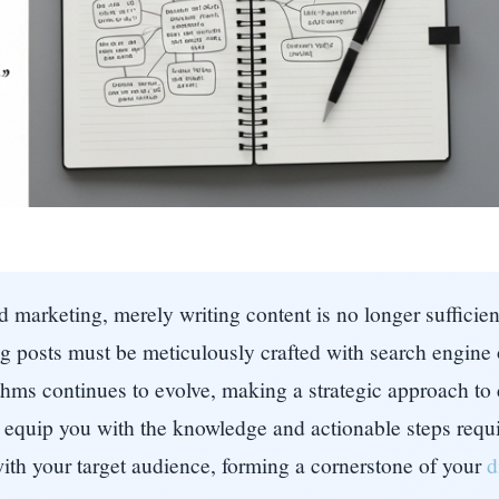
 marketing, merely writing content is no longer sufficient.
log posts must be meticulously crafted with search engin
hms continues to evolve, making a strategic approach to c
equip you with the knowledge and actionable steps requi
with your target audience, forming a cornerstone of your
d