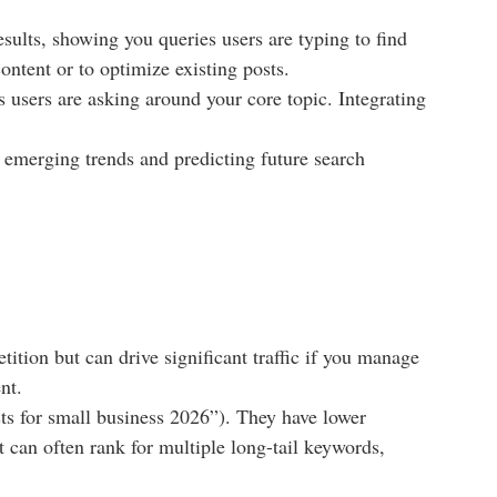
esults, showing you queries users are typing to find
ontent or to optimize existing posts.
users are asking around your core topic. Integrating
 emerging trends and predicting future search
tion but can drive significant traffic if you manage
nt.
ts for small business 2026”). They have lower
t can often rank for multiple long-tail keywords,