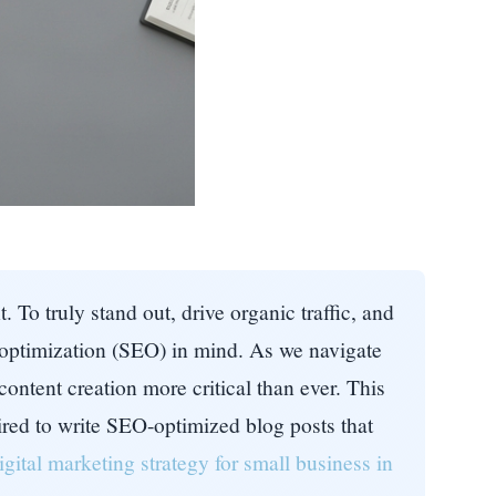
 To truly stand out, drive organic traffic, and
e optimization (SEO) in mind. As we navigate
ontent creation more critical than ever. This
red to write SEO-optimized blog posts that
igital marketing strategy for small business in