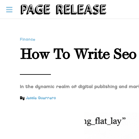
Finance
How To Write Seo 
In the dynamic realm of digital publishing and mar
By
Jessie Guerrero