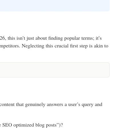
this isn’t just about finding popular terms; it’s
etitors. Neglecting this crucial first step is akin to
content that genuinely answers a user’s query and
ite SEO optimized blog posts”)?