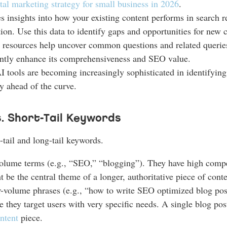
ital marketing strategy for small business in 2026
.
s insights into how your existing content performs in search r
tion. Use this data to identify gaps and opportunities for new c
resources help uncover common questions and related queries 
icantly enhance its comprehensiveness and SEO value.
tools are becoming increasingly sophisticated in identifying
ay ahead of the curve.
s. Short-Tail Keywords
tail and long-tail keywords.
lume terms (e.g., “SEO,” “blogging”). They have high competi
t be the central theme of a longer, authoritative piece of conte
r-volume phrases (e.g., “how to write SEO optimized blog pos
 they target users with very specific needs. A single blog pos
ntent
piece.