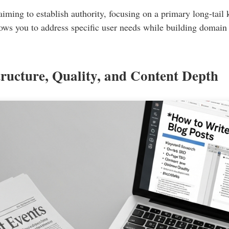
 aiming to establish authority, focusing on a primary long-tai
allows you to address specific user needs while building domain
ructure, Quality, and Content Depth