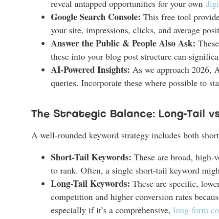
reveal untapped opportunities for your own
dig
Google Search Console:
This free tool provide
your site, impressions, clicks, and average posi
Answer the Public & People Also Ask:
These 
these into your blog post structure can signif
AI-Powered Insights:
As we approach 2026, AI 
queries. Incorporate these where possible to st
The Strategic Balance: Long-Tail v
A well-rounded keyword strategy includes both short-
Short-Tail Keywords:
These are broad, high-vo
to rank. Often, a single short-tail keyword migh
Long-Tail Keywords:
These are specific, lowe
competition and higher conversion rates because
especially if it’s a comprehensive,
long-form co