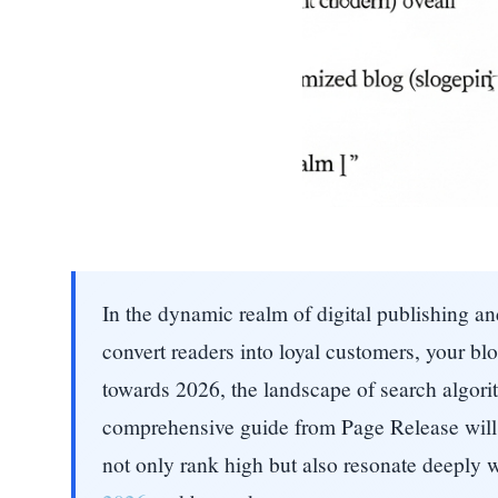
In the dynamic realm of digital publishing and
convert readers into loyal customers, your b
towards 2026, the landscape of search algorit
comprehensive guide from Page Release will 
not only rank high but also resonate deeply 