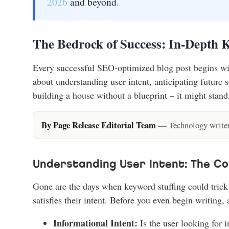
2026
and beyond.
The Bedrock of Success: In-Depth 
Every successful SEO-optimized blog post begins with
about understanding user intent, anticipating future s
building a house without a blueprint – it might stand,
By Page Release Editorial Team
— Technology writers
Understanding User Intent: The C
Gone are the days when keyword stuffing could trick 
satisfies their intent. Before you even begin writing, 
Informational Intent:
Is the user looking for 