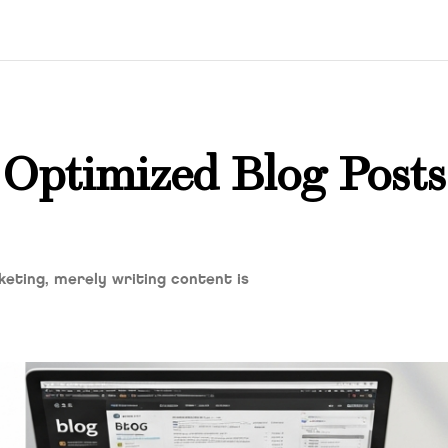
Optimized Blog Posts
keting, merely writing content is