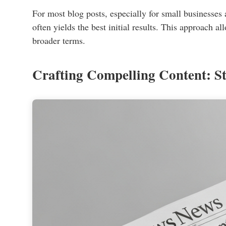
For most blog posts, especially for small businesses
often yields the best initial results. This approach 
broader terms.
Crafting Compelling Content: St