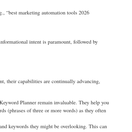
.g., “best marketing automation tools 2026
 informational intent is paramount, followed by
t, their capabilities are continually advancing,
Keyword Planner remain invaluable. They help you
rds (phrases of three or more words) as they often
 and keywords they might be overlooking. This can