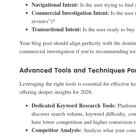
Navigational Intent:
Is the user trying to find
Commercial Investigation Intent:
Is the user
reviews”)?
Transactional Intent:
Is the user ready to buy
Your blog post should align perfectly with the domina
commercial investigation if you’re recommending tool
Advanced Tools and Techniques fo
Leveraging the right tools is essential for effective
offering deeper insights for 2026.
Dedicated Keyword Research Tools:
Platform
discover search volume, keyword difficulty, com
have lower competition and higher conversion ra
Competitor Analysis:
Analyze what your compet