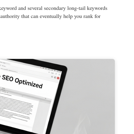
l keyword and several secondary long-tail keywords
 authority that can eventually help you rank for