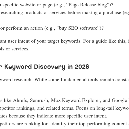
 a specific website or page (e.g., “Page Release blog”)?
 researching products or services before making a purchase (e
 or perform an action (e.g., “buy SEO software”)?
nt user intent of your target keywords. For a guide like this,
s or services.
r Keyword Discovery in 2026
 keyword research. While some fundamental tools remain constan
s like Ahrefs, Semrush, Moz Keyword Explorer, and Google 
petitor rankings, and related terms. Focus on long-tail keywo
tes because they indicate more specific user intent.
itors are ranking for. Identify their top-performing content