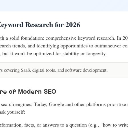
Keyword Research for 2026
 a solid foundation: comprehensive keyword research. In 2026, 
earch trends, and identifying opportunities to outmaneuver comp
 but it won’t be optimized for stability or longevity.
 covering SaaS, digital tools, and software development.
ore of Modern SEO
search engines. Today, Google and other platforms prioritize 
ask yourself:
information, facts, or answers to a question (e.g., “how to wr